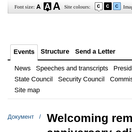
Font size:
Site colours:
Ima
Structure
Send a Letter
Events
News
Speeches and transcripts
Presid
State Council
Security Council
Commis
Site map
Welcoming rema
Документ /