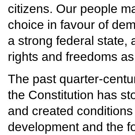
citizens. Our people ma
choice in favour of de
a strong federal state
rights and freedoms as
The past quarter-centu
the Constitution has sto
and created conditions 
development and the for