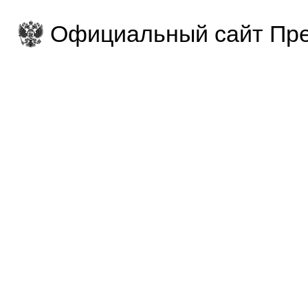
Официальный сайт Пре