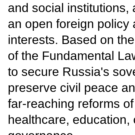
and social institutions,
an open foreign policy
interests. Based on the
of the Fundamental L
to secure Russia's sove
preserve civil peace 
far-reaching reforms of
healthcare, education, 