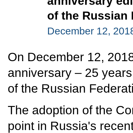
anniversary edi
of the Russian
December 12, 201
On December 12, 2018
anniversary – 25 years 
of the Russian Federat
The adoption of the Con
point in Russia's recent