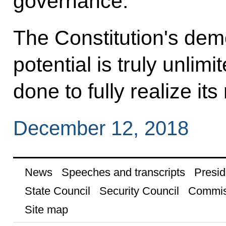
governance.
The Constitution's dem
potential is truly unli
done to fully realize it
December 12, 2018
News
Speeches and transcripts
Presid
State Council
Security Council
Commis
Site map