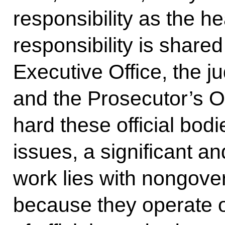
responsibility as the he
responsibility is shared
Executive Office, the ju
and the Prosecutor’s Of
hard these official bod
issues, a significant an
work lies with nongove
because they operate ou