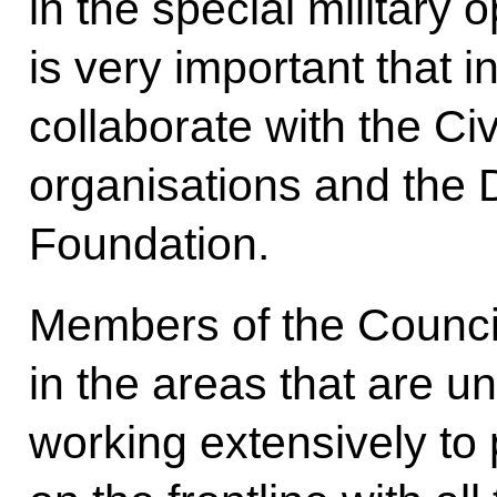
in the special military o
is very important that i
collaborate with the Ci
organisations and the 
Foundation.
Members of the Council
in the areas that are u
working extensively to