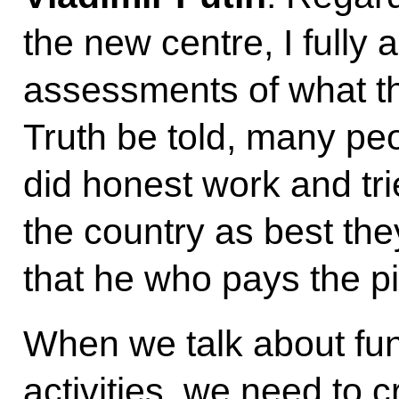
the new centre, I fully
assessments of what the
Truth be told, many pe
did honest work and tri
the country as best th
that he who pays the pi
When we talk about fu
activities, we need to