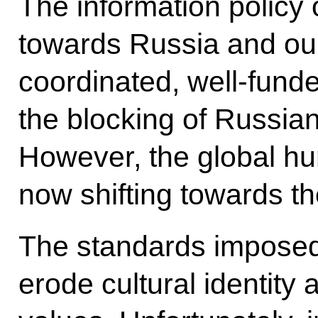
The information policy 
towards Russia and our
coordinated, well-fund
the blocking of Russian
However, the global hum
now shifting towards th
The standards imposed 
erode cultural identity 