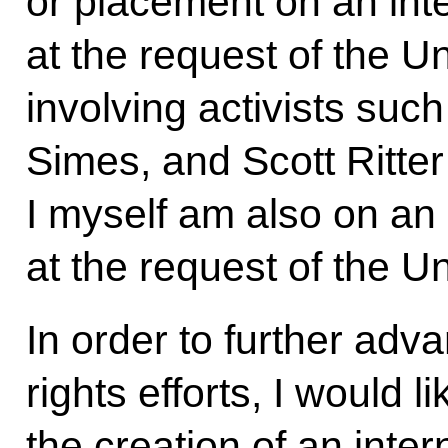
or placement on an inte
at the request of the U
involving activists such
Simes, and Scott Ritter
I myself am also on an 
at the request of the Un
In order to further adv
rights efforts, I would l
the creation of an int