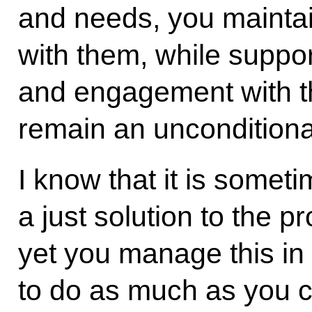
and needs, you maintai
with them, while suppor
and engagement with t
remain an unconditional 
I know that it is someti
a just solution to the 
yet you manage this in
to do as much as you c