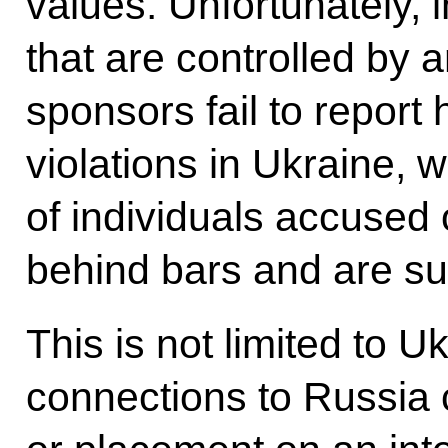
values. Unfortunately, 
that are controlled by 
sponsors fail to report 
violations in Ukraine,
of individuals accused 
behind bars and are sub
This is not limited to 
connections to Russia 