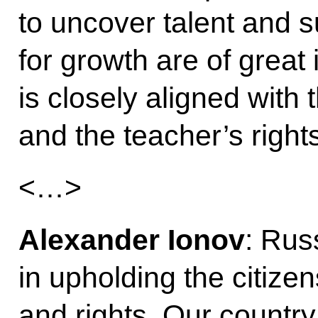
to uncover talent and s
for growth are of great 
is closely aligned with t
and the teacher’s rights
<…>
Alexander Ionov
: Rus
in upholding the citizen
and rights. Our countr