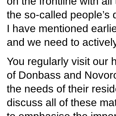
on the frontline with al
the so-called people’s 
I have mentioned earlier
and we need to actively 
You regularly visit our h
of Donbass and Novor
the needs of their resid
discuss all of these mat