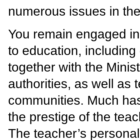
numerous issues in the
You remain engaged in 
to education, including
together with the Minis
authorities, as well as 
communities. Much has
the prestige of the tea
The teacher’s personalit