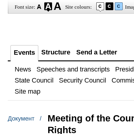
Font size:
Site colours:
Ima
Structure
Send a Letter
Events
News
Speeches and transcripts
Presid
State Council
Security Council
Commis
Site map
Meeting of the Coun
Документ /
Rights