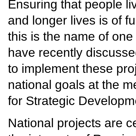
Ensuring that people li
and longer lives is of 
this is the name of one
have recently discusse
to implement these pro
national goals at the m
for Strategic Developm
National projects are c