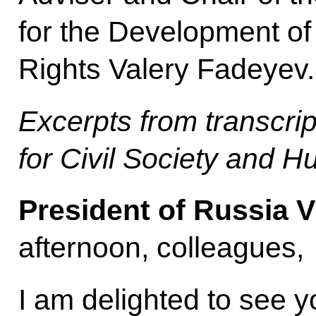
for the Development of
Rights Valery Fadeyev.
Excerpts from transcrip
for Civil Society and 
President of Russia V
afternoon, colleagues,
I am delighted to see y