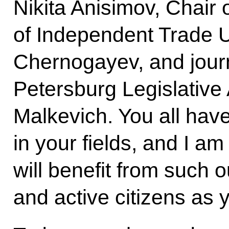
Nikita Anisimov, Chair 
of Independent Trade U
Chernogayev, and journ
Petersburg Legislativ
Malkevich. You all hav
in your fields, and I am
will benefit from such 
and active citizens as 