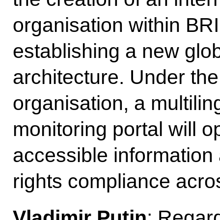
organisation within BR
establishing a new glo
architecture. Under the
organisation, a multili
monitoring portal will o
accessible information
rights compliance acro
Vladimir Putin
: Regard