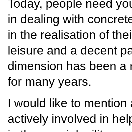
Today, people need yo
in dealing with concret
in the realisation of the
leisure and a decent p
dimension has been a m
for many years.
I would like to mention 
actively involved in hel