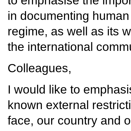
to emphasise the import
in documenting human r
regime, as well as its 
the international commu
Colleagues,
I would like to emphasi
known external restric
face, our country and ou