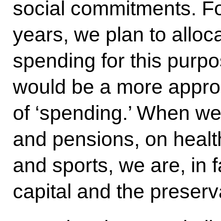
social commitments. For
years, we plan to alloca
spending for this purpo
would be a more approp
of ‘spending.’ When 
and pensions, on health
and sports, we are, in 
capital and the preserva