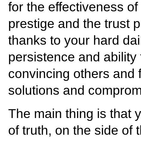
for the effectiveness of
prestige and the trust 
thanks to your hard dail
persistence and ability
convincing others and 
solutions and comprom
The main thing is that 
of truth, on the side of