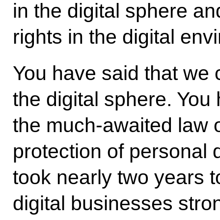
in the digital sphere an
rights in the digital en
You have said that we 
the digital sphere. You
the much-awaited law o
protection of personal 
took nearly two years 
digital businesses stro