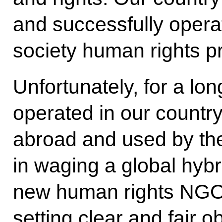
and successfully operat
society human rights pro
Unfortunately, for a lo
operated in our countr
abroad and used by the
in waging a global hybr
new human rights NGOs
setting clear and fair o