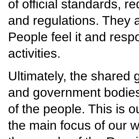
of official standards, r
and regulations. They a
People feel it and resp
activities.
Ultimately, the shared
and government bodies
of the people. This is
the main focus of our 