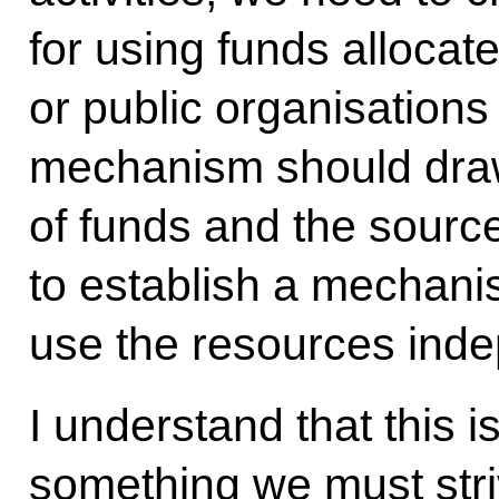
for using funds allocate
or public organisations
mechanism should draw
of funds and the sourc
to establish a mechani
use the resources inde
I understand that this i
something we must str