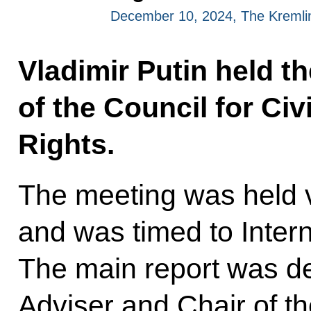
December 10, 2024, The Kreml
Vladimir Putin held t
of the Council for Ci
Rights.
The meeting was held 
and was timed to Inter
The main report was de
Adviser and Chair of th