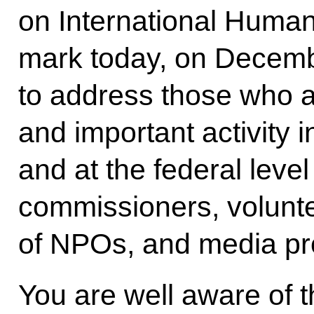
on International Huma
mark today, on Decembe
to address those who a
and important activity i
and at the federal leve
commissioners, volunt
of NPOs, and media pr
You are well aware of 