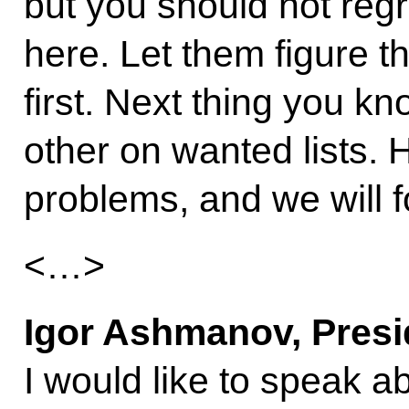
but you should not regre
here. Let them figure 
first. Next thing you kn
other on wanted lists. H
problems, and we will 
<…>
Igor Ashmanov, Presi
I would like to speak ab