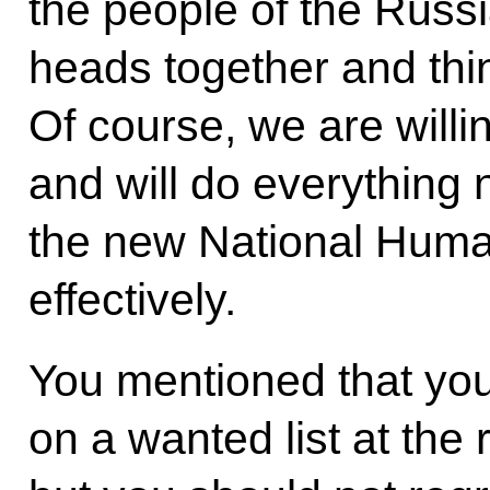
the people of the Russi
heads together and think
Of course, we are willin
and will do everything
the new National Huma
effectively.
You mentioned that you 
on a wanted list at the 