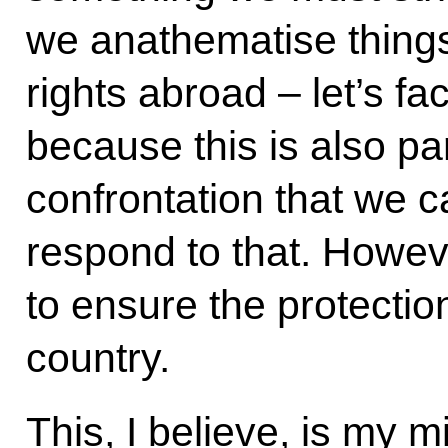
we anathematise thing
rights abroad – let’s fa
because this is also par
confrontation that we 
respond to that. Howeve
to ensure the protectio
country.
This, I believe, is my 