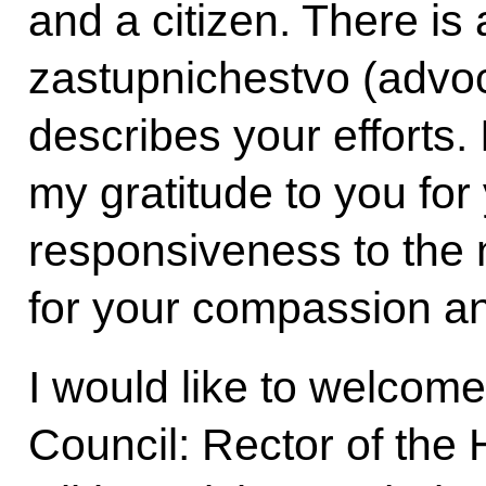
and a citizen. There is
zastupnichestvo (advoc
describes your efforts. 
my gratitude to you fo
responsiveness to the n
for your compassion and
I would like to welco
Council: Rector of the