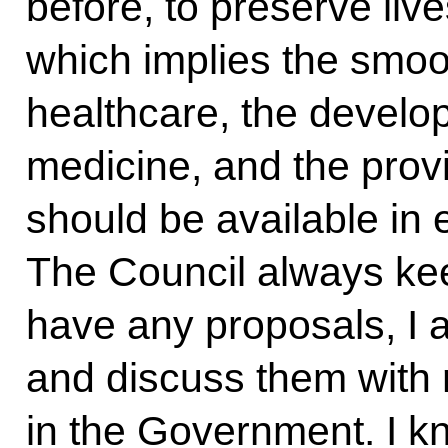
before, to preserve liv
which implies the smoo
healthcare, the develo
medicine, and the provi
should be available in 
The Council always kee
have any proposals, I a
and discuss them with
in the Government. I k