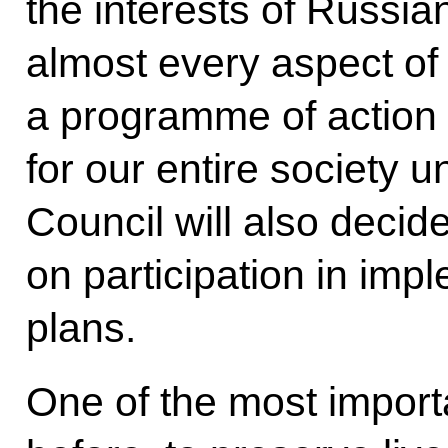
the interests of Russia
almost every aspect of 
a programme of action f
for our entire society un
Council will also decid
on participation in imp
plans.
One of the most importa