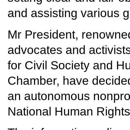
and assisting various g
Mr President, renowne
advocates and activist
for Civil Society and 
Chamber, have decided
an autonomous nonprofi
National Human Rights