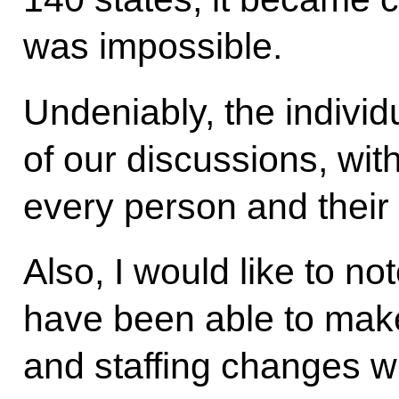
was impossible.
Undeniably, the individ
of our discussions, wit
every person and their 
Also, I would like to no
have been able to mak
and staffing changes w