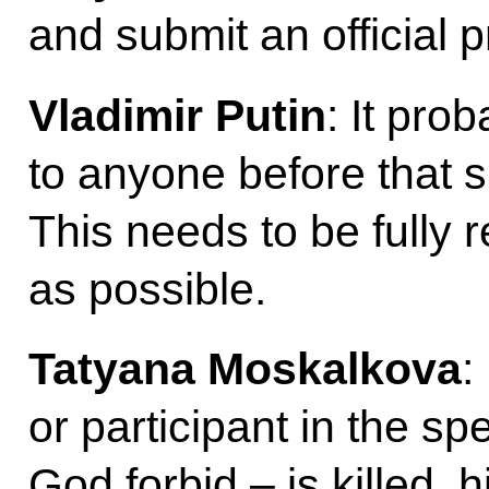
and submit an official 
Vladimir Putin
: It pro
to anyone before that s
This needs to be fully r
as possible.
Tatyana Moskalkova
:
or participant in the sp
God forbid – is killed, h