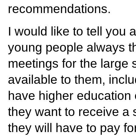
recommendations.
I would like to tell you
young people always t
meetings for the large
available to them, incl
have higher education e
they want to receive a 
they will have to pay for 