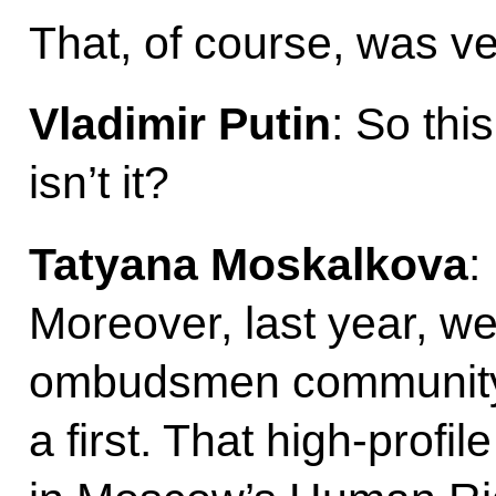
That, of course, was ve
Vladimir Putin
: So thi
isn’t it?
Tatyana Moskalkova
:
Moreover, last year, w
ombudsmen community 
a first. That high-profi