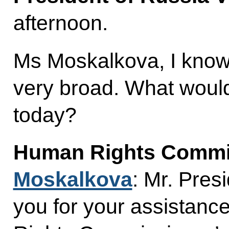
afternoon.
Ms Moskalkova, I know 
very broad. What would 
today?
Human Rights Commi
Moskalkova
: Mr. Presi
you for your assistanc