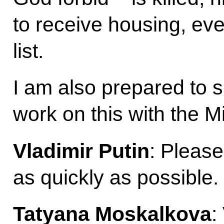
to receive housing, eve
list.
I am also prepared to s
work on this with the Mi
Vladimir Putin
: Please
as quickly as possible.
Tatyana Moskalkova
: