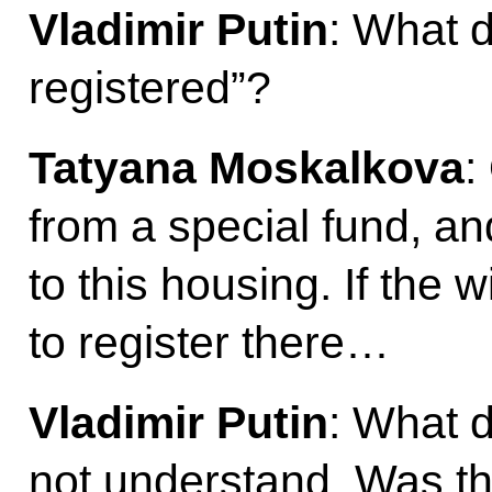
Vladimir Putin
: What d
registered”?
Tatyana Moskalkova
:
from a special fund, an
to this housing. If the 
to register there…
Vladimir Putin
: What d
not understand. Was th