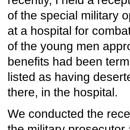
recently, I held a recept
of the special military 
at a hospital for comba
of the young men appr
benefits had been ter
listed as having desert
there, in the hospital.
We conducted the recep
the military prosecutor