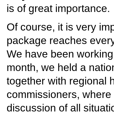
is of great importance.
Of course, it is very im
package reaches every p
We have been working 
month, we held a natio
together with regional 
commissioners, where 
discussion of all situa