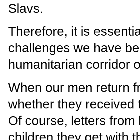
Slavs.
Therefore, it is essenti
challenges we have bee
humanitarian corridor o
When our men return fr
whether they received 
Of course, letters fro
children they get with t