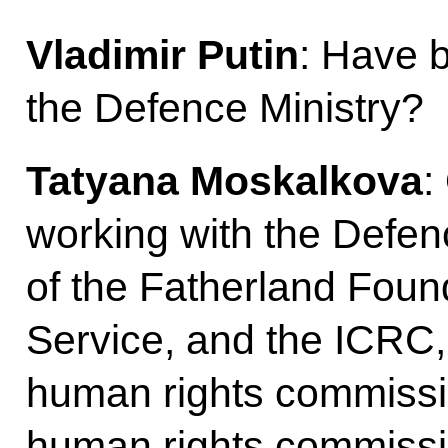
Vladimir Putin
: Have 
the Defence Ministry?
Tatyana Moskalkova
:
working with the Defen
of the Fatherland Found
Service, and the ICRC,
human rights commission
human rights commissi