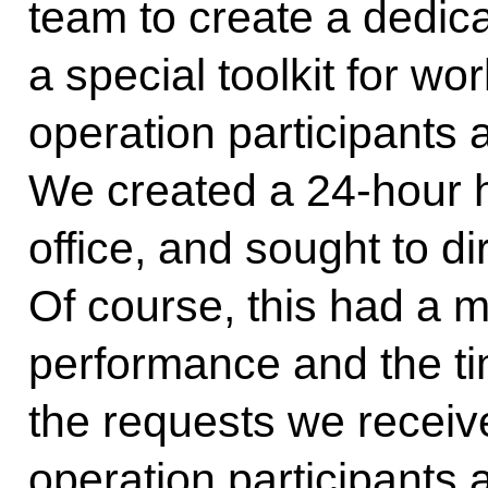
team to create a dedic
a special toolkit for wor
operation participants 
We created a 24-hour ho
office, and sought to di
Of course, this had a m
performance and the ti
the requests we receive
operation participants 