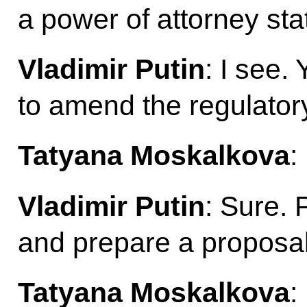
a power of attorney st
Vladimir Putin
: I see.
to amend the regulator
Tatyana Moskalkova
:
Vladimir Putin
: Sure. 
and prepare a proposal
Tatyana Moskalkova
: