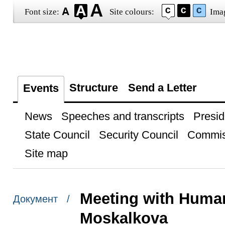
Font size:
Site colours:
Ima
Structure
Send a Letter
Events
News
Speeches and transcripts
Presid
State Council
Security Council
Commis
Site map
Meeting with Huma
Документ /
Moskalkova