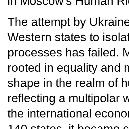
in Moscow’s Human Ri
The attempt by Ukraine
Western states to isola
processes has failed. M
rooted in equality and 
shape in the realm of h
reflecting a multipolar
the international econ
140 states, it became c