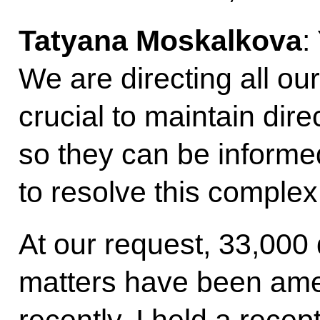
Tatyana Moskalkova
:
We are directing all our 
crucial to maintain dire
so they can be informed
to resolve this complex
At our request, 33,000 
matters have been ame