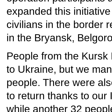
expanded this initiativ
civilians in the border 
in the Bryansk, Belgor
People from the Kursk
to Ukraine, but we man
people. There were al
to return thanks to our
while another 32 people 