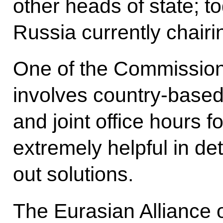
other heads of state; tod
Russia currently chairin
One of the Commission’
involves country-based 
and joint office hours fo
extremely helpful in de
out solutions.
The Eurasian Allianc