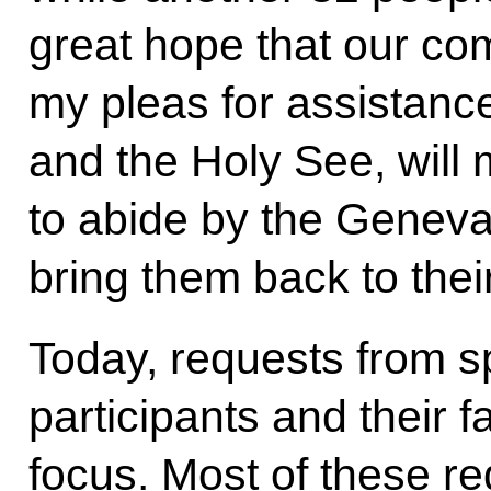
great hope that our com
my pleas for assistance
and the Holy See, will
to abide by the Genev
bring them back to thei
Today, requests from sp
participants and their f
focus. Most of these r