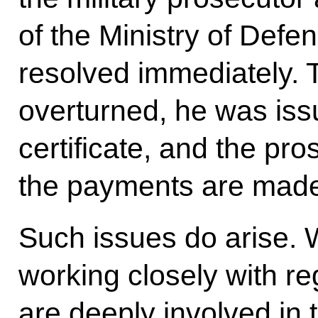
of the Ministry of Defe
resolved immediately. 
overturned, he was iss
certificate, and the pro
the payments are made 
Such issues do arise. W
working closely with r
are deeply involved in