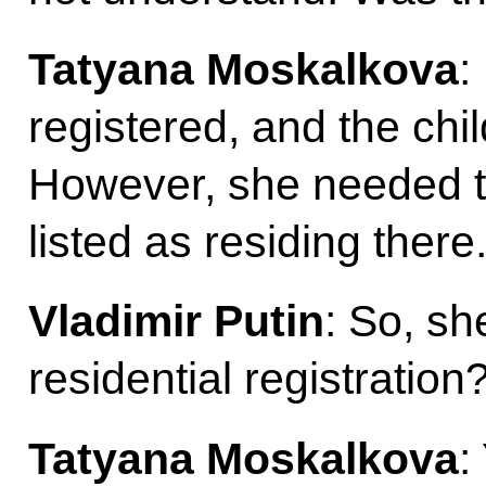
Tatyana Moskalkova
:
registered, and the chil
However, she needed to r
listed as residing there
Vladimir Putin
: So, sh
residential registration
Tatyana Moskalkova
: