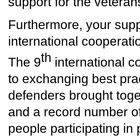
support for the veteran
Furthermore, your supp
international cooperati
th
The 9
international c
to exchanging best pr
defenders brought toge
and a record number of 
people participating in 