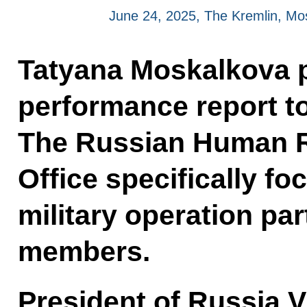
June 24, 2025, The Kremlin, M
Tatyana Moskalkova p
performance report to
The Russian Human R
Office specifically fo
military operation par
members.
President of Russia V