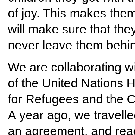
of joy. This makes them
will make sure that th
never leave them behi
We are collaborating wi
of the United Nations
for Refugees and the C
A year ago, we travell
an agreement, and rea