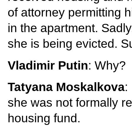
of attorney permitting h
in the apartment. Sadly
she is being evicted. 
Vladimir Putin
: Why?
Tatyana Moskalkova
:
she was not formally reg
housing fund.