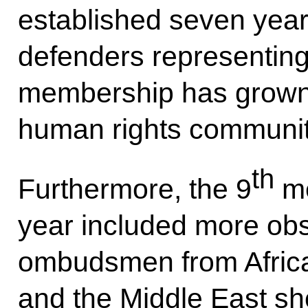
established seven yea
defenders representing 
membership has grown t
human rights communit
th
Furthermore, the 9
me
year included more ob
ombudsmen from Africa
and the Middle East sho