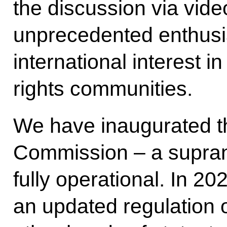
the discussion via vid
unprecedented enthusi
international interest 
rights communities.
We have inaugurated 
Commission – a suprana
fully operational. In 2
an updated regulation 