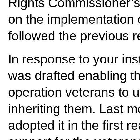
Rights Commissioner’s O
on the implementation o
followed the previous r
In response to your ins
was drafted enabling th
operation veterans to u
inheriting them. Last 
adopted it in the first 