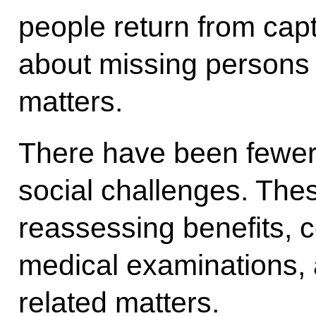
people return from capti
about missing persons 
matters.
There have been fewer 
social challenges. The
reassessing benefits, c
medical examinations,
related matters.