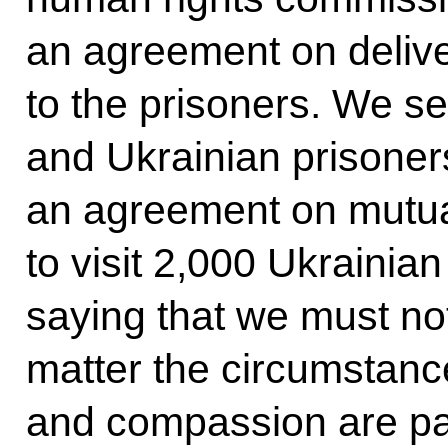
an agreement on delive
to the prisoners. We s
and Ukrainian prisoner
an agreement on mutual
to visit 2,000 Ukrainia
saying that we must no
matter the circumstanc
and compassion are part