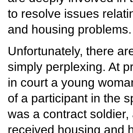
to resolve issues relat
and housing problems.
Unfortunately, there are
simply perplexing. At 
in court a young woman
of a participant in the 
was a contract soldier
received housing and 