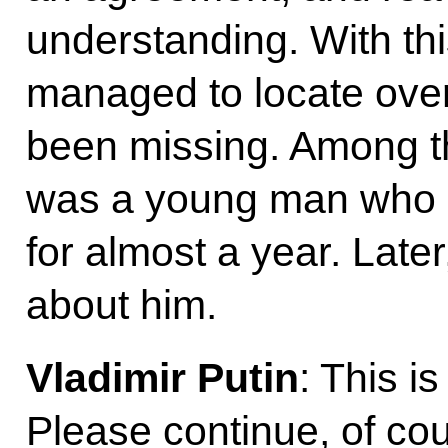
understanding. With th
managed to locate over
been missing. Among t
was a young man who h
for almost a year. Late
about him.
Vladimir Putin
: This i
Please continue, of co