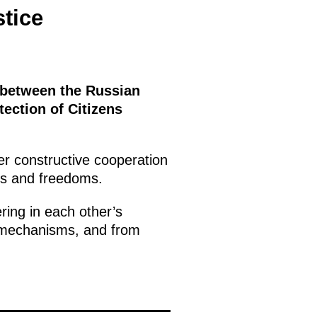
stice
 between the Russian
ection of Citizens
er constructive cooperation
hts and freedoms.
ring in each other’s
ce mechanisms, and from