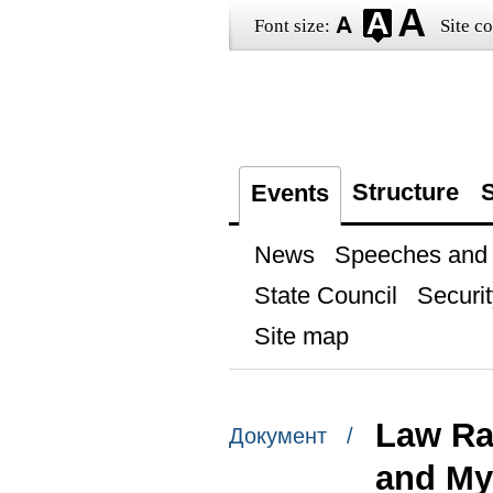
Font size:
Site co
Structure
S
Events
News
Speeches and t
State Council
Securit
Site map
Law Ra
Документ /
and My