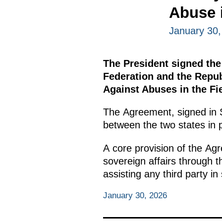
Abuse i
January 30,
The President signed the
Federation and the Repub
Against Abuses in the Fie
The Agreement, signed in S
between the two states in p
A core provision of the Agr
sovereign affairs through t
assisting any third party in
January 30, 2026