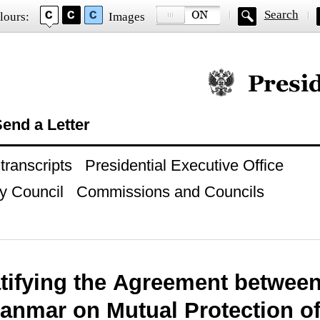
Search
lours:
Images
Official website of
end a Letter
ranscripts
Presidential Executive Office
y Council
Commissions and Councils
tifying the Agreement betwee
anmar on Mutual Protection of