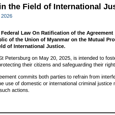
n the Field of International Ju
 2026
 Federal Law On Ratification of the Agreement
lic of the Union of Myanmar on the Mutual Prot
ld of International Justice.
t Petersburg on May 20, 2025, is intended to fost
rotecting their citizens and safeguarding their rig
eement commits both parties to refrain from interfe
he use of domestic or international criminal justi
 such actions.