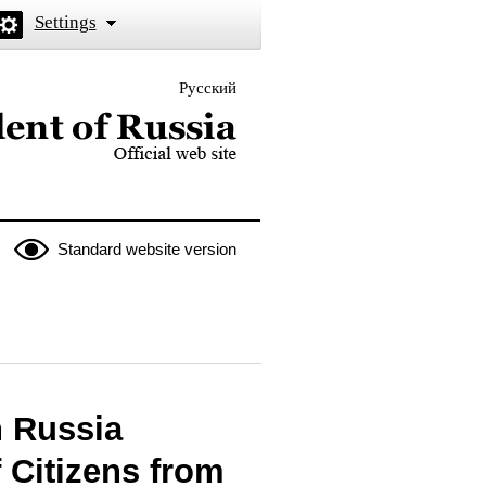
Settings
Русский
 the President of Russia
Standard website version
n Russia
 Citizens from