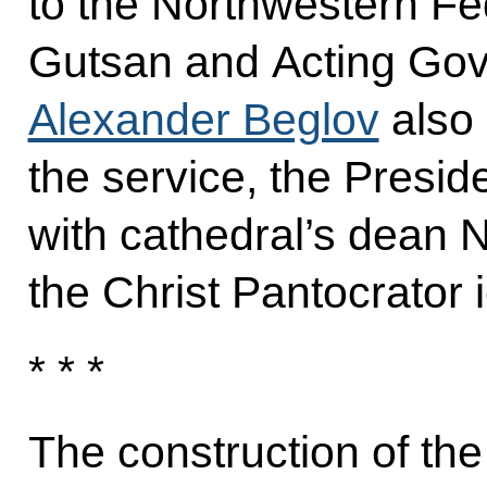
to the Northwestern Fed
Gutsan and Acting Gov
Alexander Beglov
also 
the service, the Presid
with cathedral’s dean 
the Christ Pantocrator i
* * *
The construction of the