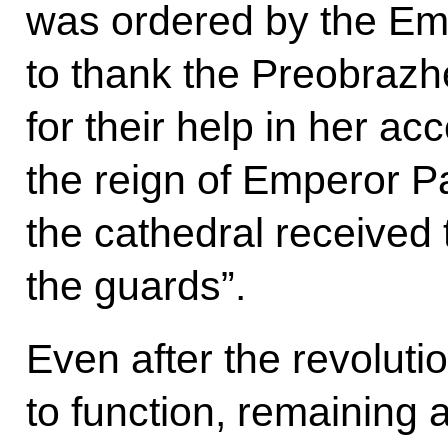
was ordered by the Em
to thank the Preobraz
for their help in her ac
the reign of Emperor Pa
the cathedral received t
the guards”.
Even after the revoluti
to function, remaining 