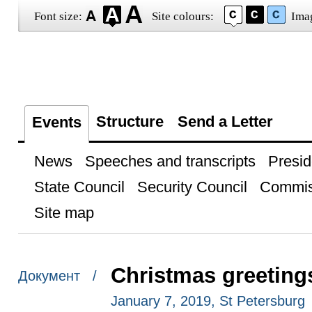
Font size:
Site colours:
Ima
Structure
Send a Letter
Events
News
Speeches and transcripts
Presid
State Council
Security Council
Commis
Site map
Christmas greeting
Документ /
January 7, 2019, St Petersburg