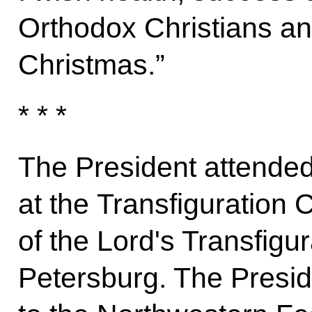
Orthodox Christians an
Christmas.”
* * *
The President attended
at the Transfiguration 
of the Lord's Transfigur
Petersburg. The Presid