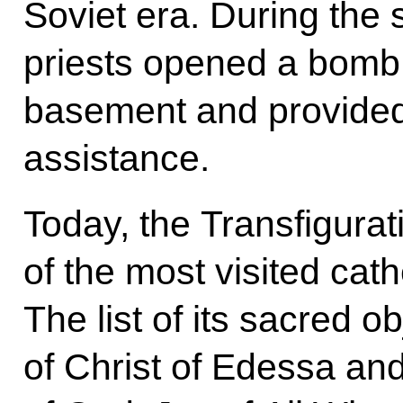
Soviet era. During the 
priests opened a bomb s
basement and provided 
assistance.
Today, the Transfigurat
of the most visited cat
The list of its sacred o
of Christ of Edessa and