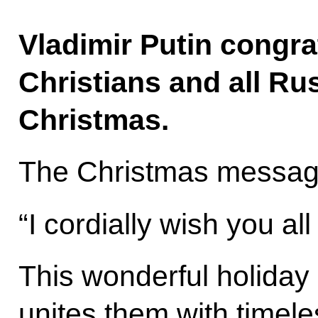
Vladimir Putin congra
Christians and all Ru
Christmas.
The Christmas message 
“I cordially wish you al
This wonderful holiday
unites them with timele