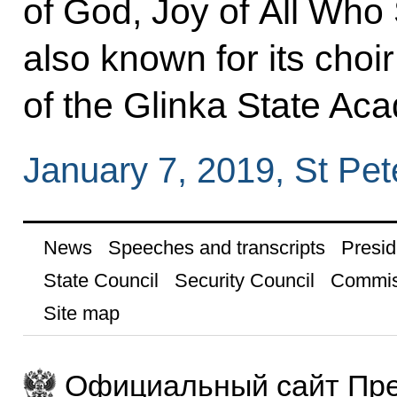
of God, Joy of All Who 
also known for its choir
of the Glinka State Ac
January 7, 2019, St Pet
News
Speeches and transcripts
Presid
State Council
Security Council
Commis
Site map
Официальный сайт Пре