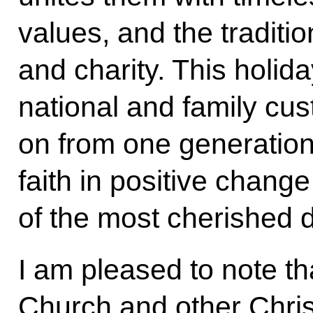
values, and the traditi
and charity. This holid
national and family cu
on from one generation 
faith in positive change
of the most cherished 
I am pleased to note t
Church and other Chris