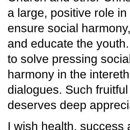
a large, positive role in
ensure social harmony,
and educate the youth.
to solve pressing soci
harmony in the intereth
dialogues. Such fruitfu
deserves deep apprecia
I wish health, success a