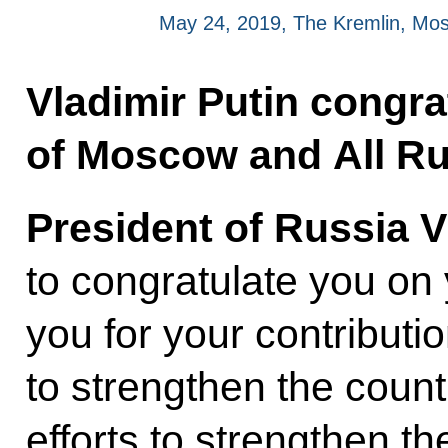
May 24, 2019, The Kremlin, Mo
Vladimir Putin congrat
of Moscow and All Ru
President of Russia V
to congratulate you o
you for your contributio
to strengthen the count
efforts to strengthen 