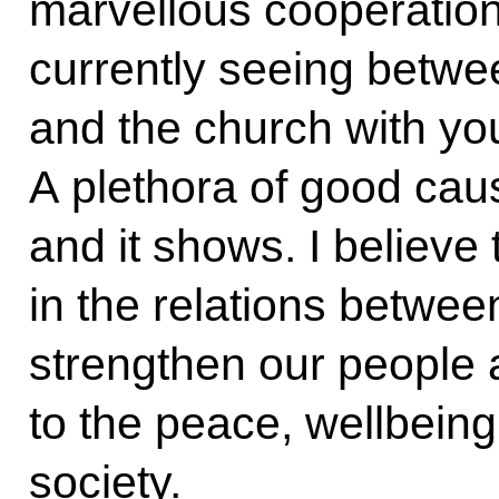
marvellous cooperation
currently seeing betwe
and the church with you
A plethora of good cau
and it shows. I believe
in the relations betwee
strengthen our people an
to the peace, wellbeing
society.