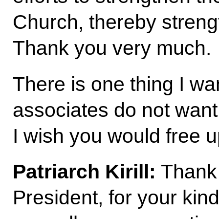
Church, thereby streng
Thank you very much.
There is one thing I wa
associates do not want to
I wish you would free up
Patriarch Kirill:
Thank 
President, for your kin