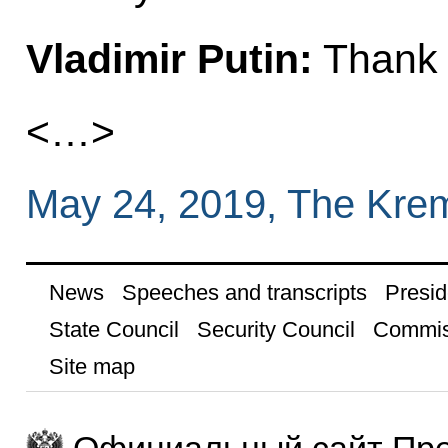
Vladimir Putin:
Thank 
<…>
May 24, 2019, The Kre
News
Speeches and transcripts
Presid
State Council
Security Council
Commis
Site map