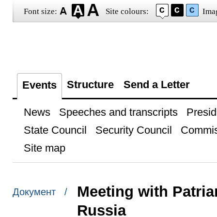
Font size:
Site colours:
Ima
Structure
Send a Letter
Events
News
Speeches and transcripts
Presid
State Council
Security Council
Commis
Site map
Meeting with Patria
Документ /
Russia