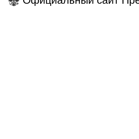
Официальный сайт Пре