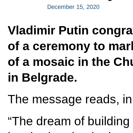
December 15, 2020
Vladimir Putin congra
of a ceremony to mar
of a mosaic in the Ch
in Belgrade.
The message reads, in 
“The dream of building 