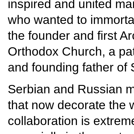
inspired and united ma
who wanted to immorta
the founder and first A
Orthodox Church, a patr
and founding father of S
Serbian and Russian m
that now decorate the w
collaboration is extrem