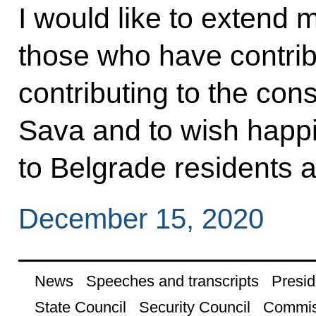
I would like to extend m
those who have contri
contributing to the cons
Sava and to wish happ
to Belgrade residents an
December 15, 2020
News
Speeches and transcripts
Presid
State Council
Security Council
Commis