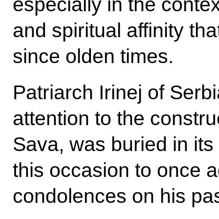
especially in the contex
and spiritual affinity t
since olden times.
Patriarch Irinej of Ser
attention to the constru
Sava, was buried in its 
this occasion to once 
condolences on his pa