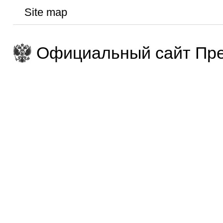
Site map
Официальный сайт Пре