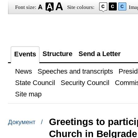
Font size:
Site colours:
Ima
Structure
Send a Letter
Events
News
Speeches and transcripts
Presid
State Council
Security Council
Commis
Site map
Greetings to partic
Документ /
Church in Belgrade