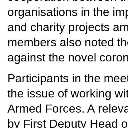
organisations in the im
and charity projects a
members also noted the
against the novel coron
Participants in the mee
the issue of working wi
Armed Forces. A releva
by First Deputy Head of 