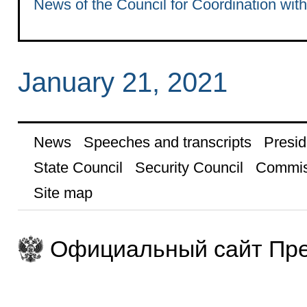
News of the Council for Coordination wit
January 21, 2021
News
Speeches and transcripts
Presid
State Council
Security Council
Commis
Site map
Официальный сайт Пре