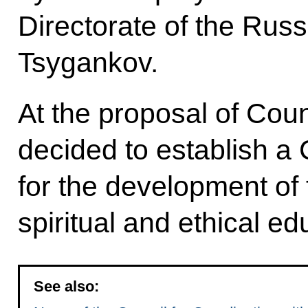
Directorate of the Rus
Tsygankov.
At the proposal of Cou
decided to establish a
for the development of t
spiritual and ethical e
See also: