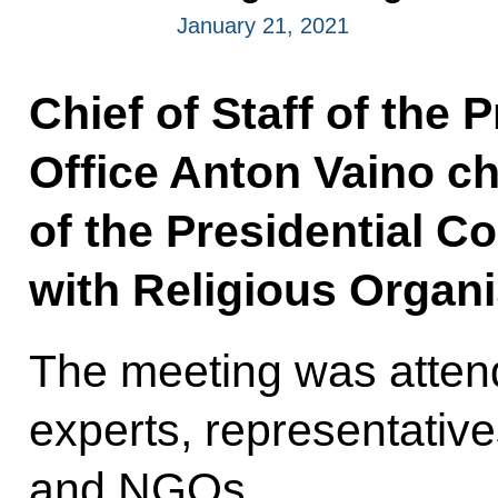
January 21, 2021
Chief of Staff of the 
Office Anton Vaino ch
of the Presidential C
with Religious Organi
The meeting was attend
experts, representatives
and NGOs.