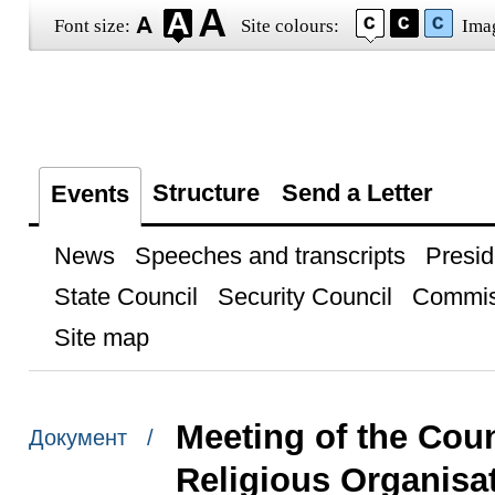
Font size:
Site colours:
Ima
Structure
Send a Letter
Events
News
Speeches and transcripts
Presid
State Council
Security Council
Commis
Site map
Meeting of the Coun
Документ /
Religious Organisa