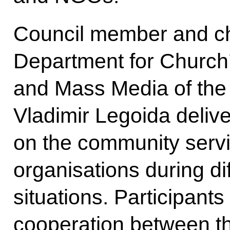
Council member and ch
Department for Church’
and Mass Media of the
Vladimir Legoida delive
on the community servi
organisations during di
situations. Participants
cooperation between th