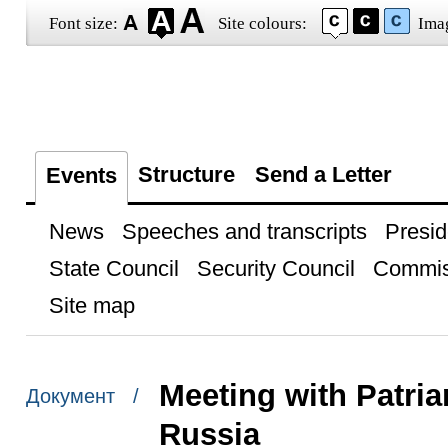
Font size:
Site colours:
Ima
Structure
Send a Letter
Events
News
Speeches and transcripts
Presid
State Council
Security Council
Commis
Site map
Meeting with Patria
Документ /
Russia