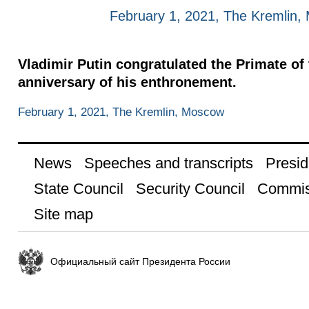
February 1, 2021, The Kremlin
Vladimir Putin congratulated the Primate o
anniversary of his enthronement.
February 1, 2021, The Kremlin, Moscow
News
Speeches and transcripts
Presid
State Council
Security Council
Commis
Site map
Официальный сайт Президента России