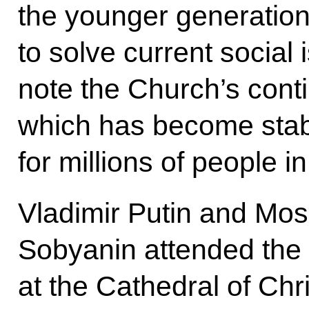
the younger generation,
to solve current social 
note the Church’s conti
which has become stabl
for millions of people in 
Vladimir Putin and Mo
Sobyanin attended the 
at the Cathedral of Chri