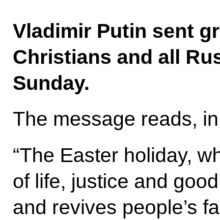
Vladimir Putin sent g
Christians and all Ru
Sunday.
The message reads, in 
“The Easter holiday, w
of life, justice and goo
and revives people’s fa