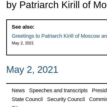
by Patriarch Kirill of 
See also:
Greetings to Patriarch Kirill of Moscow a
May 2, 2021
May 2, 2021
News
Speeches and transcripts
Presid
State Council
Security Council
Commis