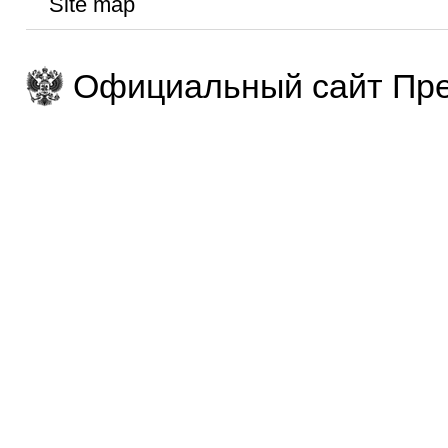
Site map
Официальный сайт Пре