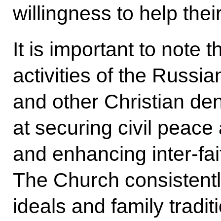
willingness to help the
It is important to note 
activities of the Russ
and other Christian d
at securing civil peace
and enhancing inter-fai
The Church consistently
ideals and family tradit