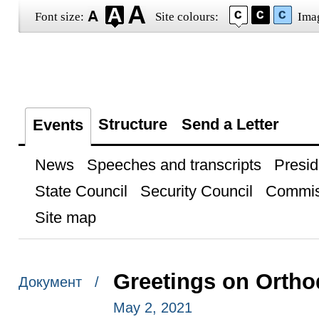
Font size:
Site colours:
Ima
Structure
Send a Letter
Events
News
Speeches and transcripts
Presid
State Council
Security Council
Commis
Site map
Greetings on Ortho
Документ /
May 2, 2021