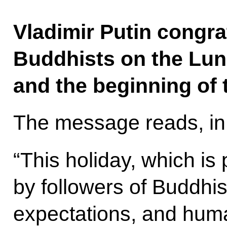
Vladimir Putin congra
Buddhists on the Lun
and the beginning of 
The message reads, in 
“This holiday, which is 
by followers of Buddhi
expectations, and human