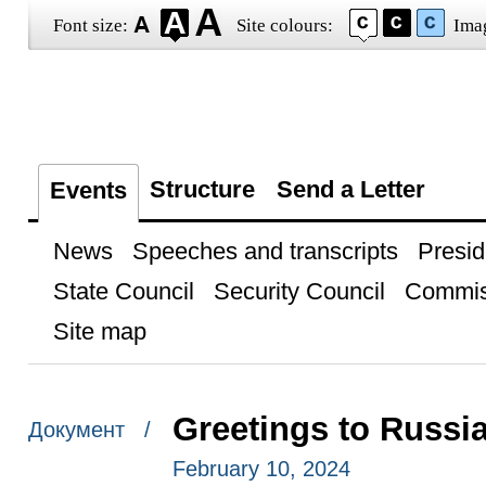
Font size:
Site colours:
Ima
Structure
Send a Letter
Events
News
Speeches and transcripts
Presid
State Council
Security Council
Commis
Site map
Greetings to Russi
Документ /
February 10, 2024