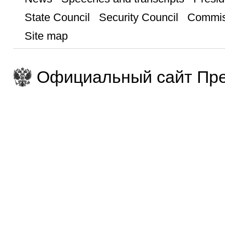
State Council
Security Council
Commis
Site map
Официальный сайт Пре