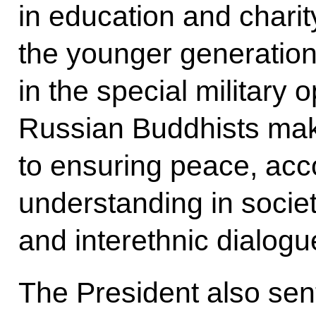
in education and charit
the younger generation
in the special military 
Russian Buddhists make
to ensuring peace, acc
understanding in society
and interethnic dialogu
The President also sen