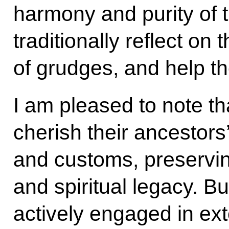
harmony and purity of 
traditionally reflect on 
of grudges, and help th
I am pleased to note t
cherish their ancestors’
and customs, preservin
and spiritual legacy. B
actively engaged in ex