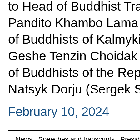
to Head of Buddhist Tr
Pandito Khambo Lama
of Buddhists of Kalmyk
Geshe Tenzin Choidak
of Buddhists of the Re
Natsyk Dorju (Sergek S
February 10, 2024
News
Speeches and transcripts
Presid