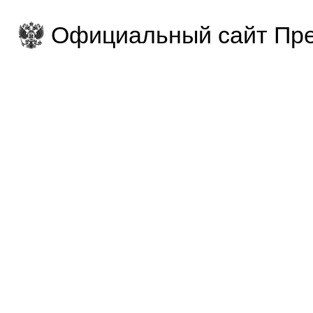
Официальный сайт Пре