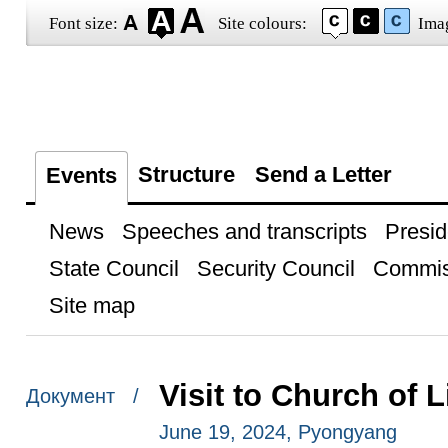
Font size:
Site colours:
Ima
Structure
Send a Letter
Events
News
Speeches and transcripts
Presid
State Council
Security Council
Commis
Site map
Visit to Church of 
Документ /
June 19, 2024, Pyongyang