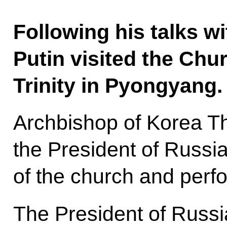
Following his talks w
Putin visited the Chur
Trinity in Pyongyang.
Archbishop of Korea T
the President of Russia
of the church and perfo
The President of Russi