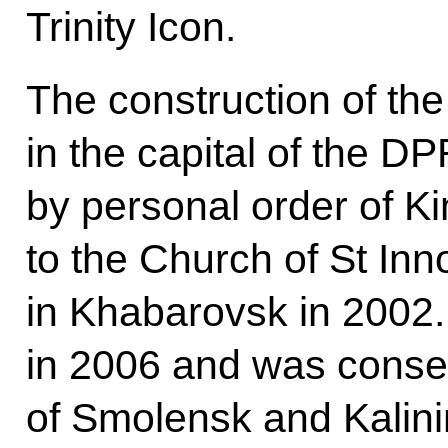
Trinity Icon.
The construction of the
in the capital of the D
by personal order of Kim
to the Church of St Inn
in Khabarovsk in 2002
in 2006 and was consecr
of Smolensk and Kalini