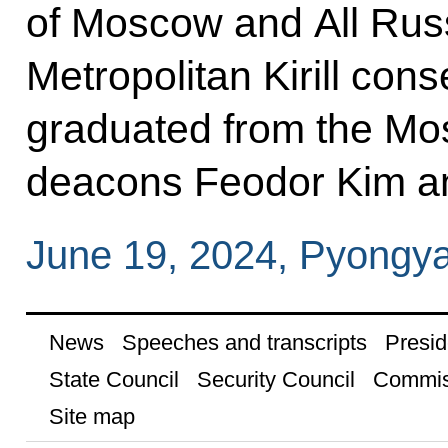
of Moscow and All Russi
Metropolitan Kirill con
graduated from the Mo
deacons Feodor Kim a
June 19, 2024, Pyongy
News
Speeches and transcripts
Presid
State Council
Security Council
Commis
Site map