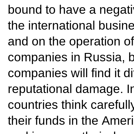
bound to have a negati
the international busin
and on the operation 
companies in Russia, b
companies will find it di
reputational damage. In 
countries think carefull
their funds in the Ame