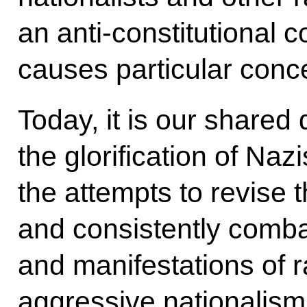
an anti-constitutional c
causes particular conce
Today, it is our shared
the glorification of Na
the attempts to revise 
and consistently comb
and manifestations of 
aggressive nationalism