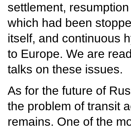
settlement, resumption 
which had been stopped
itself, and continuous 
to Europe. We are read
talks on these issues.
As for the future of Ru
the problem of transit a
remains. One of the mo