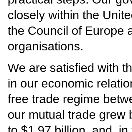
closely within the Uni
the Council of Europe
organisations.
We are satisfied with t
in our economic relatio
free trade regime betwe
our mutual trade grew 
to $1.97 billion, and, in