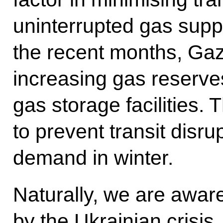
uninterrupted gas supp
the recent months, Ga
increasing gas reserv
gas storage facilities
to prevent transit disr
demand in winter.
Naturally, we are aware
by the Ukrainian crisis