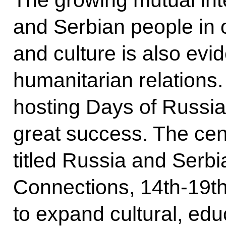
The growing mutual int
and Serbian people in o
and culture is also ev
humanitarian relations.
hosting Days of Russian
great success. The cent
titled Russia and Serbia
Connections, 14th-19t
to expand cultural, educ