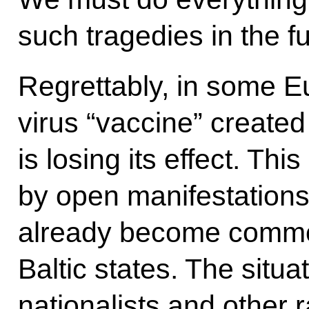
such tragedies in the fu
Regrettably, in some E
virus “vaccine” create
is losing its effect. Thi
by open manifestations
already become common
Baltic states. The situa
nationalists and other 