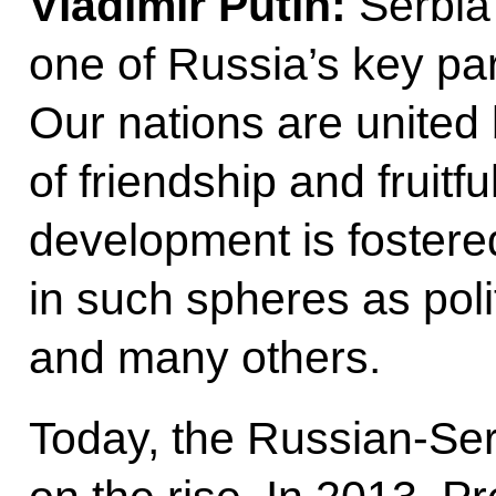
Vladimir Putin:
Serbia 
one of Russia’s key pa
Our nations are united 
of friendship and fruitf
development is foster
in such spheres as poli
and many others.
Today, the Russian-Ser