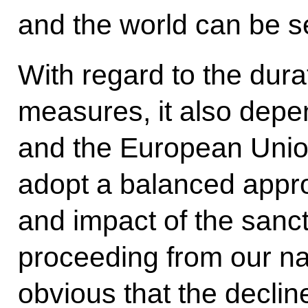
and the world can be s
With regard to the durat
measures, it also depe
and the European Union.
adopt a balanced appro
and impact of the sanc
proceeding from our nati
obvious that the declin