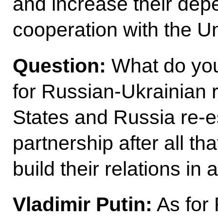
and increase their de
cooperation with the Un
Question:
What do you 
for Russian-Ukrainian r
States and Russia re-es
partnership after all th
build their relations in 
Vladimir Putin:
As for 