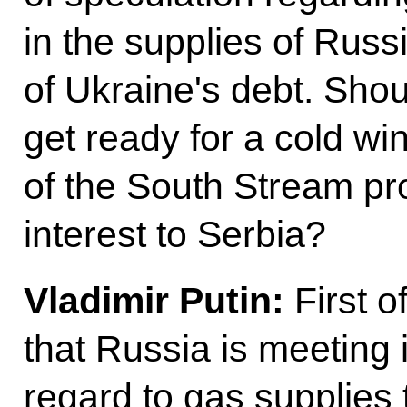
in the supplies of Rus
of Ukraine's debt. Sh
get ready for a cold wi
of the South Stream pro
interest to Serbia?
Vladimir Putin:
First of
that Russia is meeting it
regard to gas supplie