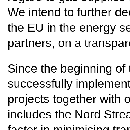
We intend to further d
the EU in the energy s
partners, on a transpar
Since the beginning of 
successfully implemen
projects together with 
includes the Nord Stre
factor in minimising tra