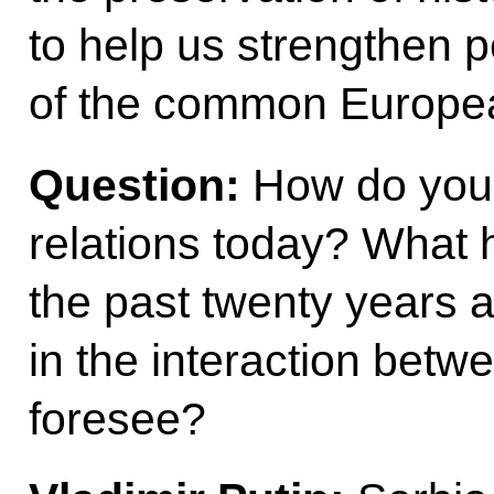
to help us strengthen p
of the common Europea
Question:
How do you 
relations today? What 
the past twenty years 
in the interaction betw
foresee?