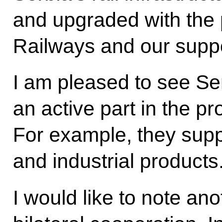
and upgraded with the p
Railways and our suppor
I am pleased to see Se
an active part in the p
For example, they suppl
and industrial products
I would like to note an