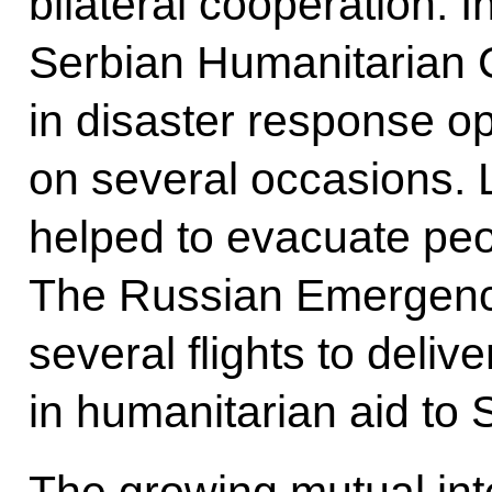
bilateral cooperation. 
Serbian Humanitarian C
in disaster response op
on several occasions. 
helped to evacuate peo
The Russian Emergenci
several flights to deli
in humanitarian aid to 