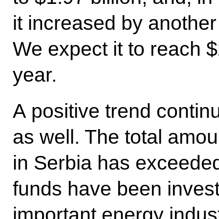
it increased by another 
We expect it to reach $2
year.
A positive trend continu
as well. The total amo
in Serbia has exceeded 
funds have been investe
important energy indus