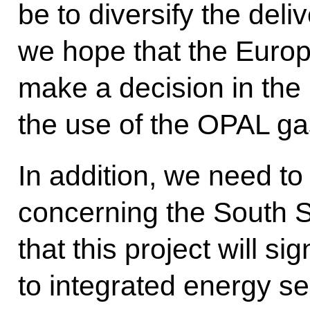
be to diversify the deliv
we hope that the Europ
make a decision in the 
the use of the OPAL gas 
In addition, we need to
concerning the South 
that this project will sig
to integrated energy sec