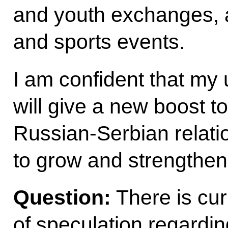
and youth exchanges, 
and sports events.
I am confident that my 
will give a new boost to 
Russian-Serbian relatio
to grow and strengthen 
Question:
There is cur
of speculation regardin