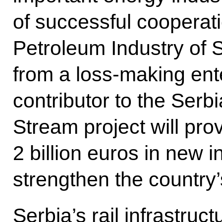
of successful cooperati
Petroleum Industry of 
from a loss-making ente
contributor to the Serb
Stream project will pro
2 billion euros in new 
strengthen the country’
Serbia’s rail infrastruct