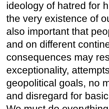
ideology of hatred for 
the very existence of our
also important that peop
and on different contin
consequences may resul
exceptionality, attempt
geopolitical goals, no
and disregard for basic
We must do everything 