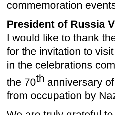
commemoration events
President of Russia V
I would like to thank t
for the invitation to vis
in the celebrations c
th
the 70
anniversary of 
from occupation by Na
We are truly grateful to