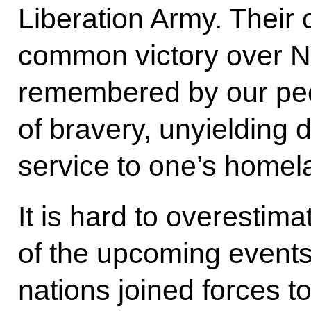
Liberation Army. Their
common victory over N
remembered by our pe
of bravery, unyielding 
service to one’s homel
It is hard to overestim
of the upcoming events
nations joined forces to