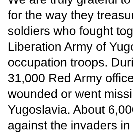
for the way they treas
soldiers who fought tog
Liberation Army of Yugo
occupation troops. Dur
31,000 Red Army officer
wounded or went missing
Yugoslavia. About 6,000
against the invaders in