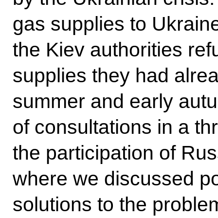
gas supplies to Ukrain
the Kiev authorities ref
supplies they had alrea
summer and early autu
of consultations in a th
the participation of Ru
where we discussed po
solutions to the proble