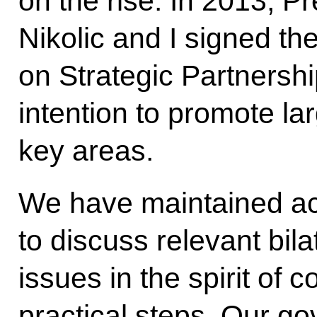
on the rise. In 2013, P
Nikolic and I signed the
on Strategic Partnershi
intention to promote lar
key areas.
We have maintained acti
to discuss relevant bila
issues in the spirit of 
practical steps. Our g