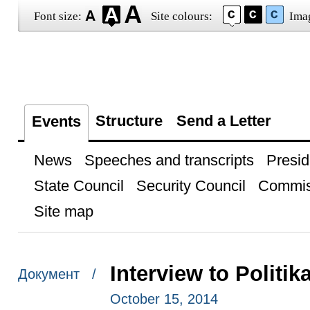
Font size:
Site colours:
Ima
Structure
Send a Letter
Events
News
Speeches and transcripts
Presid
State Council
Security Council
Commis
Site map
Interview to Politi
Документ /
October 15, 2014