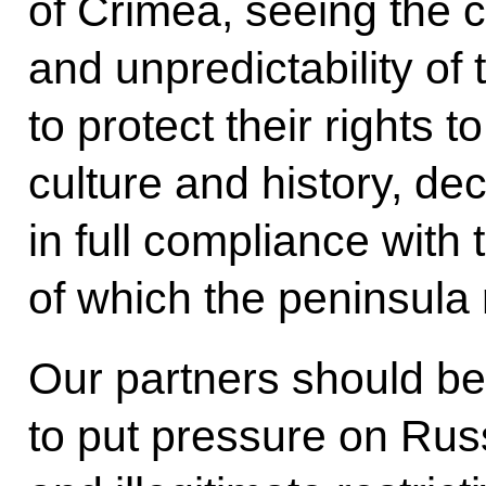
of Crimea, seeing the 
and unpredictability of 
to protect their rights t
culture and history, de
in full compliance with 
of which the peninsula 
Our partners should be
to put pressure on Russ