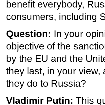
benefit everybody, Rus
consumers, including S
Question:
In your opini
objective of the sanct
by the EU and the Unit
they last, in your vie
they do to Russia?
Vladimir Putin:
This qu