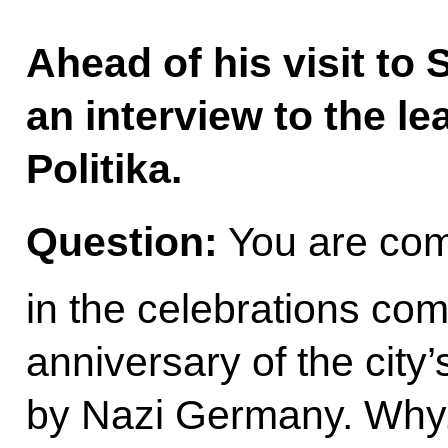
Ahead of his visit to 
an interview to the le
Politika.
Question:
You are comi
in the celebrations co
anniversary of the city’
by Nazi Germany. Why, 