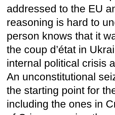
addressed to the EU a
reasoning is hard to u
person knows that it w
the coup d’état in Ukra
internal political crisis 
An unconstitutional se
the starting point for 
including the ones in 