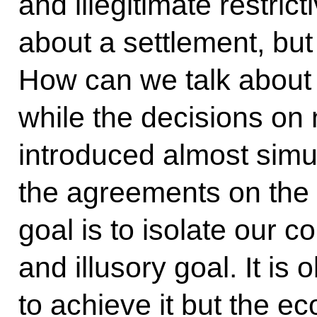
and illegitimate restric
about a settlement, but
How can we talk about 
while the decisions on
introduced almost simu
the agreements on the 
goal is to isolate our co
and illusory goal. It is
to achieve it but the e