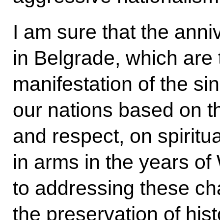
I am sure that the anni
in Belgrade, which are
manifestation of the si
our nations based on the
and respect, on spiritu
in arms in the years of 
to addressing these ch
the preservation of his