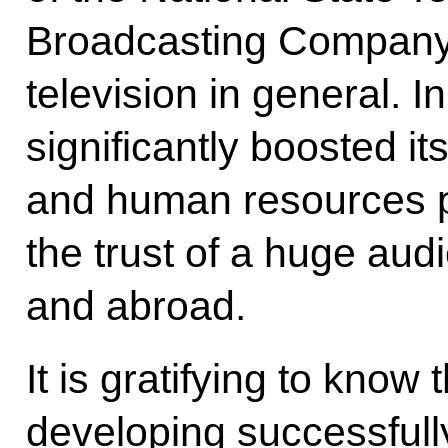
Broadcasting Company
television in general. In
significantly boosted it
and human resources p
the trust of a huge aud
and abroad.
It is gratifying to know
developing successfully