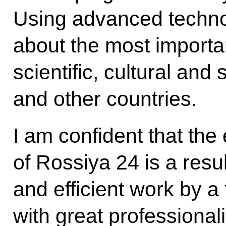
Using advanced technolo
about the most importan
scientific, cultural and 
and other countries.
I am confident that the
of Rossiya 24 is a resu
and efficient work by a
with great professional