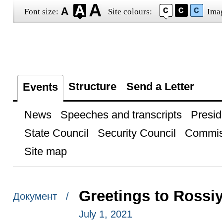
Font size:
Site colours:
Ima
Structure
Send a Letter
Events
News
Speeches and transcripts
Presid
State Council
Security Council
Commis
Site map
Greetings to Rossiy
Документ /
July 1, 2021