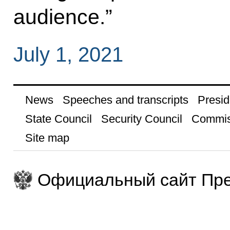
audience.”
July 1, 2021
News
Speeches and transcripts
Presid
State Council
Security Council
Commis
Site map
Официальный сайт Пре