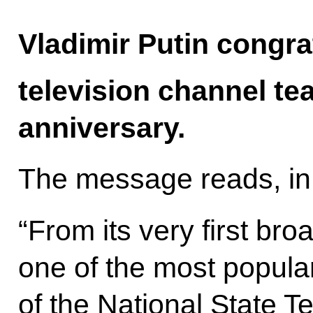
Vladimir Putin congra
television channel te
anniversary.
The message reads, in 
“From its very first b
one of the most popula
of the National State T