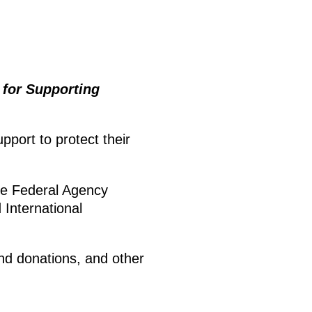
 for Supporting
port to protect their
he Federal Agency
International
and donations, and other