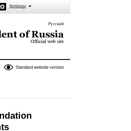
Settings
Русский
 the President of Russia
Standard website version
undation
hts