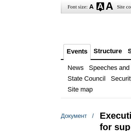
Font size:
Site co
Structure
S
Events
News
Speeches and t
State Council
Securit
Site map
Executi
Документ /
for sup