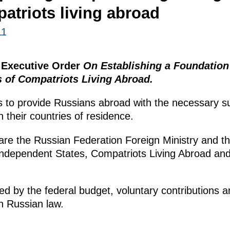
atriots living abroad
11
 Executive Order
On Establishing a Foundation
s of Compatriots Living Abroad.
s to provide Russians abroad with the necessary sup
in their countries of residence.
are the Russian Federation Foreign Ministry and t
ndependent States, Compatriots Living Abroad and 
ed by the federal budget, voluntary contributions 
h Russian law.