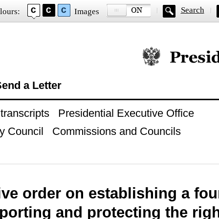
Search
lours:
Images
Official website of
end a Letter
ranscripts
Presidential Executive Office
y Council
Commissions and Councils
ve order on establishing a fo
porting and protecting the rig