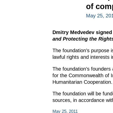
of comp
May 25, 20
Dmitry Medvedev signed
and Protecting the Right
The foundation’s purpose i
lawful rights and interests 
The foundation’s founders 
for the Commonwealth of I
Humanitarian Cooperation.
The foundation will be fund
sources, in accordance wit
May 25, 2011