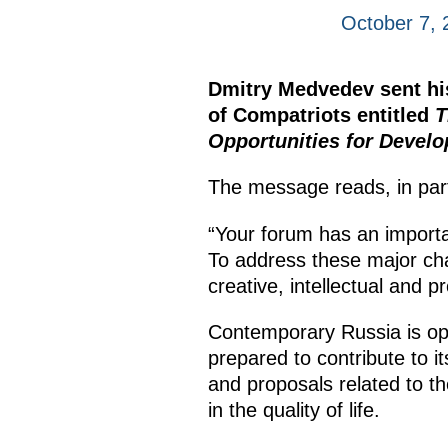
October 7, 
Dmitry Medvedev sent his
of Compatriots entitled
T
Opportunities for Develo
The message reads, in par
“Your forum has an import
To address these major chal
creative, intellectual and pr
Contemporary Russia is open 
prepared to contribute to i
and proposals related to th
in the quality of life.