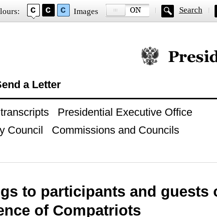
Search
lours:
Images
Official website of
end a Letter
ranscripts
Presidential Executive Office
y Council
Commissions and Councils
gs to participants and guests 
ence of Compatriots