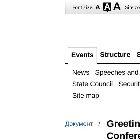
Font size:
Site co
Structure
S
Events
News
Speeches and t
State Council
Securit
Site map
Greetin
Документ /
Confer