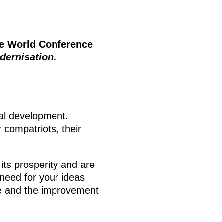
he World Conference
dernisation.
al development.
 compatriots, their
 its prosperity and are
 need for your ideas
ere and the improvement