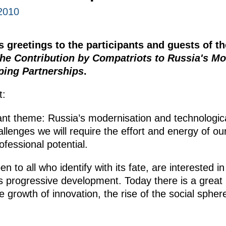
2010
 greetings to the participants and guests of t
he Contribution by Compatriots to Russia's Mo
ping Partnerships
.
t:
ant theme: Russia’s modernisation and technologic
lenges we will require the effort and energy of our
ofessional potential.
to all who identify with its fate, are interested in
ts progressive development. Today there is a great
e growth of innovation, the rise of the social sph