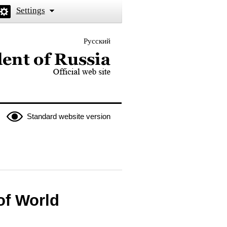
Settings
Русский
 the President of Russia
Standard website version
of World