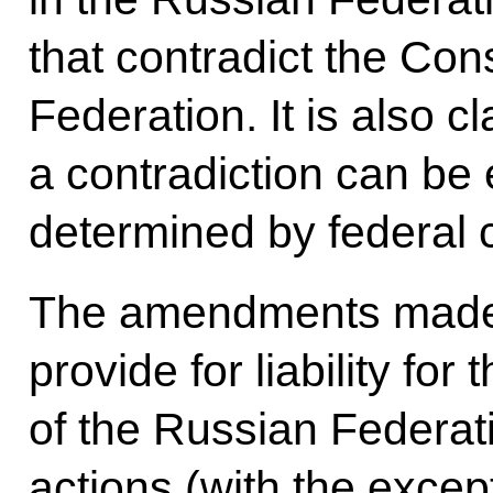
that contradict the Con
Federation. It is also cl
a contradiction can be
determined by federal c
The amendments made 
provide for liability for 
of the Russian Federatio
actions (with the except