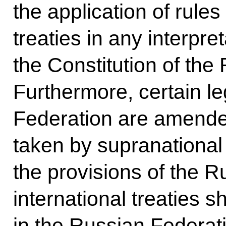
the application of rules
treaties in any interpre
the Constitution of the
Furthermore, certain le
Federation are amended
taken by supranational
the provisions of the R
international treaties s
in the Russian Federati