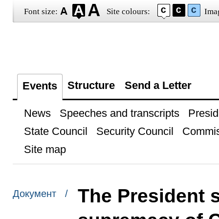
Font size:
Site colours:
Ima
Structure
Send a Letter
Events
News
Speeches and transcripts
Presid
State Council
Security Council
Commis
Site map
The President 
Документ /