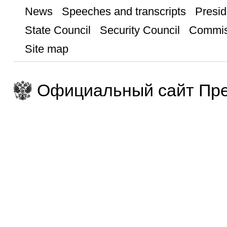
News
Speeches and transcripts
Presid
State Council
Security Council
Commis
Site map
Официальный сайт Пре