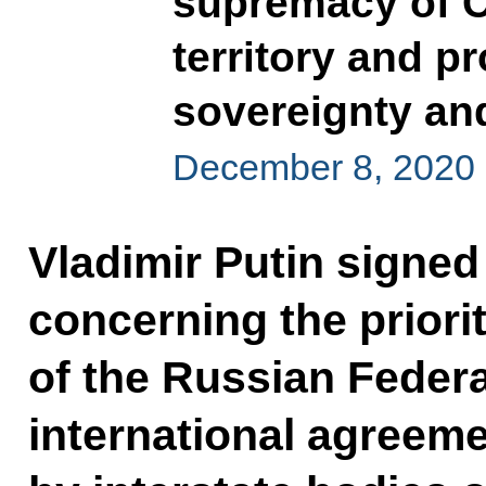
supremacy of C
territory and pr
sovereignty and 
December 8, 2020
Vladimir Putin signed
concerning the priorit
of the Russian Federa
international agreeme