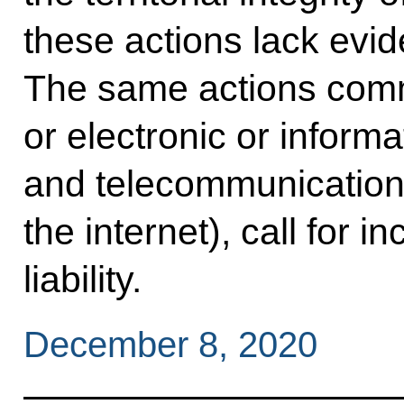
these actions lack evid
The same actions comm
or electronic or informa
and telecommunication
the internet), call for 
liability.
December 8, 2020