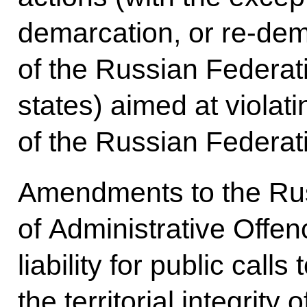
demarcation, or re-dem
of the Russian Federat
states) aimed at violatin
of the Russian Federat
Amendments to the Ru
of Administrative Offen
liability for public calls
the territorial integrity