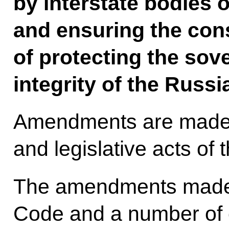
by interstate bodies o
and ensuring the cons
of protecting the sove
integrity of the Russi
Amendments are made 
and legislative acts of
The amendments made 
Code and a number of 