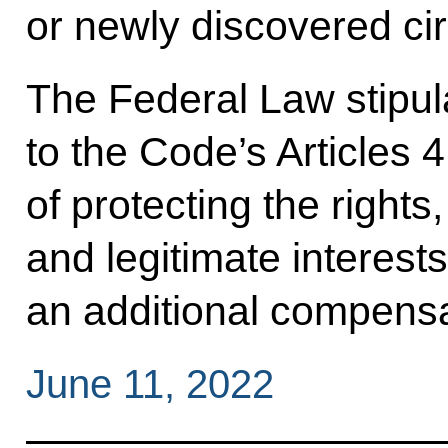
or newly discovered c
The Federal Law stipula
to the Code’s Articles 
of protecting the right
and legitimate interests
an additional compens
June 11, 2022