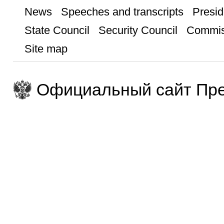
News
Speeches and transcripts
Presid
State Council
Security Council
Commis
Site map
Официальный сайт Пре