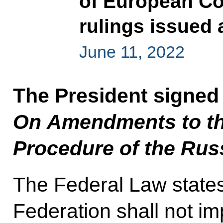
of European Co
rulings issued 
June 11, 2022
The President signed
On Amendments to th
Procedure of the Rus
The Federal Law states
Federation shall not im