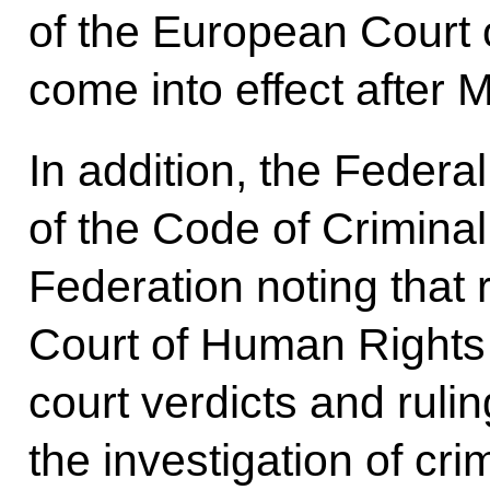
of the European Court 
come into effect after 
In addition, the Federa
of the Code of Crimina
Federation noting that 
Court of Human Rights 
court verdicts and ruli
the investigation of cri