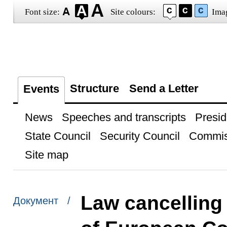
Font size:
Site colours:
Ima
Structure
Send a Letter
Events
News
Speeches and transcripts
Presid
State Council
Security Council
Commis
Site map
Law cancelling
Документ /