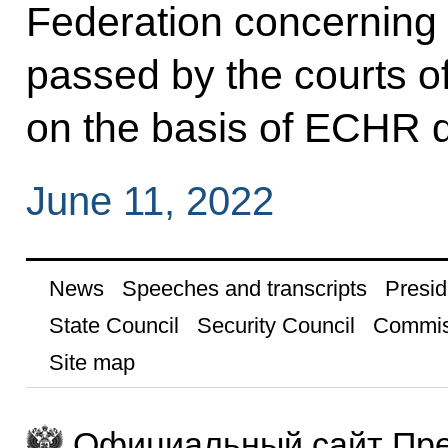
Federation concerning t
passed by the courts o
on the basis of ECHR d
June 11, 2022
News
Speeches and transcripts
Presid
State Council
Security Council
Commis
Site map
Официальный сайт Пре