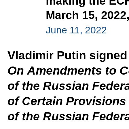
making the ECH
March 15, 2022
June 11, 2022
Vladimir Putin signed
On Amendments to Cer
of the Russian Feder
of Certain Provisions 
of the Russian Feder