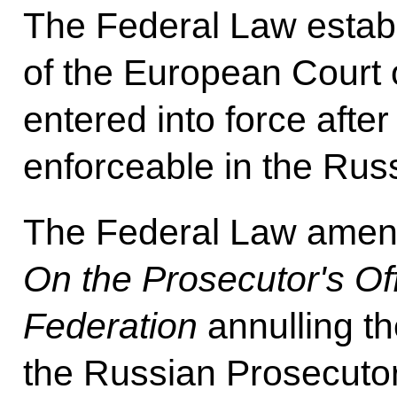
The Federal Law establ
of the European Court 
entered into force afte
enforceable in the Rus
The Federal Law amen
On the Prosecutor's Of
Federation
annulling th
the Russian Prosecutor