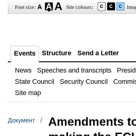
Font size:
Site colours:
Ima
Structure
Send a Letter
Events
News
Speeches and transcripts
Presid
State Council
Security Council
Commis
Site map
Amendments to 
Документ /