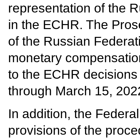
representation of the 
in the ECHR. The Prose
of the Russian Federati
monetary compensation
to the ECHR decisions t
through March 15, 2022
In addition, the Feder
provisions of the proce