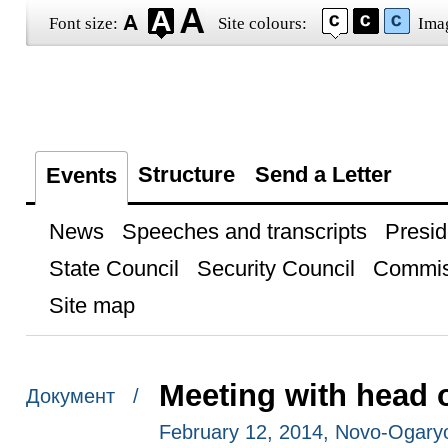
Font size:
Site colours:
Ima
Structure
Send a Letter
Events
News
Speeches and transcripts
Presid
State Council
Security Council
Commis
Site map
Meeting with head 
Документ /
February 12, 2014, Novo-Ogar