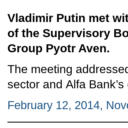
Vladimir Putin met w
of the Supervisory Bo
Group Pyotr Aven.
The meeting addressed 
sector and Alfa Bank’s 
February 12, 2014, No