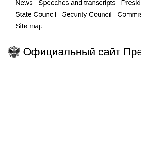
News
Speeches and transcripts
Presid
State Council
Security Council
Commis
Site map
Официальный сайт Пре