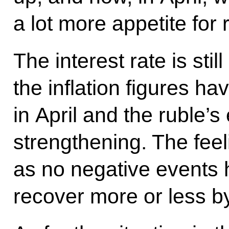
a lot more appetite for 
The interest rate is stil
the inflation figures 
in April and the ruble’s
strengthening. The feel
as no negative events 
recover more or less by