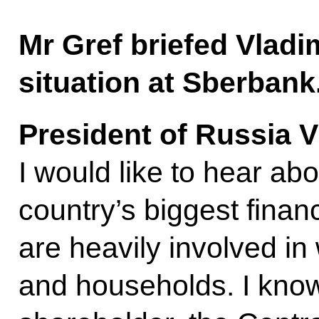
Mr Gref briefed Vladi
situation at Sberbank
President of Russia V
I would like to hear abo
country’s biggest financi
are heavily involved i
and households. I know 