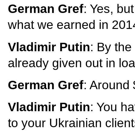
German Gref
: Yes, but
what we earned in 201
Vladimir Putin
: By th
already given out in lo
German Gref
: Around $
Vladimir Putin
: You ha
to your Ukrainian clien