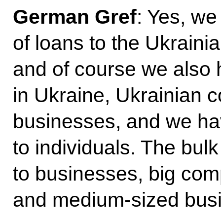
German Gref
: Yes, we
of loans to the Ukrain
and of course we also
in Ukraine, Ukrainian 
businesses, and we have
to individuals. The bul
to businesses, big com
and medium-sized bus