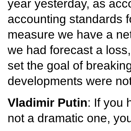
year yesterday, as acc
accounting standards f
measure we have a net p
we had forecast a loss,
set the goal of breakin
developments were not
Vladimir Putin
: If you 
not a dramatic one, you