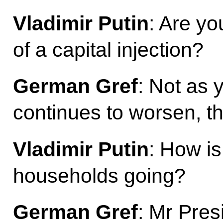
Vladimir Putin
: Are yo
of a capital injection?
German Gref
: Not as y
continues to worsen, t
Vladimir Putin
: How i
households going?
German Gref
: Mr Pres