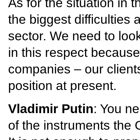
As for the situation in t
the biggest difficulties
sector. We need to loo
in this respect becaus
companies – our clients 
position at present.
Vladimir Putin
: You n
of the instruments th