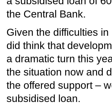
a subsidised loan of 60
the Central Bank.
Given the difficulties
did think that developm
a dramatic turn this y
the situation now and d
the offered support – w
subsidised loan.