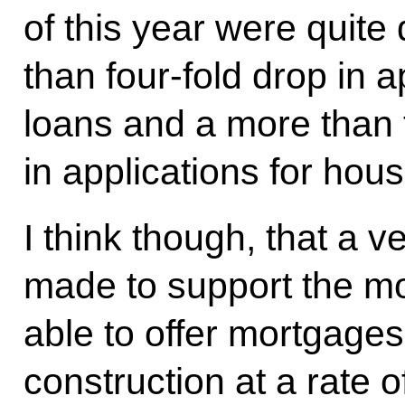
of this year were quite
than four-fold drop in 
loans and a more than 
in applications for hou
I think though, that a 
made to support the m
able to offer mortgage
construction at a rate 