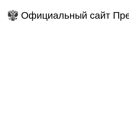
Официальный сайт Пре