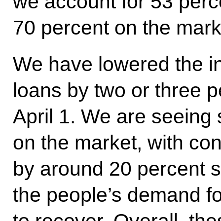
we account for 53 perc
70 percent on the mark
We have lowered the in
loans by two or three 
April 1. We are seeing 
on the market, with co
by around 20 percent s
the people’s demand for
to recover. Overall, thes