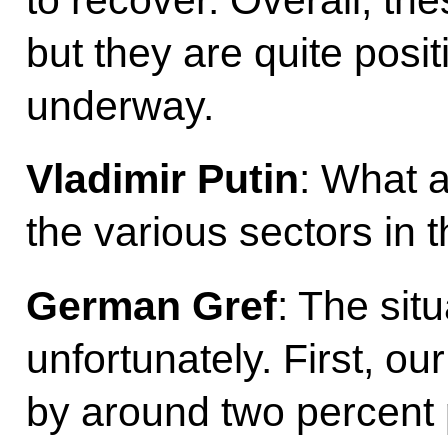
but they are quite posit
underway.
Vladimir Putin
: What 
the various sectors in
German Gref
: The situ
unfortunately. First, our 
by around two percent po