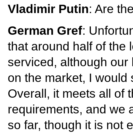
Vladimir Putin
: Are th
German Gref
: Unfortun
that around half of the
serviced, although our 
on the market, I would sa
Overall, it meets all of
requirements, and we ar
so far, though it is not