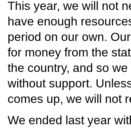
This year, we will not 
have enough resources t
period on our own. Our 
for money from the state
the country, and so we 
without support. Unles
comes up, we will not r
We ended last year with 