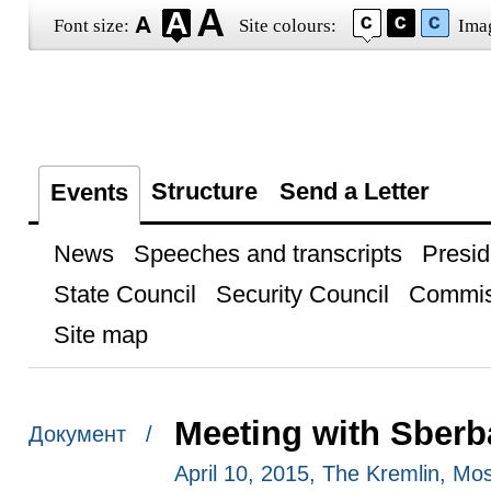
Font size:
Site colours:
Ima
Structure
Send a Letter
Events
News
Speeches and transcripts
Presid
State Council
Security Council
Commis
Site map
Meeting with Sber
Документ /
April 10, 2015, The Kremlin, M