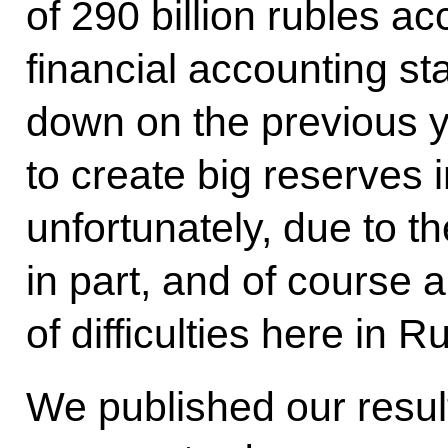
of 290 billion rubles ac
financial accounting st
down on the previous y
to create big reserves i
unfortunately, due to th
in part, and of course
of difficulties here in R
We published our results