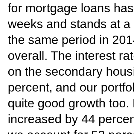
for mortgage loans has 
weeks and stands at a f
the same period in 2014
overall. The interest r
on the secondary housi
percent, and our portfol
quite good growth too. L
increased by 44 percent