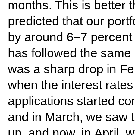
months. This is better
predicted that our port
by around 6–7 percent 
has followed the same g
was a sharp drop in Fe
when the interest rates
applications started co
and in March, we saw t
up, and now, in April,