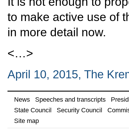
It is not enough to pr
to make active use of t
in more detail now.
<…>
April 10, 2015, The Kr
News
Speeches and transcripts
Presid
State Council
Security Council
Commis
Site map