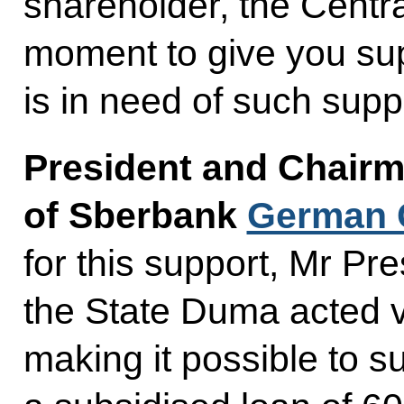
shareholder, the Centra
moment to give you sup
is in need of such supp
President and Chairm
of Sberbank
German 
for this support, Mr Pre
the State Duma acted v
making it possible to 