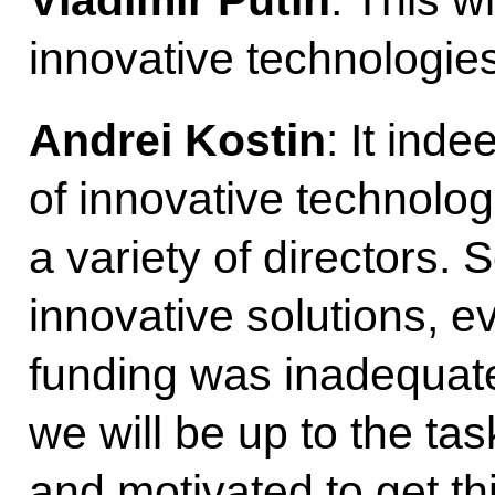
Vladimir Putin
: This w
innovative technologies
Andrei Kostin
: It ind
of innovative technolog
a variety of directors.
innovative solutions, e
funding was inadequate.
we will be up to the ta
and motivated to get th