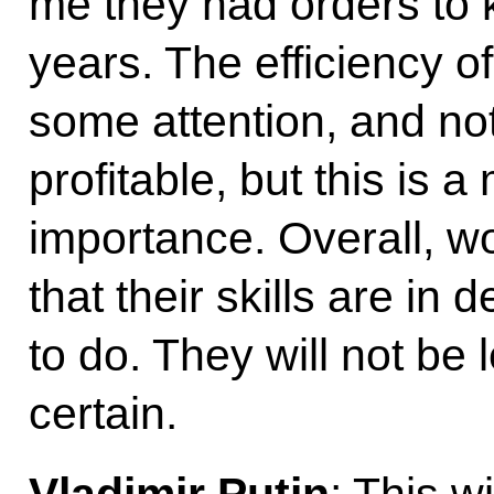
me they had orders to 
years. The efficiency o
some attention, and not 
profitable, but this is 
importance. Overall, wo
that their skills are i
to do. They will not be 
certain.