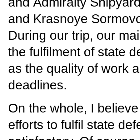
and Admiralty Shipyard
and Krasnoye Sormovo
During our trip, our ma
the fulfilment of state 
as the quality of work 
deadlines.
On the whole, I believe
efforts to fulfil state d