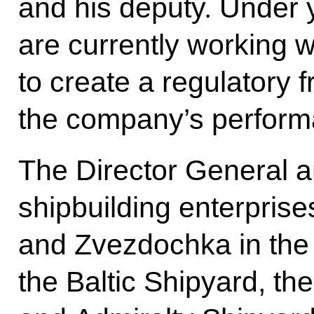
and his deputy. Under 
are currently working 
to create a regulatory
the company’s perform
The Director General an
shipbuilding enterpris
and Zvezdochka in the
the Baltic Shipyard, th