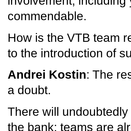
involvement, including y
commendable.
How is the VTB team r
to the introduction of s
Andrei Kostin
: The re
a doubt.
There will undoubtedly 
the bank; teams are al