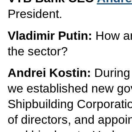
President.
Vladimir Putin:
How ar
the sector?
Andrei Kostin:
During 
we established new gov
Shipbuilding Corporati
of directors, and appoi