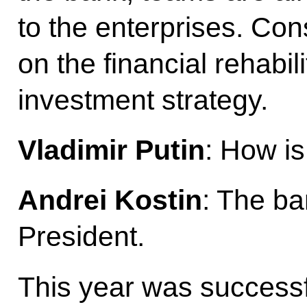
to the enterprises. Co
on the financial rehabil
investment strategy.
Vladimir Putin
: How is
Andrei Kostin
: The ba
President.
This year was successf