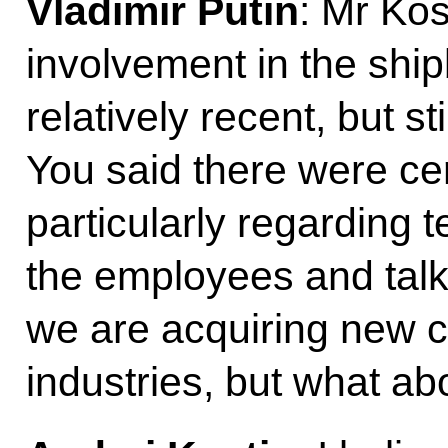
Vladimir Putin
: Mr Kos
involvement in the ship
relatively recent, but st
You said there were ce
particularly regarding
the employees and talk
we are acquiring new 
industries, but what ab