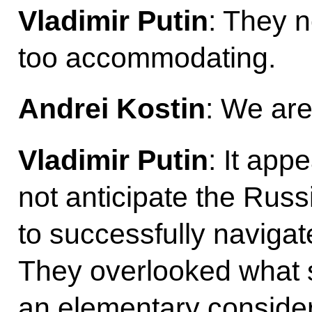
Vladimir Putin
: They n
too accommodating.
Andrei Kostin
: We are
Vladimir Putin
: It app
not anticipate the Russ
to successfully navigat
They overlooked what
an elementary considera