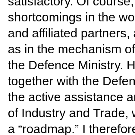
satisfactory. Of course
shortcomings in the wor
and affiliated partners,
as in the mechanism of 
the Defence Ministry. 
together with the Defen
the active assistance a
of Industry and Trade,
a “roadmap.” I therefor