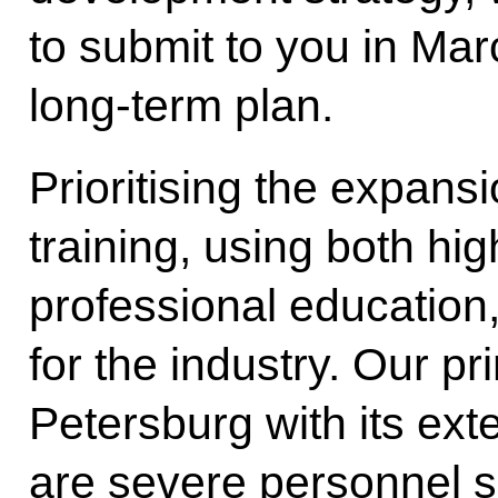
to submit to you in Mar
long-term plan.
Prioritising the expansi
training, using both h
professional education,
for the industry. Our pr
Petersburg with its ext
are severe personnel 