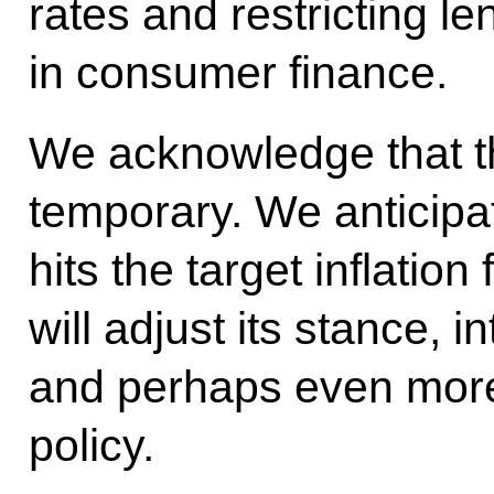
rates and restricting le
in consumer finance.
We acknowledge that 
temporary. We anticipa
hits the target inflatio
will adjust its stance, i
and perhaps even mor
policy.