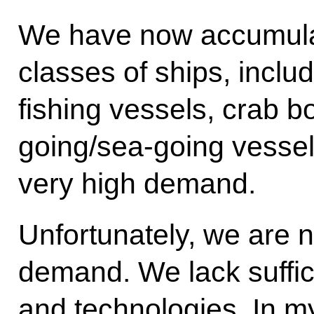
We have now accumulate
classes of ships, includ
fishing vessels, crab b
going/sea-going vessel
very high demand.
Unfortunately, we are n
demand. We lack suffic
and technologies. In my