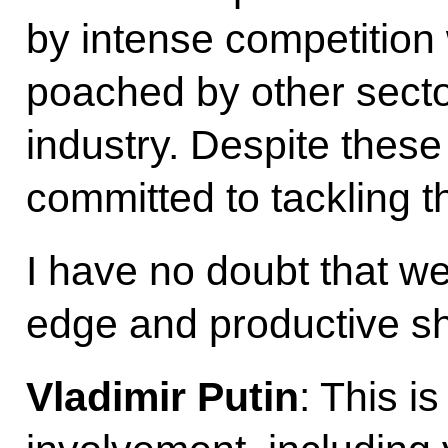
by intense competition 
poached by other secto
industry. Despite these
committed to tackling th
I have no doubt that we 
edge and productive shi
Vladimir Putin
: This i