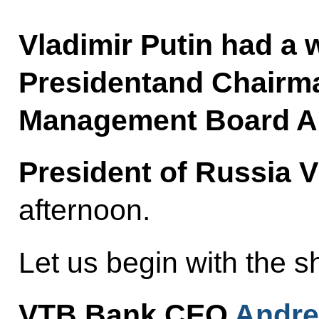
Vladimir Putin had a 
Presidentand Chairm
Management Board An
President of Russia V
afternoon.
Let us begin with the sh
VTB Bank CEO
Andre