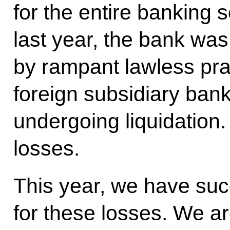
for the entire banking s
last year, the bank wa
by rampant lawless pra
foreign subsidiary ban
undergoing liquidation.
losses.
This year, we have su
for these losses. We ar