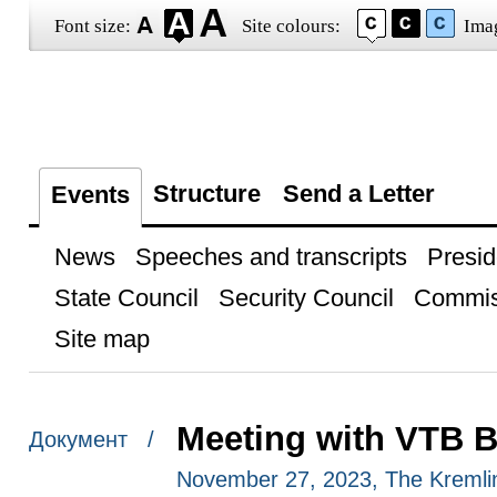
Font size:
Site colours:
Ima
Structure
Send a Letter
Events
News
Speeches and transcripts
Presid
State Council
Security Council
Commis
Site map
Meeting with VTB 
Документ /
November 27, 2023, The Kreml