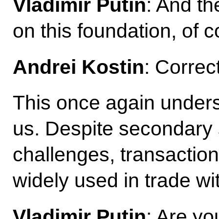
Vladimir Putin
: And th
on this foundation, of c
Andrei Kostin
: Correct
This once again undersc
us. Despite secondary 
challenges, transaction
widely used in trade wit
Vladimir Putin
: Are yo