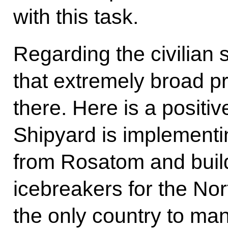
with this task.
Regarding the civilian s
that extremely broad p
there. Here is a positiv
Shipyard is implement
from Rosatom and buil
icebreakers for the No
the only country to man