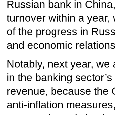
Russian bank in China, 
turnover within a year, 
of the progress in Rus
and economic relations
Notably, next year, we
in the banking sector’s
revenue, because the 
anti-inflation measures,