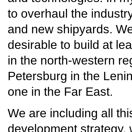
to overhaul the industr
and new shipyards. We 
desirable to build at l
in the north-western r
Petersburg in the Leni
one in the Far East.
We are including all thi
development strategy, 