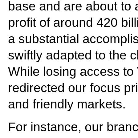
base and are about to 
profit of around 420 bil
a substantial accompli
swiftly adapted to the
While losing access to
redirected our focus pr
and friendly markets.
For instance, our branc