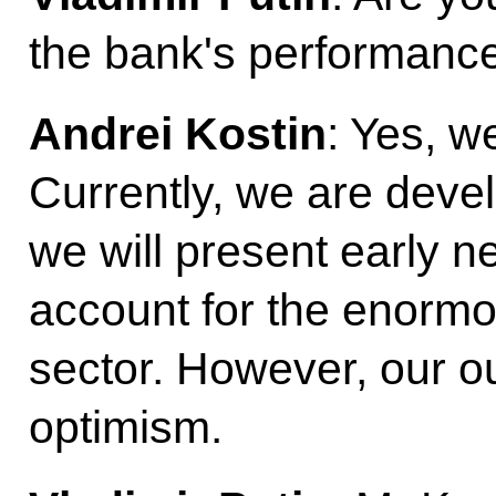
the bank's performanc
Andrei Kostin
: Yes, w
Currently, we are deve
we will present early nex
account for the enormo
sector. However, our ou
optimism.