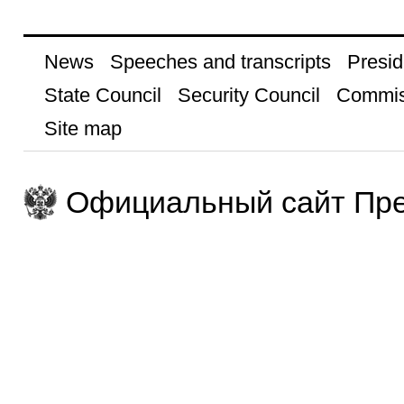
News
Speeches and transcripts
Presid
State Council
Security Council
Commis
Site map
Официальный сайт Пре