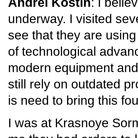
Andrei Kostin
: I beli
underway. I visited sev
see that they are using
of technological adva
modern equipment and 
still rely on outdated 
is need to bring this fo
I was at Krasnoye Sor