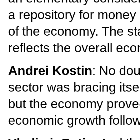
a repository for money 
of the economy. The sta
reflects the overall eco
Andrei Kostin
: No dou
sector was bracing itsel
but the economy proved 
economic growth follo