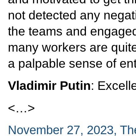
not detected any negati
the teams and engaged 
many workers are quite
a palpable sense of ent
Vladimir Putin
: Excell
<…>
November 27, 2023, Th