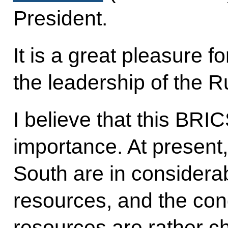
President.
It is a great pleasure f
the leadership of the R
I believe that this BRIC
importance. At present,
South are in considerab
resources, and the con
resources are rather ch