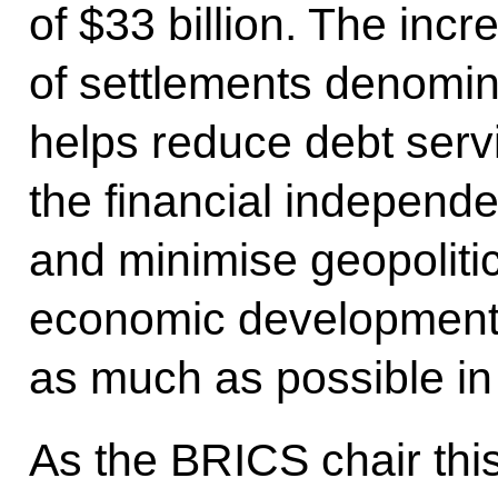
of $33 billion. The incr
of settlements denomin
helps reduce debt serv
the financial independ
and minimise geopolitica
economic development f
as much as possible in 
As the BRICS chair this