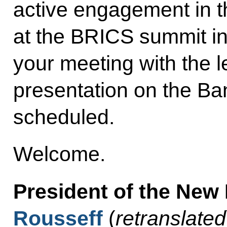
active engagement in t
at the BRICS summit i
your meeting with the 
presentation on the Ba
scheduled.
Welcome.
President of the Ne
Rousseff
(
retranslated