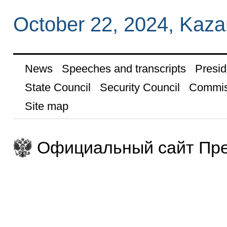
October 22, 2024, Kaza
News
Speeches and transcripts
Presid
State Council
Security Council
Commis
Site map
Официальный сайт Пре