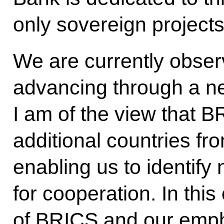
only sovereign projects 
We are currently obse
advancing through a ne
I am of the view that
additional countries fr
enabling us to identif
for cooperation. In thi
of BRICS and our emph