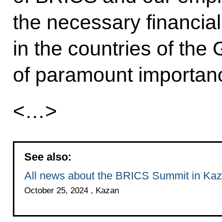
the necessary financial
in the countries of the
of paramount importan
<…>
See also:
All news about the BRICS Summit in Ka
October 25, 2024 , Kazan