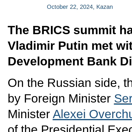
October 22, 2024, Kazan
The BRICS summit ha
Vladimir Putin met wi
Development Bank Di
On the Russian side, t
by Foreign Minister
Ser
Minister
Alexei Overch
of the Presidential Exec