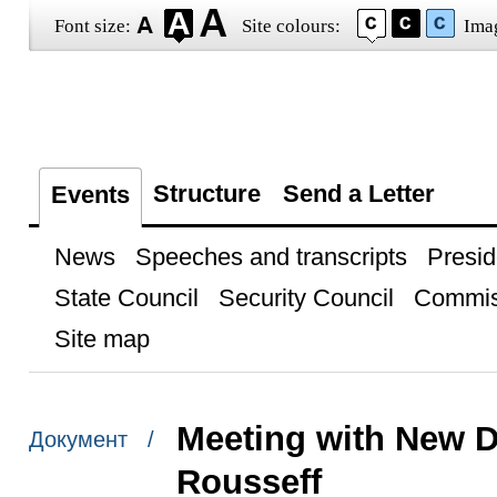
Font size:
Site colours:
Ima
Structure
Send a Letter
Events
News
Speeches and transcripts
Presid
State Council
Security Council
Commis
Site map
Meeting with New 
Документ /
Rousseff