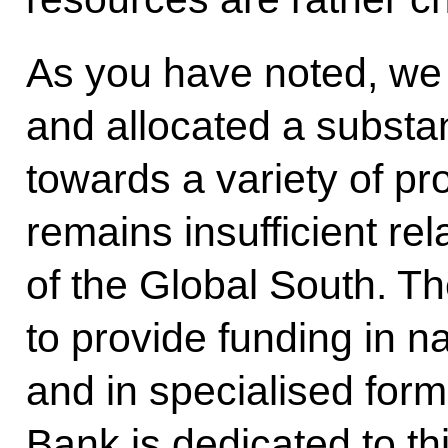
As you have noted, we
and allocated a substa
towards a variety of pr
remains insufficient rel
of the Global South. The
to provide funding in n
and in specialised fo
Bank is dedicated to th