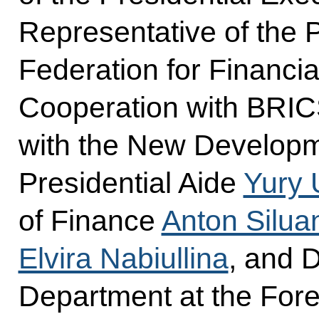
Representative of the 
Federation for Financi
Cooperation with BRICS
with the New Develop
Presidential Aide
Yury 
of Finance
Anton Silua
Elvira Nabiullina
, and D
Department at the Fore