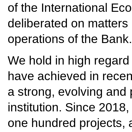
of the International E
deliberated on matters 
operations of the Bank.
We hold in high regar
have achieved in recent 
a strong, evolving and 
institution. Since 2018
one hundred projects, a