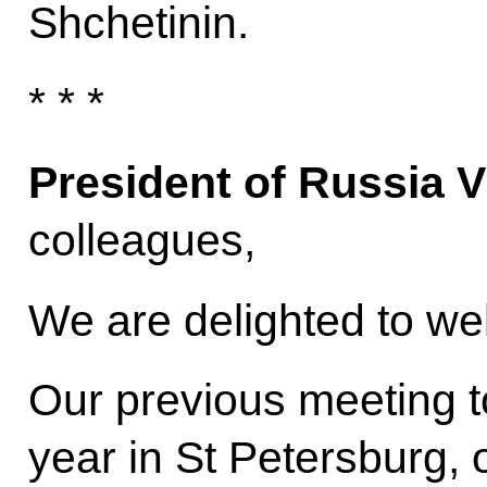
Shchetinin.
* * *
President of Russia V
colleagues,
We are delighted to w
Our previous meeting to
year in St Petersburg, 