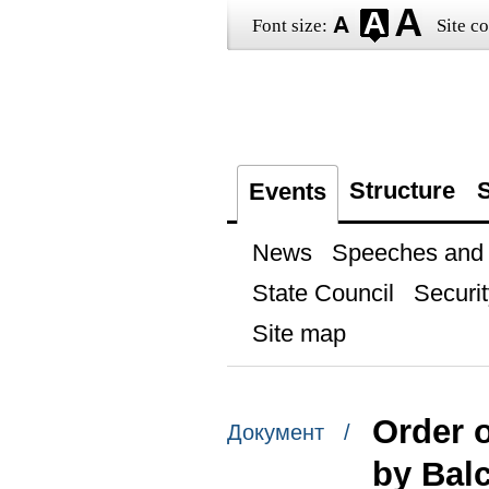
Font size:
Site co
Structure
S
Events
News
Speeches and t
State Council
Securit
Site map
Order o
Документ /
by Bal