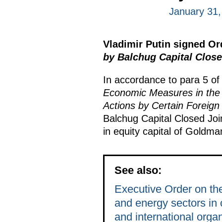
January 31,
Vladimir Putin signed O
by Balchug Capital Clos
In accordance to para 5 of
Economic Measures in the 
Actions by Certain Foreign
Balchug Capital Closed Jo
in equity capital of Gold
See also:
Executive Order on the
and energy sectors in c
and international orga