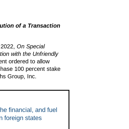
ution of a Transaction
, 2022,
On Special
on with the Unfriendly
ent ordered to allow
chase 100 percent stake
hs Group, Inc.
e financial, and fuel
n foreign states