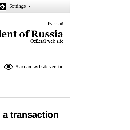
Settings
Русский
 the President of Russia
Standard website version
 a transaction