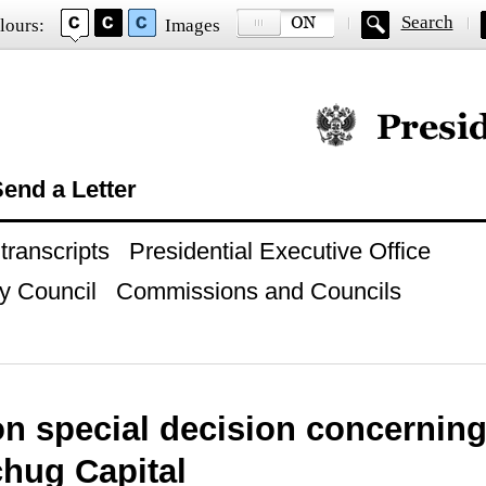
Search
lours:
Images
Official website of
end a Letter
ranscripts
Presidential Executive Office
y Council
Commissions and Councils
n special decision concerning
chug Capital