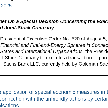
 2025
rder
On a Special Decision Concerning the Exec
ed Joint-Stock Company
.
 Presidential Executive Order No. 520 of August 5
Financial and Fuel-and-Energy Spheres in Connecti
 States and International Organisations
, the Presid
int-Stock Company to execute a transaction to pur
man Sachs Bank LLC, currently held by Goldman Sac
 application of special economic measures in th
onnection with the unfriendly actions by certai
nisations