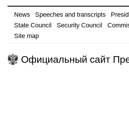
News
Speeches and transcripts
Presid
State Council
Security Council
Commis
Site map
Официальный сайт Пре