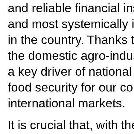
and reliable financial in
and most systemically 
in the country. Thanks t
the domestic agro-indu
a key driver of nationa
food security for our c
international markets.
It is crucial that, with