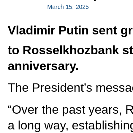
March 15, 2025
Vladimir Putin sent g
to Rosselkhozbank sta
anniversary.
The President’s messag
“Over the past years,
a long way, establishing