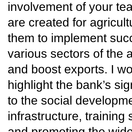
involvement of your te
are created for agricul
them to implement succ
various sectors of the 
and boost exports. I wou
highlight the bank’s sig
to the social developme
infrastructure, training
and promoting the wid