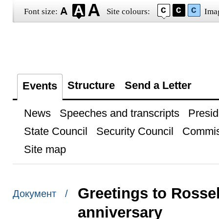
Font size:
Site colours:
Ima
Structure
Send a Letter
Events
News
Speeches and transcripts
Presid
State Council
Security Council
Commis
Site map
Greetings to Rosse
Документ /
anniversary