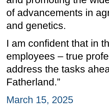
of advancements in agri
and genetics.
I am confident that in 
employees – true profes
address the tasks ahead
Fatherland.”
March 15, 2025