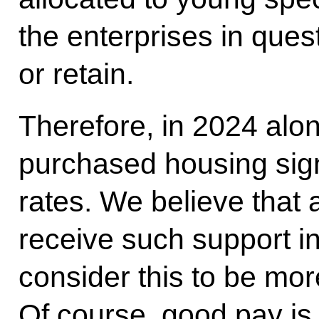
the enterprises in quest
or retain.
Therefore, in 2024 alo
purchased housing sign
rates. We believe that a
receive such support i
consider this to be mor
Of course, good pay is