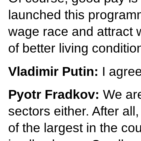
launched this programm
wage race and attract 
of better living conditio
Vladimir Putin:
I agree
Pyotr Fradkov:
We are
sectors either. After al
of the largest in the c