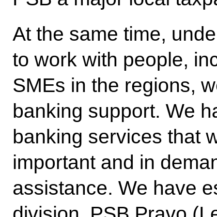
At the same time, under
to work with people, in
SMEs in the regions, w
banking support. We hav
banking services that 
important and in deman
assistance. We have es
division, PSB Pravo (L