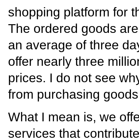
shopping platform for 
The ordered goods are 
an average of three da
offer nearly three mill
prices. I do not see wh
from purchasing goods 
What I mean is, we offer
services that contribute