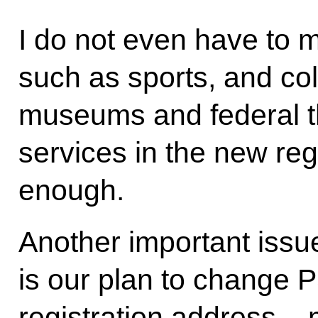
I do not even have to
such as sports, and col
museums and federal th
services in the new reg
enough.
Another important issue
is our plan to change P
registration address – 