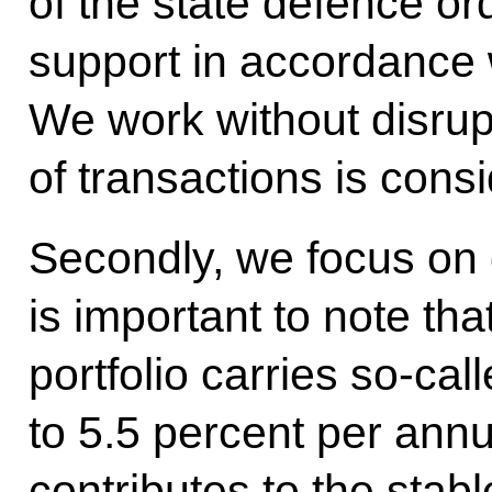
of the state defence or
support in accordance 
We work without disrup
of transactions is cons
Secondly, we focus on d
is important to note tha
portfolio carries so-call
to 5.5 percent per ann
contributes to the stabl