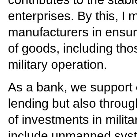
enterprises. By this, I
manufacturers in ensur
of goods, including tho
military operation.
As a bank, we support 
lending but also throug
of investments in milita
include unmanned syst