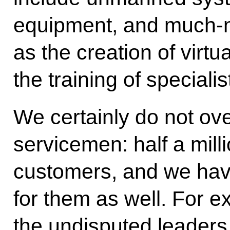
equipment, and much-
as the creation of virtu
the training of specialis
We certainly do not ov
servicemen: half a mill
customers, and we ha
for them as well. For e
the undisputed leaders 