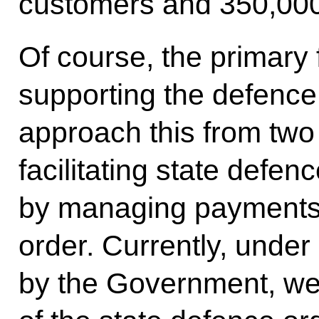
customers and 350,000
Of course, the primary 
supporting the defence
approach this from two 
facilitating state defe
by managing payments 
order. Currently, unde
by the Government, we