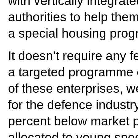
with vertically integrat
authorities to help the
a special housing pro
It doesn’t require any f
a targeted programme c
of these enterprises, w
for the defence industr
percent below market p
allocated to young spec