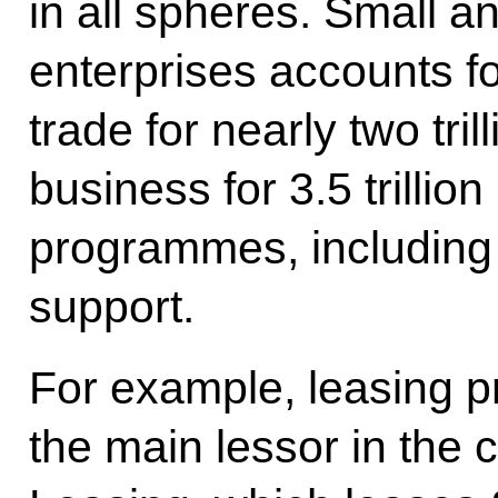
in all spheres. Small 
enterprises accounts for 
trade for nearly two tril
business for 3.5 trilli
programmes, including 
support.
For example, leasing 
the main lessor in the