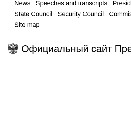
News
Speeches and transcripts
Presid
State Council
Security Council
Commis
Site map
Официальный сайт Пре