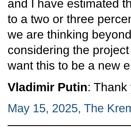
and I have estimated t
to a two or three perce
we are thinking beyond
considering the project
want this to be a new en
Vladimir Putin
: Thank
May 15, 2025, The Kre