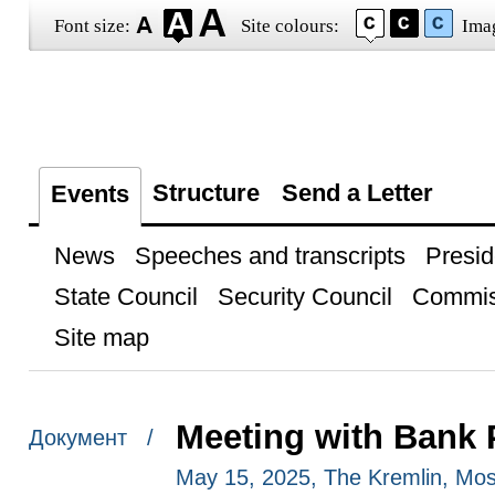
Font size:
Site colours:
Ima
Structure
Send a Letter
Events
News
Speeches and transcripts
Presid
State Council
Security Council
Commis
Site map
Meeting with Bank
Документ /
May 15, 2025, The Kremlin, Mo