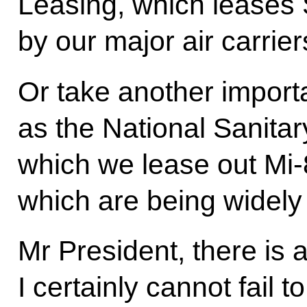
Leasing, which leases 
by our major air carrier
Or take another impor
as the National Sanitar
which we lease out Mi-
which are being widely 
Mr President, there is 
I certainly cannot fail t