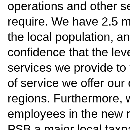
operations and other se
require. We have 2.5 
the local population, a
confidence that the lev
services we provide to 
of service we offer our
regions. Furthermore,
employees in the new 
PSB a major local taxp