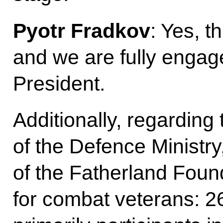
Pyotr Fradkov
: Yes, th
and we are fully engaged
President.
Additionally, regardin
of the Defence Ministry
of the Fatherland Fou
for combat veterans: 2