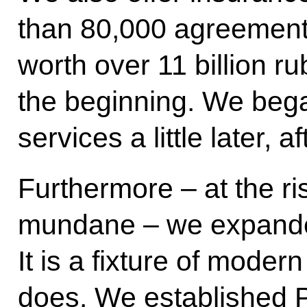
than 80,000 agreement
worth over 11 billion rub
the beginning. We beg
services a little later, 
Furthermore – at the ri
mundane – we expanded
It is a fixture of moder
does. We established 