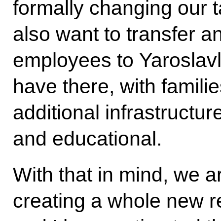
formally changing our t
also want to transfer a
employees to Yaroslavl,
have there, with famili
additional infrastructure
and educational.
With that in mind, we a
creating a whole new r