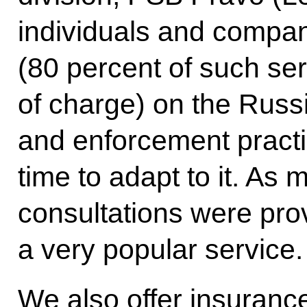
individuals and compan
(80 percent of such ser
of charge) on the Russ
and enforcement pract
time to adapt to it. As
consultations were prov
a very popular service.
We also offer insuranc