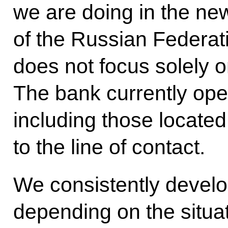
we are doing in the new
of the Russian Federatio
does not focus solely 
The bank currently ope
including those located
to the line of contact.
We consistently develo
depending on the situa