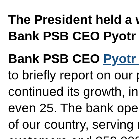
The President held a
Bank PSB CEO Pyotr 
Bank PSB CEO
Pyotr
to briefly report on ou
continued its growth, i
even 25. The bank oper
of our country, serving 