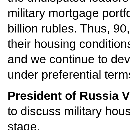
military mortgage port
billion rubles. Thus, 9
their housing condition
and we continue to de
under preferential term
President of Russia V
to discuss military hous
stage.