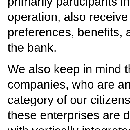
primarily participants in
operation, also receiv
preferences, benefits, 
the bank.
We also keep in mind t
companies, who are an
category of our citizens
these enterprises are d