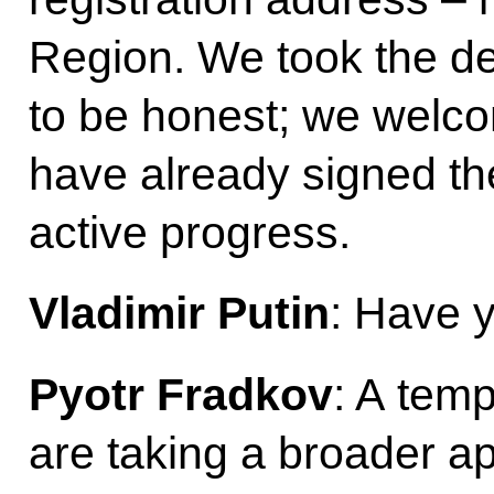
Region. We took the de
to be honest; we welc
have already signed t
active progress.
Vladimir Putin
: Have 
Pyotr Fradkov
: A temp
are taking a broader a