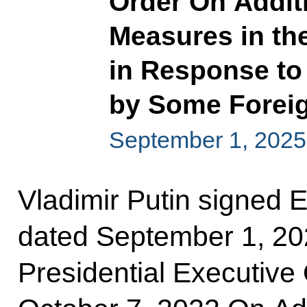
Order On Addit
Measures in th
in Response to
by Some Foreig
September 1, 2025
Vladimir Putin signed 
dated September 1, 2
Presidential Executive