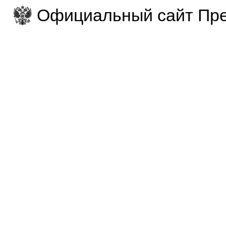
Официальный сайт Пре