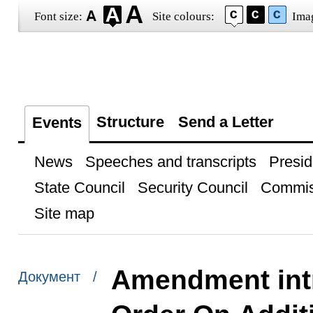
Font size:
Site colours:
Ima
Structure
Send a Letter
Events
News
Speeches and transcripts
Presid
State Council
Security Council
Commis
Site map
Amendment int
Документ /