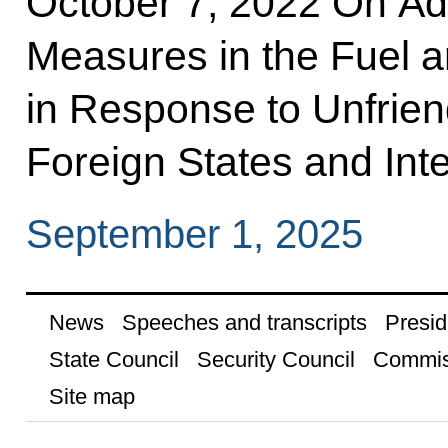
October 7, 2022 On Ad
Measures in the Fuel 
in Response to Unfrie
Foreign States and Inte
September 1, 2025
News
Speeches and transcripts
Presid
State Council
Security Council
Commis
Site map