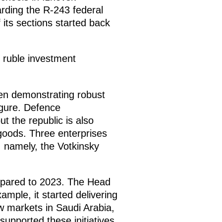
arding the R-243 federal
its sections started back
.
n ruble investment
en demonstrating robust
figure. Defence
t the republic is also
goods. Three enterprises
 namely, the Votkinsky
ompared to 2023. The Head
ample, it started delivering
w markets in Saudi Arabia,
pported these initiatives,