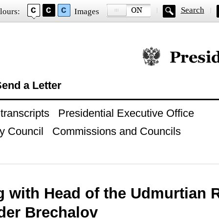
Search
lours:
Images
Official website of
end a Letter
ranscripts
Presidential Executive Office
y Council
Commissions and Councils
g with Head of the Udmurtian 
der Brechalov