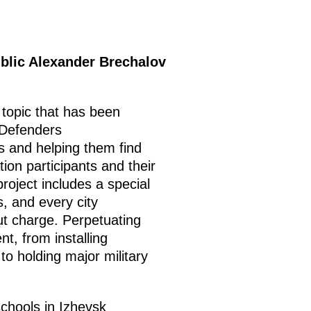
blic Alexander Brechalov
a topic that has been
 Defenders
ts and helping them find
tion participants and their
roject includes a special
s, and every city
out charge. Perpetuating
t, from installing
to holding major military
schools in Izhevsk