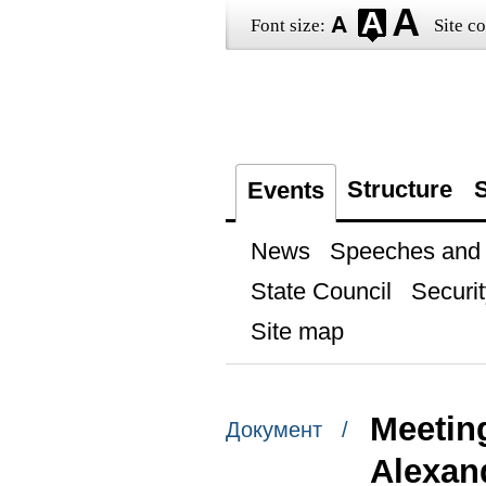
Font size:
Site co
Structure
S
Events
News
Speeches and t
State Council
Securit
Site map
Meetin
Документ /
Alexan