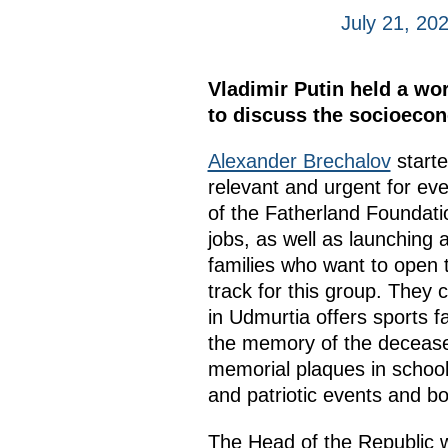
July 21, 20
Vladimir Putin held a wo
to discuss the socioecono
Alexander Brechalov
starte
relevant and urgent for ev
of the Fatherland Foundatio
jobs, as well as launching a
families who want to open t
track for this group. They c
in Udmurtia offers sports f
the memory of the deceased
memorial plaques in schools
and patriotic events and bo
The Head of the Republic we