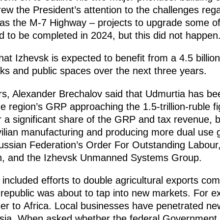
ew the President’s attention to the challenges reg
s the M-7 Highway – projects to upgrade some of 
 to be completed in 2024, but this did not happen
at Izhevsk is expected to benefit from a 4.5 billio
lks and public spaces over the next three years.
rs, Alexander Brechalov said that Udmurtia has be
the region’s GRP approaching the 1.5-trillion-ruble 
a significant share of the GRP and tax revenue, bu
ilian manufacturing and producing more dual use 
ussian Federation’s Order For Outstanding Labour,
rn, and the Izhevsk Unmanned Systems Group.
included efforts to double agricultural exports c
 republic was about to tap into new markets. For ex
er to Africa. Local businesses have penetrated ne
ia. When asked whether the federal Government su