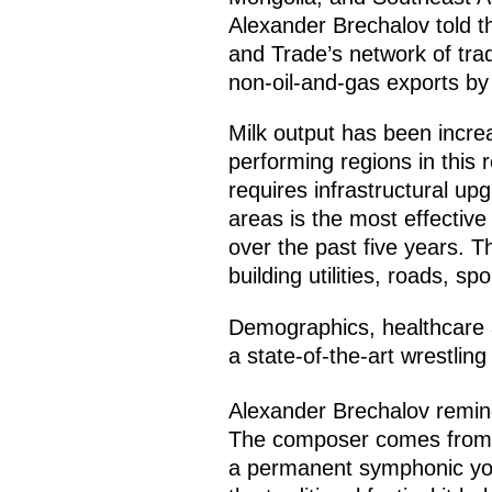
Alexander Brechalov told th
and Trade’s network of tra
non-oil-and-gas exports by 
Milk output has been increa
performing regions in this 
requires infrastructural 
areas is the most effective 
over the past five years. 
building utilities, roads, s
Demographics, healthcare a
a state-of-the-art wrestlin
Alexander Brechalov remin
The composer comes from Vo
a permanent symphonic yout