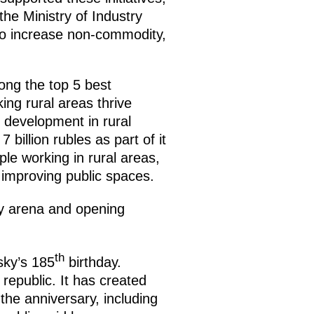
the Ministry of Industry
to increase non-commodity,
ong the top 5 best
ing rural areas thrive
 development in rural
billion rubles as part of it
le working in rural areas,
as improving public spaces.
ey arena and opening
th
sky’s 185
birthday.
epublic. It has created
he anniversary, including