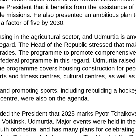
e President that it benefits from the assistance of 
de missions. He also presented an ambitious plan 
a factor of five by 2030.
sing in the agricultural sector, and Udmurtia is am
regard. The Head of the Republic stressed that mak
upgrades. The programme to promote comprehensive
federal programme in this regard. Udmurtia raised 7 
The programme covers housing construction for peop
ports and fitness centres, cultural centres, as well 
nd promoting sports, including rebuilding a hock
g centre, were also on the agenda.
ded the President that 2025 marks Pyotr Tchaikov
tkinsk, Udmurtia. Major events were held in the r
h orchestra, and has many plans for celebrating t