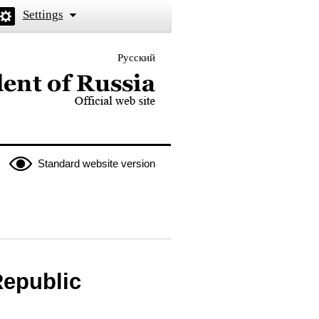
Settings
Русский
 the President of Russia
Standard website version
Republic