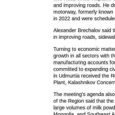
and improving roads. He dr
motorway, formerly known a
in 2022 and were scheduled
Alexander Brechalov said th
in improving roads, sidewa
Turning to economic matte
growth in all sectors with 
manufacturing accounts for 
committed to expanding civ
in Udmurtia received the R
Plant, Kalashnikov Conce
The meeting’s agenda also 
of the Region said that the
large volumes of milk powd
Mongolia, and Southeast As