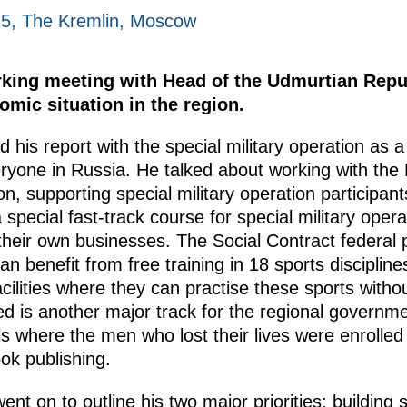
25, The Kremlin, Moscow
rking meeting with Head of the Udmurtian Repu
mic situation in the region.
d his report with the special military operation as 
eryone in Russia. He talked about working with the
n, supporting special military operation participan
 special fast-track course for special military opera
heir own businesses. The Social Contract federal p
an benefit from free training in 18 sports discipline
acilities where they can practise these sports with
 is another major track for the regional governmen
 where the men who lost their lives were enrolled 
ok publishing.
nt on to outline his two major priorities: building 