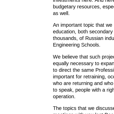
investments here. And here 
budgetary resources, espec
as well.
An important topic that we 
education, both secondary 
thousands, of Russian indus
Engineering Schools.
We believe that such proje
equally necessary to expand
to direct the same Professio
important for retraining, oc
who are returning and who 
to speak, people with a rig
operation.
The topics that we discuss