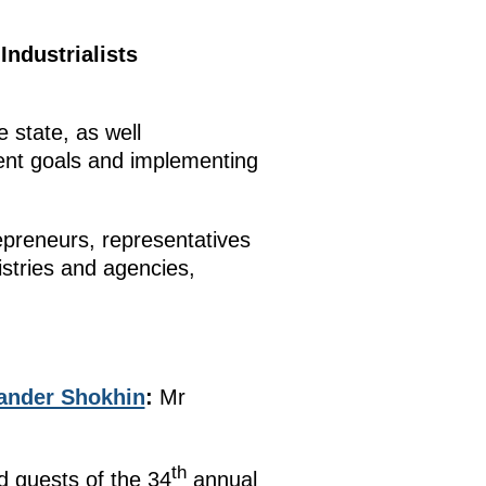
Industrialists
 state, as well
ment goals and implementing
epreneurs, representatives
stries and agencies,
ander Shokhin
:
Mr
th
d guests of the 34
annual