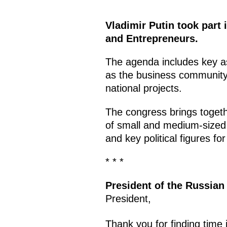
Vladimir Putin took part 
and Entrepreneurs.
The agenda includes key as
as the business community’
national projects.
The congress brings togeth
of small and medium-sized 
and key political figures f
* * *
President of the Russian
President,
Thank you for finding time 