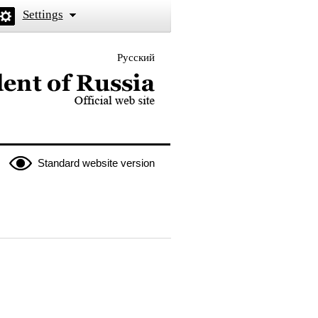
Settings
Русский
 the President of Russia
Standard website version