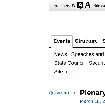
Font size:
Site co
Structure
S
Events
News
Speeches and t
State Council
Securit
Site map
Plenar
Документ /
March 18, 