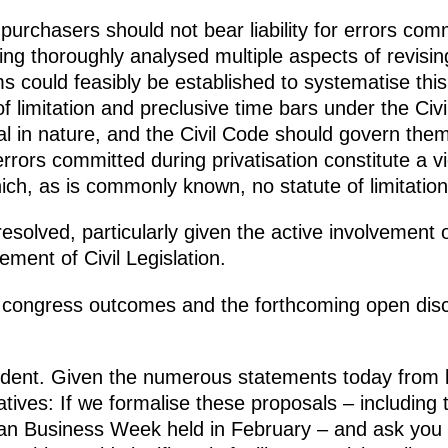
urchasers should not bear liability for errors comm
ving thoroughly analysed multiple aspects of revisin
 could feasibly be established to systematise this 
f limitation and preclusive time bars under the Civi
l in nature, and the Civil Code should govern them
rrors committed during privatisation constitute a vio
which, as is commonly known, no statute of limitatio
resolved, particularly given the active involvement 
ment of Civil Legislation.
s congress outcomes and the forthcoming open disc
sident. Given the numerous statements today from 
ives: If we formalise these proposals – including
ian Business Week held in February – and ask you 