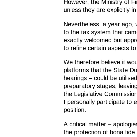
However, the Ministry of 
unless they are explicitly in
Nevertheless, a year ago, 
to the tax system that cam
exactly welcomed but appr
to refine certain aspects t
We therefore believe it wou
platforms that the State D
hearings – could be utilis
preparatory stages, leaving 
the Legislative Commission
I personally participate to
position.
A critical matter – apologi
the protection of bona fide 