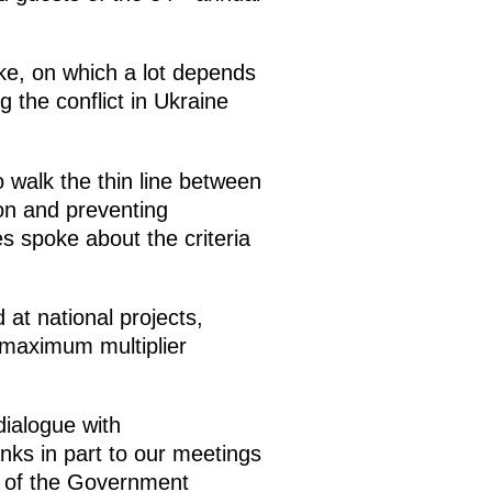
e, on which a lot depends
g the conflict in Ukraine
 walk the thin line between
ion and preventing
s spoke about the criteria
at national projects,
a maximum multiplier
dialogue with
nks in part to our meetings
n of the Government