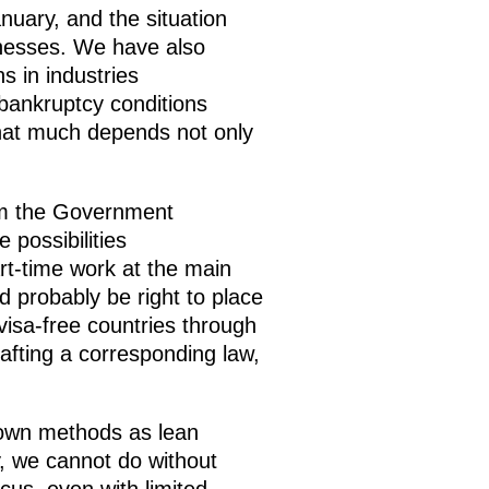
uary, and the situation
sinesses. We have also
s in industries
bankruptcy conditions
that much depends not only
rom the Government
possibilities
art-time work at the main
d probably be right to place
visa-free countries through
fting a corresponding law,
known methods as lean
, we cannot do without