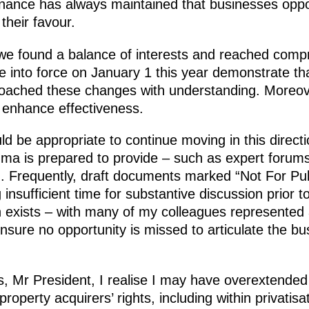
Finance has always maintained that businesses o
 their favour.
we found a balance of interests and reached comp
e into force on January 1 this year demonstrate t
oached these changes with understanding. Moreov
o enhance effectiveness.
ld be appropriate to continue moving in this directi
uma is prepared to provide – such as expert forums
ed. Frequently, draft documents marked “Not For Pu
insufficient time for substantive discussion prior t
 exists – with many of my colleagues represented 
 ensure no opportunity is missed to articulate the 
es, Mr President, I realise I may have overextended 
property acquirers’ rights, including within privatisa