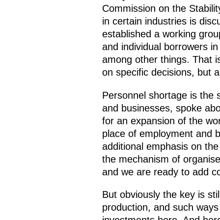
Commission on the Stabilit
in certain industries is di
established a working group
and individual borrowers i
among other things. That i
on specific decisions, but
Personnel shortage is the
and businesses, spoke abou
for an expansion of the wor
place of employment and by 
additional emphasis on the 
the mechanism of organise
and we are ready to add co
But obviously the key is st
production, and such ways 