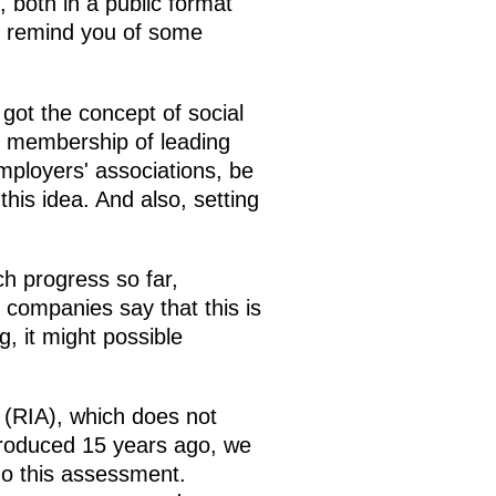
, both in a public format
o remind you of some
got the concept of social
y membership of leading
mployers' associations, be
this idea. And also, setting
h progress so far,
 companies say that this is
, it might possible
(RIA), which does not
ntroduced 15 years ago, we
go this assessment.