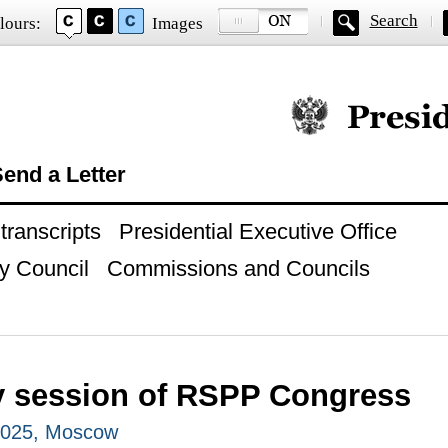
Search
lours:
Images
Official website of
end a Letter
ranscripts
Presidential Executive Office
y Council
Commissions and Councils
y session of RSPP Congress
2025, Moscow