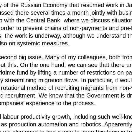
y of the Russian Economy that resumed work in Jan
scussed there several times a month jointly with bu
 with the Central Bank, where we discuss situation
n order to prevent chains of non-payments and pre-
s, the work is underway, although we understand 
 also on systemic measures.
 second big issue. Many of my colleagues, both f
t this. On the one hand, we can see that there are 
ktime fund by lifting a number of restrictions on p
streamlining migration flows. In particular, it woul
rotational method of recruiting migrants from non-
d recruitment. We know that the Government is dra
mpanies’ experience to the process.
ill labour productivity growth, including such well-
as production automation and robotics. Apparently