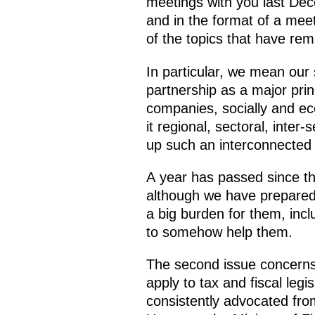
meetings with you last Dece
and in the format of a mee
of the topics that have rema
In particular, we mean our 
partnership as a major pri
companies, socially and eco
it regional, sectoral, inter
up such an interconnected 
A year has passed since t
although we have prepared t
a big burden for them, incl
to somehow help them.
The second issue concerns
apply to tax and fiscal leg
consistently advocated fro