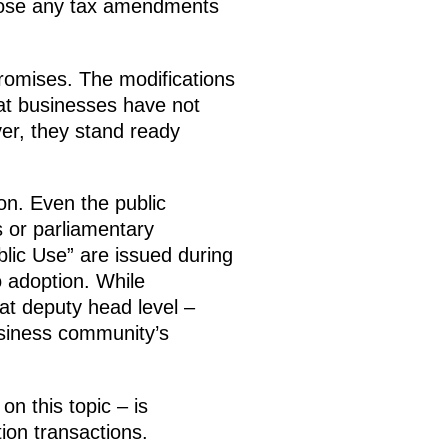
ppose any tax amendments
romises. The modifications
hat businesses have not
er, they stand ready
on. Even the public
 or parliamentary
blic Use” are issued during
o adoption. While
at deputy head level –
business community’s
on this topic – is
tion transactions.