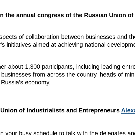
in the annual congress of the Russian Union of 
pects of collaboration between businesses and the
s initiatives aimed at achieving national develop
er about 1,300 participants, including leading entr
businesses from across the country, heads of mini
or Russia’s economy.
 Union of Industrialists and Entrepreneurs
Alex
in your busy schedule to talk with the delegates an