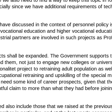
we also need to find a way to keep this topic in fo
ially since we have additional requirements of tech
have discussed in the context of personnel policy i
vocational education and higher vocational educati
trial partners are involved in such projects as Pr
cts shall be expanded. The Government supports thi
 them, not just to engage new colleges or universiti
nalitet project to retraining adult population as well
cupational retraining and upskilling of the special m
need some kind of career prospects, given that th
htful claim to more than what they had before joining
ed also include those that we raised at the previou