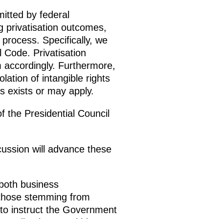
itted by federal
g privatisation outcomes,
process. Specifically, we
l Code. Privatisation
 accordingly. Furthermore,
lation of intangible rights
ns exists or may apply.
of the Presidential Council
ussion will advance these
both business
 those stemming from
to instruct the Government