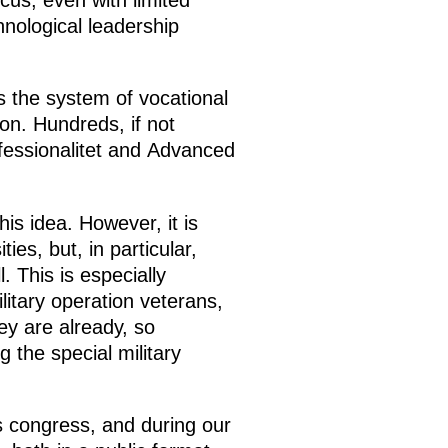
cus, even with limited
nological leadership
s the system of vocational
on. Hundreds, if not
ofessionalitet and Advanced
s idea. However, it is
es, but, in particular,
. This is especially
ilitary operation veterans,
ey are already, so
 the special military
s congress, and during our