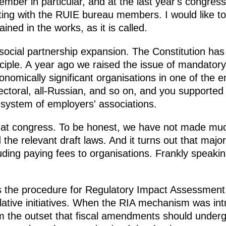
mber in particular, and at the last year's congress
ting with the RUIE bureau members. I would like t
ined in the works, as it is called.
social partnership expansion. The Constitution has 
nciple. A year ago we raised the issue of mandator
nomically significant organisations in one of the e
-sectoral, all-Russian, and so on, and you supported 
system of employers' associations.
hat congress. To be honest, we have not made muc
he relevant draft laws. And it turns out that major
uding paying fees to organisations. Frankly speaking
 the procedure for Regulatory Impact Assessment 
islative initiatives. When the RIA mechanism was i
m the outset that fiscal amendments should under