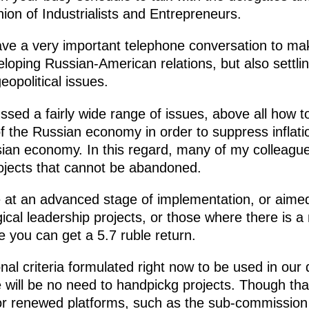
ion of Industrialists and Entrepreneurs.
ve a very important telephone conversation to mak
eloping Russian-American relations, but also settlin
opolitical issues.
ed a fairly wide range of issues, above all how to
of the Russian economy in order to suppress inflat
sian economy. In this regard, many of my colleague
rojects that cannot be abandoned.
e at an advanced stage of implementation, or aimed 
gical leadership projects, or those where there is 
e you can get a 5.7 ruble return.
nal criteria formulated right now to be used in our 
will be no need to handpickg projects. Though tha
or renewed platforms, such as the sub-commissio