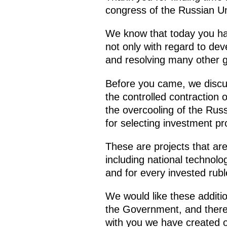
congress of the Russian Un
We know that today you ha
not only with regard to dev
and resolving many other ge
Before you came, we discuss
the controlled contraction 
the overcooling of the Rus
for selecting investment p
These are projects that ar
including national technolo
and for every invested rubl
We would like these additio
the Government, and there 
with you we have created 