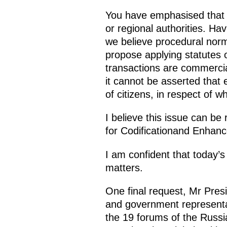
You have emphasised that p
or regional authorities. Ha
we believe procedural norms
propose applying statutes o
transactions are commercia
it cannot be asserted that e
of citizens, in respect of 
I believe this issue can be 
for Codificationand Enhance
I am confident that today’
matters.
One final request, Mr Pre
and government representat
the 19 forums of the Russ