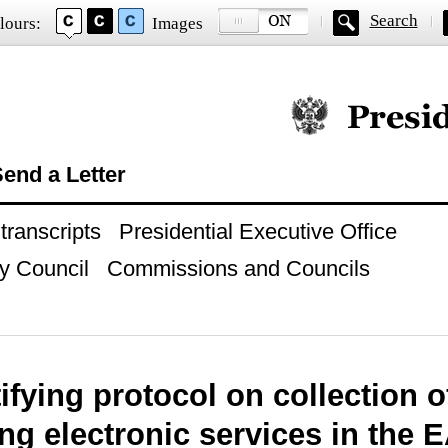
Search
lours:
Images
Official website of
end a Letter
ranscripts
Presidential Executive Office
y Council
Commissions and Councils
ifying protocol on collection 
ng electronic services in the