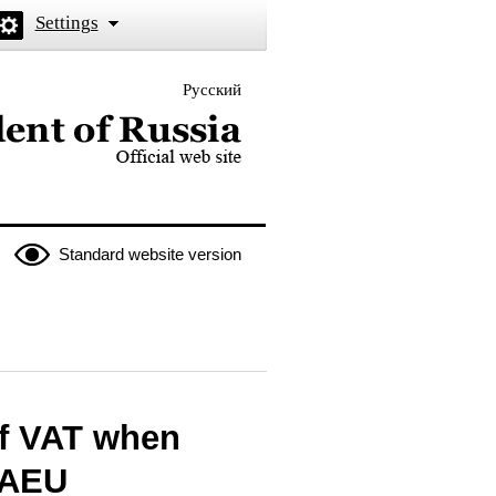
Settings
Русский
 the President of Russia
Standard website version
of VAT when
 EAEU