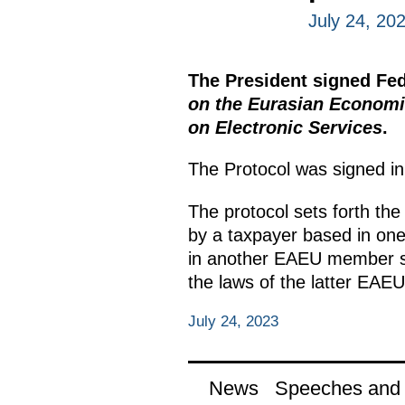
July 24, 20
The President signed Fe
on the Eurasian Economic
on Electronic Services
.
The Protocol was signed i
The protocol sets forth the
by a taxpayer based in on
in another EAEU member sta
the laws of the latter EAEU 
July 24, 2023
News
Speeches and t