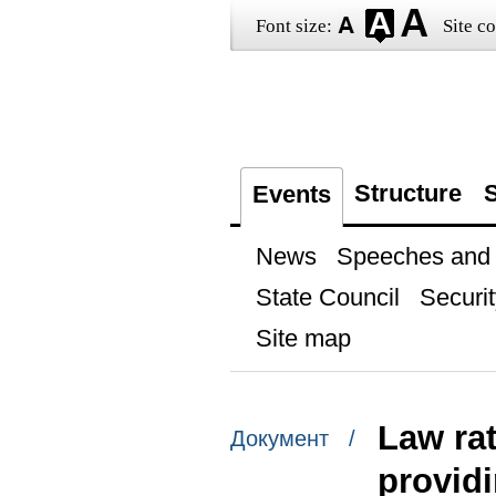
Font size:
Site co
Structure
S
Events
News
Speeches and t
State Council
Securit
Site map
Law rat
Документ /
providi