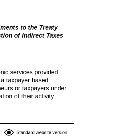
ments to the Treaty
ion of Indirect Taxes
onic services provided
 a taxpayer based
neurs or taxpayers under
on of their activity.
Standard website version