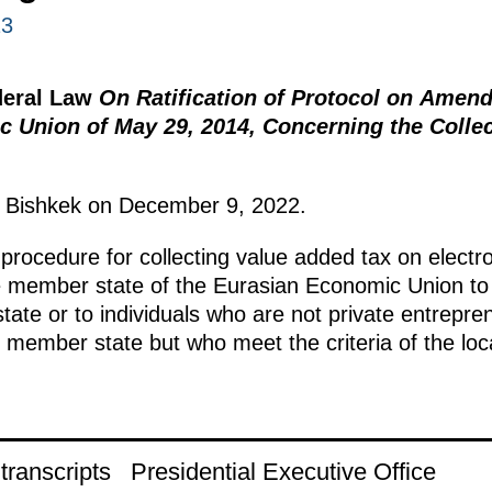
23
deral Law
On Ratification of Protocol on Amend
 Union of May 29, 2014, Concerning the Collect
n Bishkek on December 9, 2022.
 procedure for collecting value added tax on electr
e member state of the Eurasian Economic Union to
te or to individuals who are not private entrepre
member state but who meet the criteria of the locati
ranscripts
Presidential Executive Office