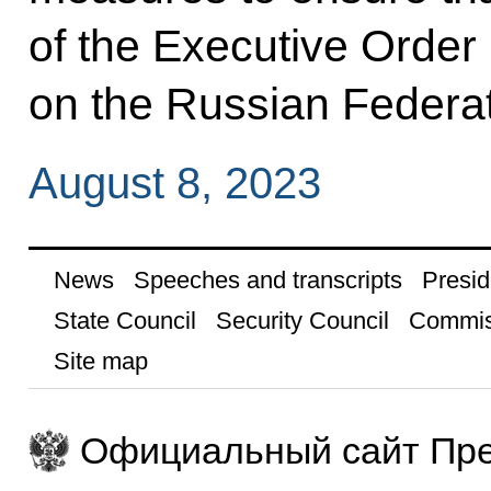
of the Executive Order
on the Russian Federa
August 8, 2023
News
Speeches and transcripts
Presid
State Council
Security Council
Commis
Site map
Официальный сайт Пре