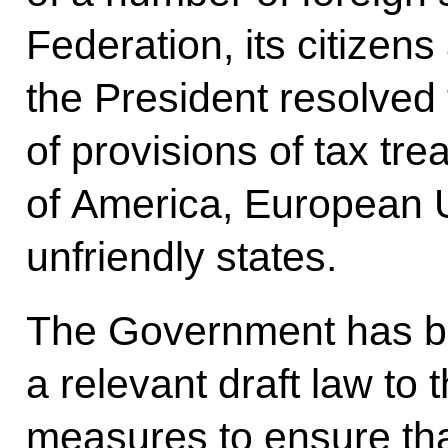
Federation, its citizens 
the President resolve
of provisions of tax tre
of America, European U
unfriendly states.
The Government has be
a relevant draft law to
measures to ensure tha