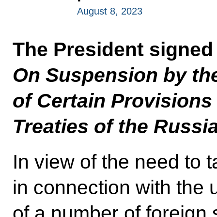
August 8, 2023
The President signed
On Suspension by th
of Certain Provisions 
Treaties of the Russi
In view of the need to
in connection with the 
of a number of foreign 