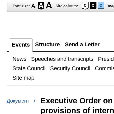
Font size:
Site colours:
Ima
Structure
Send a Letter
Events
News
Speeches and transcripts
Presid
State Council
Security Council
Commis
Site map
Executive Order on
Документ /
provisions of intern