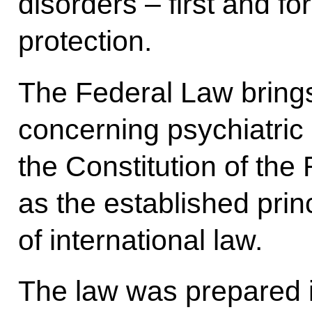
disorders – first and for
protection.
The Federal Law brings
concerning psychiatric 
the Constitution of the
as the established prin
of international law.
The law was prepared 