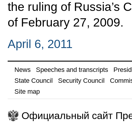
the ruling of Russia’s C
of February 27, 2009.
April 6, 2011
News
Speeches and transcripts
Presid
State Council
Security Council
Commis
Site map
Официальный сайт Пре