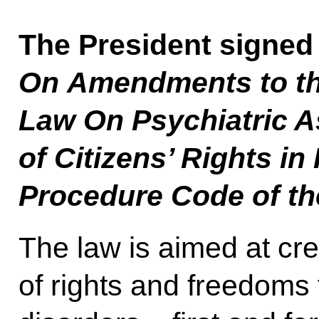
The President signed
On Amendments to th
Law On Psychiatric A
of Citizens’ Rights in 
Procedure Code of th
The law is aimed at cr
of rights and freedoms f