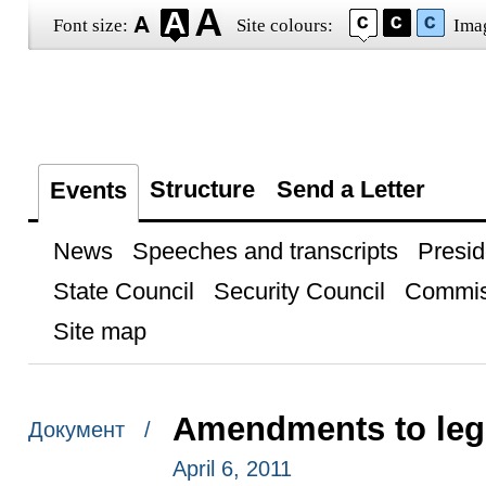
Font size:
Site colours:
Ima
Structure
Send a Letter
Events
News
Speeches and transcripts
Presid
State Council
Security Council
Commis
Site map
Amendments to legi
Документ /
April 6, 2011