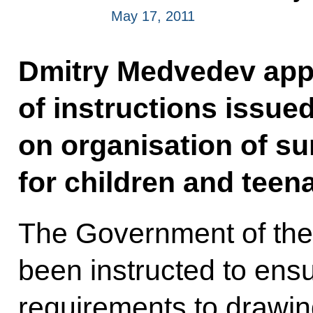
May 17, 2011
Dmitry Medvedev appr
of instructions issue
on organisation of s
for children and teen
The Government of the
been instructed to ensu
requirements to drawin