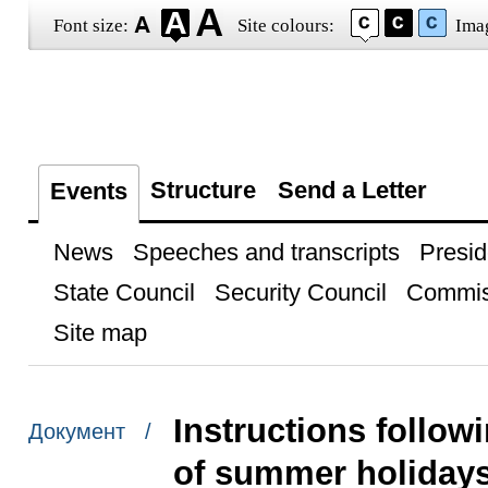
Font size:
Site colours:
Ima
Structure
Send a Letter
Events
News
Speeches and transcripts
Presid
State Council
Security Council
Commis
Site map
Instructions follow
Документ /
of summer holidays