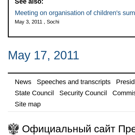
See also:
Meeting on organisation of children's su
May 3, 2011 , Sochi
May 17, 2011
News
Speeches and transcripts
Presid
State Council
Security Council
Commis
Site map
Официальный сайт Пре