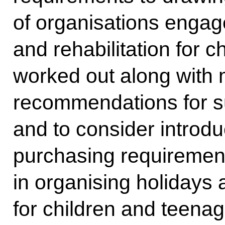
of organisations engag
and rehabilitation for 
worked out along with 
recommendations for s
and to consider introdu
purchasing requiremen
in organising holidays a
for children and teenag