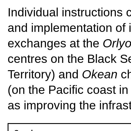
Individual instructions
and implementation of i
exchanges at the
Orly
centres on the Black S
Territory) and
Okean
ch
(on the Pacific coast in
as improving the infras