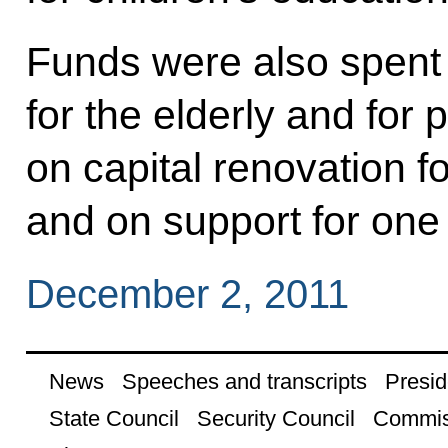
Funds were also spent o
for the elderly and for p
on capital renovation for
and on support for one 
December 2, 2011
News
Speeches and transcripts
Presid
State Council
Security Council
Commis