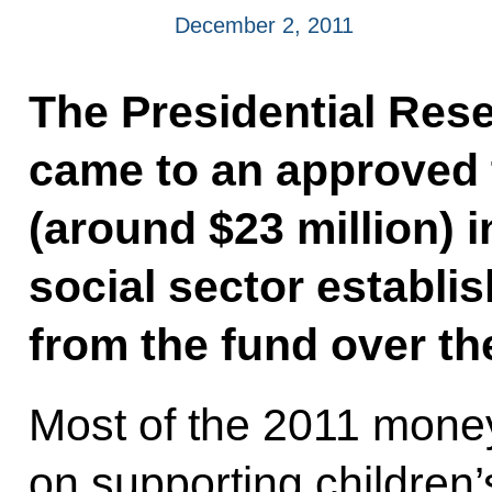
December 2, 2011
The Presidential Res
came to an approved t
(around $23 million) i
social sector establ
from the fund over th
Most of the 2011 money
on supporting children’s