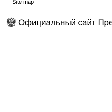
Site map
Официальный сайт Пре