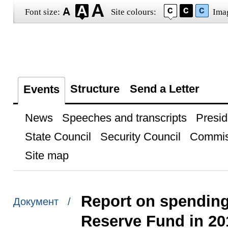
Font size:
Site colours:
Ima
Structure
Send a Letter
Events
News
Speeches and transcripts
Presid
State Council
Security Council
Commis
Site map
Report on spending
Документ /
Reserve Fund in 20