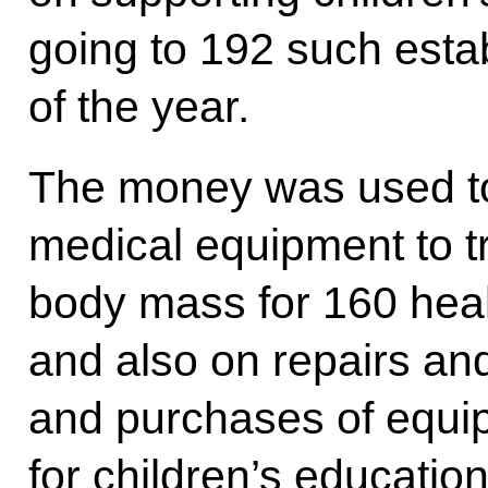
going to 192 such esta
of the year.
The money was used to
medical equipment to t
body mass for 160 heal
and also on repairs a
and purchases of equip
for children’s education