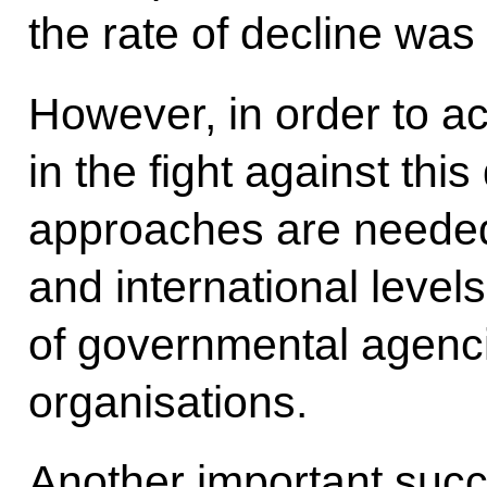
the rate of decline was
However, in order to a
in the fight against thi
approaches are needed,
and international levels
of governmental agenci
organisations.
Another important succe