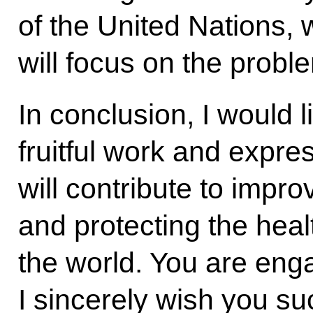
of the United Nations,
will focus on the probl
In conclusion, I would 
fruitful work and expre
will contribute to improv
and protecting the hea
the world. You are enga
I sincerely wish you su