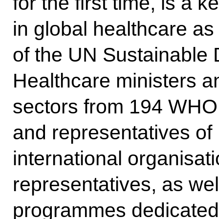
for the first time, is a 
in global healthcare as 
of the UN Sustainable
Healthcare ministers an
sectors from 194 WHO
and representatives of
international organisat
representatives, as wel
programmes dedicated 