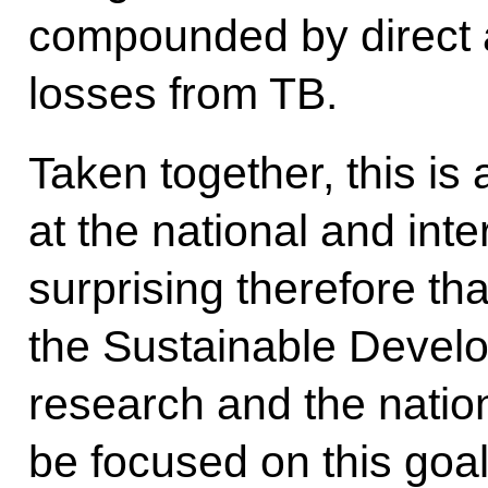
compounded by direct 
losses from TB.
Taken together, this is
at the national and inter
surprising therefore t
the Sustainable Devel
research and the nation
be focused on this goal