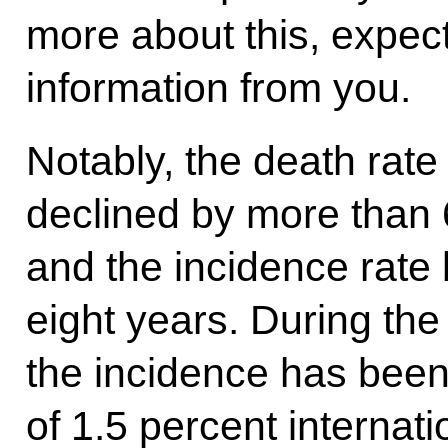
more about this, expect
information from you.
Notably, the death rate
declined by more than 
and the incidence rate 
eight years. During the
the incidence has bee
of 1.5 percent internat