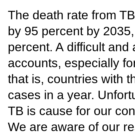
The death rate from TB
by 95 percent by 2035,
percent. A difficult and
accounts, especially fo
that is, countries with
cases in a year. Unfort
TB is cause for our con
We are aware of our res