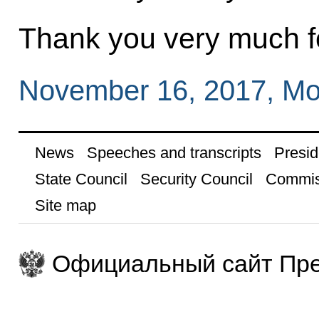
Thank you very much fo
November 16, 2017, M
News
Speeches and transcripts
Presid
State Council
Security Council
Commis
Site map
Официальный сайт Пре