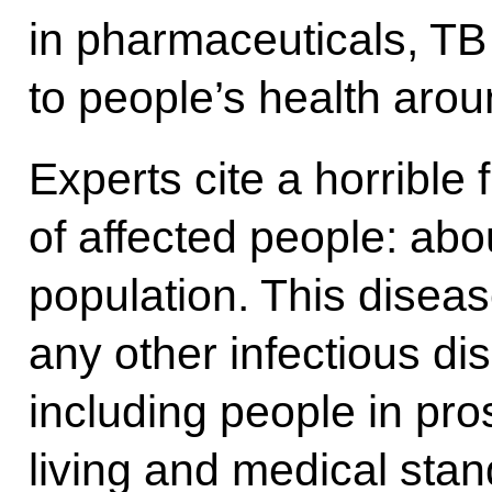
in pharmaceuticals, TB 
to people’s health arou
Experts cite a horrible 
of affected people: abou
population. This diseas
any other infectious di
including people in pro
living and medical stan