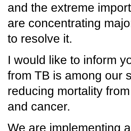
and the extreme import
are concentrating majo
to resolve it.
I would like to inform y
from TB is among our st
reducing mortality fro
and cancer.
We are implementing 