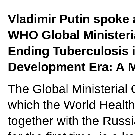
Vladimir Putin spoke a
WHO Global Ministeria
Ending Tuberculosis i
Development Era: A M
The Global Ministerial
which the World Health
together with the Russ