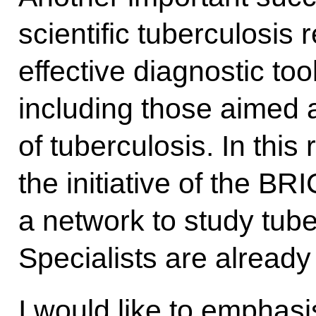
scientific tuberculosis
effective diagnostic to
including those aimed a
of tuberculosis. In this 
the initiative of the BR
a network to study tube
Specialists are already
I would like to emphasi