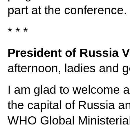
part at the conference.
* * *
President of Russia V
afternoon, ladies and g
I am glad to welcome a
the capital of Russia an
WHO Global Ministeria