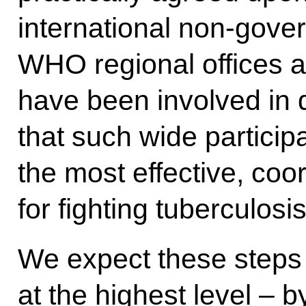
international non-gove
WHO regional offices 
have been involved in d
that such wide particip
the most effective, coo
for fighting tuberculosis
We expect these steps
at the highest level – 