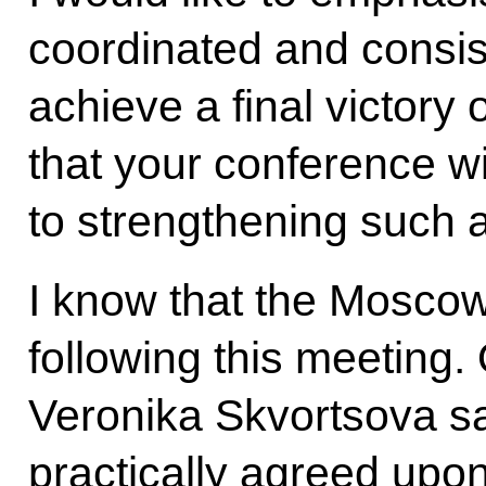
coordinated and consist
achieve a final victory 
that your conference wi
to strengthening such a
I know that the Moscow
following this meeting.
Veronika Skvortsova sa
practically agreed upo