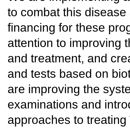
to combat this disease
financing for these p
attention to improving 
and treatment, and cr
and tests based on biot
are improving the syst
examinations and intr
approaches to treating