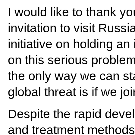
I would like to thank yo
invitation to visit Russ
initiative on holding an
on this serious problem
the only way we can sta
global threat is if we jo
Despite the rapid deve
and treatment methods