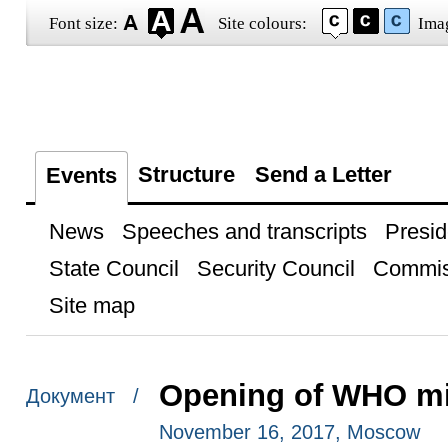
Font size:
Site colours:
Ima
Structure
Send a Letter
Events
News
Speeches and transcripts
Presid
State Council
Security Council
Commis
Site map
Opening of WHO min
Документ /
November 16, 2017, Moscow