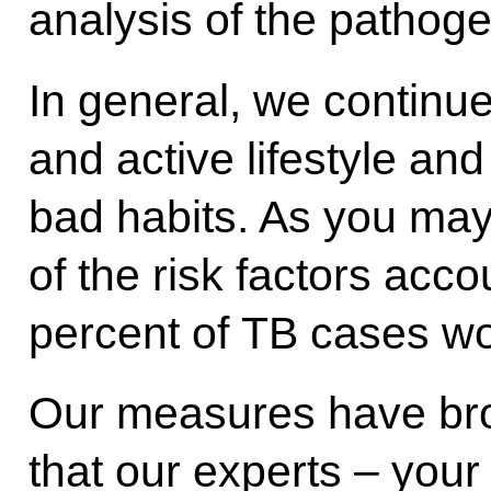
analysis of the pathoge
In general, we continu
and active lifestyle an
bad habits. As you ma
of the risk factors acc
percent of TB cases wo
Our measures have broug
that our experts ‒ your