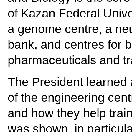
of Kazan Federal Univer
a genome centre, a neu
bank, and centres for 
pharmaceuticals and tr
The President learned 
of the engineering cent
and how they help trai
was shown, in particula