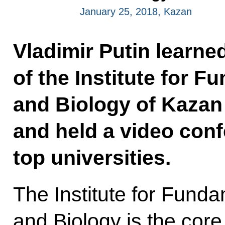
January 25, 2018, Kazan
Vladimir Putin learne
of the Institute for 
and Biology of Kazan 
and held a video conf
top universities.
The Institute for Fund
and Biology is the core