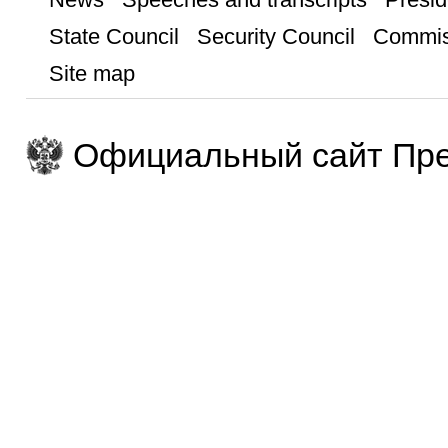
State Council
Security Council
Commis
Site map
Официальный сайт Пре