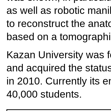
as well as robotic man
to reconstruct the anat
based on a tomographi
Kazan University was 
and acquired the status
in 2010. Currently its 
40,000 students.