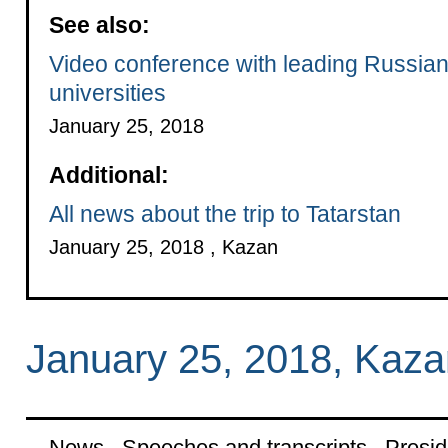
See also:
Video conference with leading Russia
universities
January 25, 2018
Additional:
All news about the trip to Tatarstan
January 25, 2018 , Kazan
January 25, 2018, Kaza
News
Speeches and transcripts
Presid