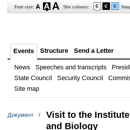
Font size:
Site colours:
Ima
Structure
Send a Letter
Events
News
Speeches and transcripts
Presid
State Council
Security Council
Commis
Site map
Visit to the Instit
Документ /
and Biology