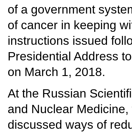
of a government system
of cancer in keeping wi
instructions issued fol
Presidential Address t
on March 1, 2018.
At the Russian Scientif
and Nuclear Medicine, 
discussed ways of redu