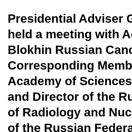
Presidential Adviser
held a meeting with A
Blokhin Russian Canc
Corresponding Membe
Academy of Sciences, 
and Director of the R
of Radiology and Nuc
of the Russian Federa