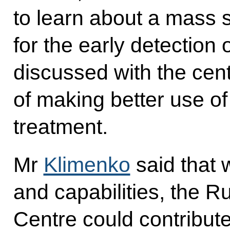
to learn about a mass 
for the early detection 
discussed with the cen
of making better use of
treatment.
Mr
Klimenko
said that 
and capabilities, the 
Centre could contribute