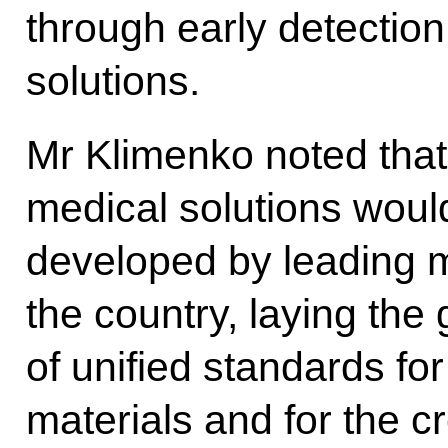
through early detection
solutions.
Mr Klimenko noted that t
medical solutions woul
developed by leading m
the country, laying the
of unified standards for
materials and for the c