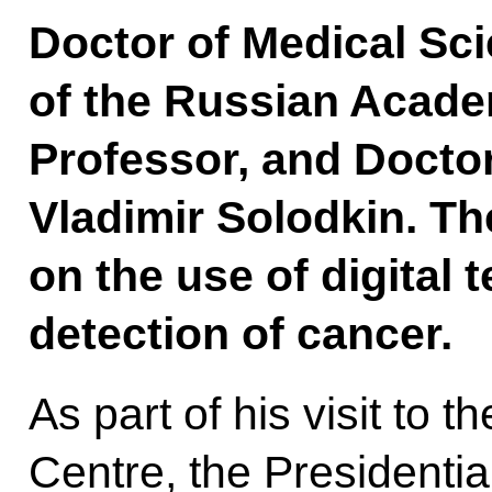
Doctor of Medical Sc
of the Russian Acade
Professor, and Docto
Vladimir Solodkin. T
on the use of digital 
detection of cancer.
As part of his visit to
Centre, the Presidentia