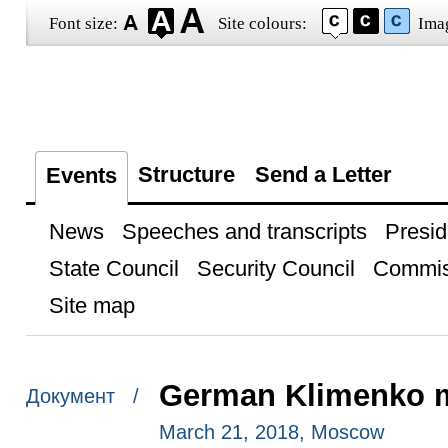
Font size:
Site colours:
Ima
Structure
Send a Letter
Events
News
Speeches and transcripts
Presid
State Council
Security Council
Commis
Site map
German Klimenko me
Документ /
March 21, 2018, Moscow