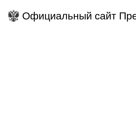
Официальный сайт Пре