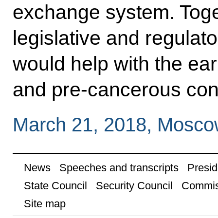
exchange system. Toget
legislative and regulato
would help with the ear
and pre-cancerous cond
March 21, 2018, Mosc
News
Speeches and transcripts
Presid
State Council
Security Council
Commis
Site map