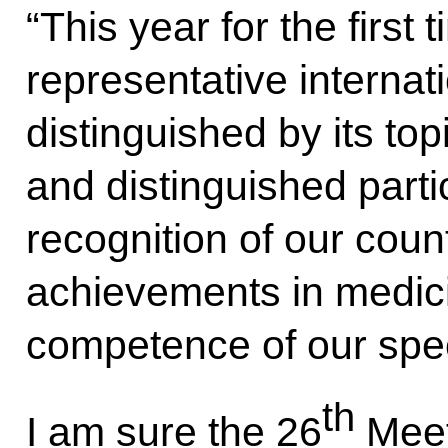
“This year for the first 
representative internati
distinguished by its to
and distinguished partic
recognition of our coun
achievements in medici
competence of our spec
th
I am sure the 26
Meet