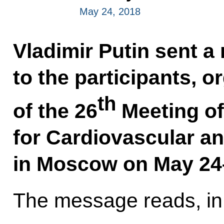
May 24, 2018
Vladimir Putin sent a
to the participants, 
th
of the 26
Meeting of
for Cardiovascular an
in Moscow on May 24
The message reads, in 