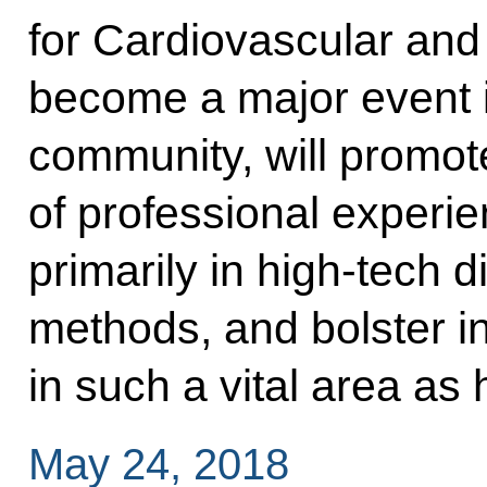
for Cardiovascular and
become a major event i
community, will promo
of professional experie
primarily in high-tech 
methods, and bolster i
in such a vital area as 
May 24, 2018