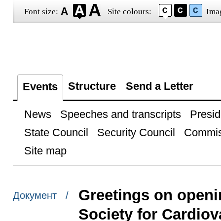
Font size:
Site colours:
Ima
Structure
Send a Letter
Events
News
Speeches and transcripts
Presid
State Council
Security Council
Commis
Site map
Greetings on openi
Документ /
Society for Cardio