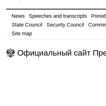
News
Speeches and transcripts
Presid
State Council
Security Council
Commis
Site map
Официальный сайт Пре