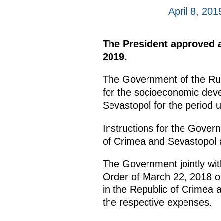
April 8, 201
The President approved a
2019.
The Government of the Rus
for the socioeconomic devel
Sevastopol for the period u
Instructions for the Gover
of Crimea and Sevastopol as
The Government jointly with
Order of March 22, 2018 on 
in the Republic of Crimea 
the respective expenses.