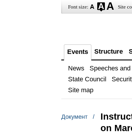
Font size:
Site co
Structure
S
Events
News
Speeches and t
State Council
Securit
Site map
Instru
Документ /
on Mar