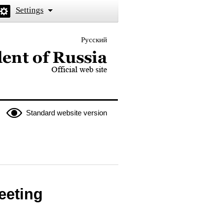
Settings
Русский
 the President of Russia
Standard website version
eeting