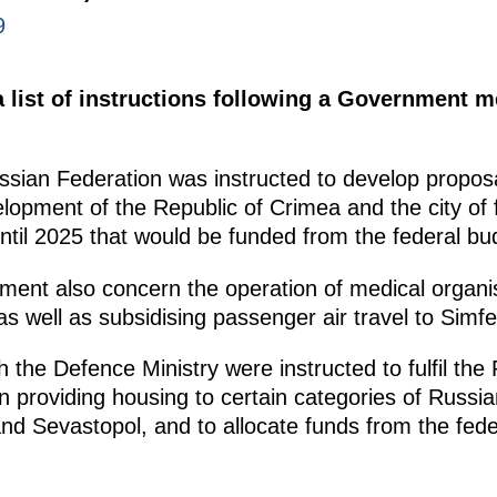
9
 list of instructions following a Government m
sian Federation was instructed to develop propo
opment of the Republic of Crimea and the city of f
ntil 2025 that would be funded from the federal bu
nment also concern the operation of medical organis
 well as subsidising passenger air travel to Simfe
 the Defence Ministry were instructed to fulfil the 
providing housing to certain categories of Russian 
and Sevastopol, and to allocate funds from the fede