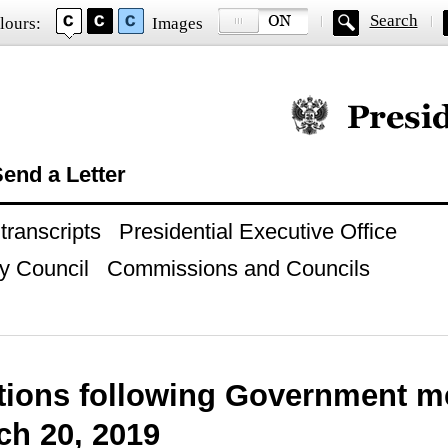
Search
lours:
Images
Official website of
end a Letter
ranscripts
Presidential Executive Office
y Council
Commissions and Councils
ctions following Government m
ch 20, 2019