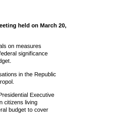
eeting held on March 20,
sals on measures
ederal significance
dget.
ations in the Republic
ropol.
Presidential Executive
citizens living
ral budget to cover