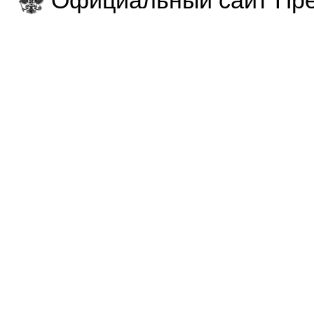
Официальный сайт Пре