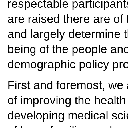
respectable participant
are raised there are of
and largely determine th
being of the people and
demographic policy pro
First and foremost, we
of improving the health
developing medical sci