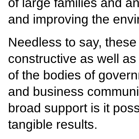
of large families and an 
and improving the envi
Needless to say, these
constructive as well as
of the bodies of governm
and business communiti
broad support is it poss
tangible results.