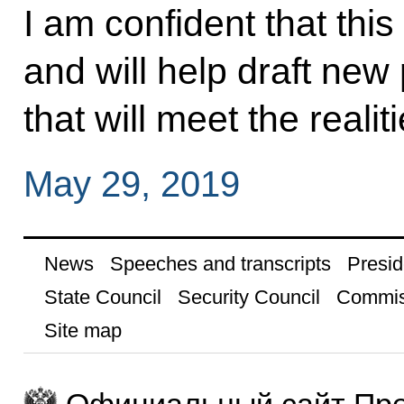
I am confident that thi
and will help draft new 
that will meet the realit
May 29, 2019
News
Speeches and transcripts
Presid
State Council
Security Council
Commis
Site map