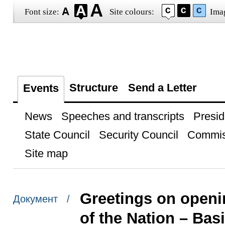
Font size:
Site colours:
Ima
Structure
Send a Letter
Events
News
Speeches and transcripts
Presid
State Council
Security Council
Commis
Site map
Greetings on openi
Документ /
of the Nation – Bas