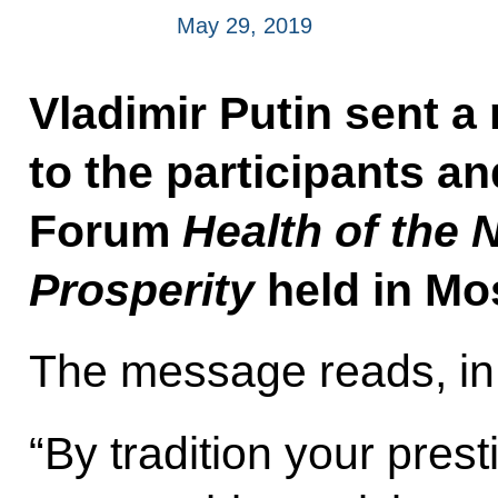
May 29, 2019
Vladimir Putin sent a
to the participants an
Forum
Health of the 
Prosperity
held in Mo
The message reads, in 
“By tradition your pres