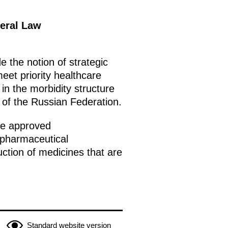
deral Law
 the notion of strategic
eet priority healthcare
in the morbidity structure
 of the Russian Federation.
 be approved
 pharmaceutical
ction of medicines that are
Standard website version