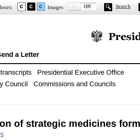
Search
lours:
Images
Official website of
end a Letter
ranscripts
Presidential Executive Office
y Council
Commissions and Councils
ion of strategic medicines for
25