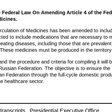
e Federal Law On Amending Article 4 of the Fe
dicines.
culation of Medicines has been amended to include
ted to include medications that are necessary to m
eating diseases, including those that are prevalent 
 These medicines must be produced in the territory
and the procedure and criteria for compiling it will
ussian Federation. The objective is to ensure the
n Federation through the full-cycle domestic produ
e healthcare sector.
ranscripts
Presidential Executive Office