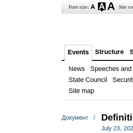
Font size:
Site co
Structure
S
Events
News
Speeches and t
State Council
Securit
Site map
Definit
Документ /
July 23, 20