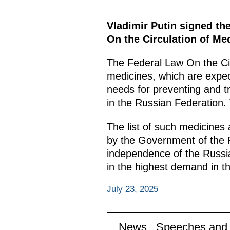
Vladimir Putin signed th
On the Circulation of Me
The Federal Law On the Cir
medicines, which are expec
needs for preventing and tr
in the Russian Federation.
The list of such medicines 
by the Government of the R
independence of the Russia
in the highest demand in th
July 23, 2025
News
Speeches and t