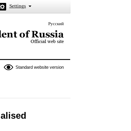
Settings
Русский
 the President of Russia
Standard website version
malised