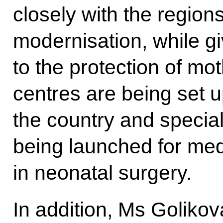
closely with the region
modernisation, while giv
to the protection of mo
centres are being set 
the country and specia
being launched for med
in neonatal surgery.
In addition, Ms Golikova