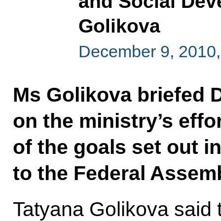
and Social Dev
Golikova
December 9, 2010,
Ms Golikova briefed
on the ministry’s effo
of the goals set out i
to the Federal Assemb
Tatyana Golikova said 