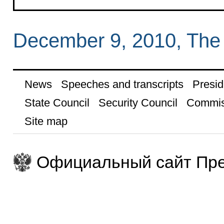
December 9, 2010, The
News
Speeches and transcripts
Presid
State Council
Security Council
Commis
Site map
Официальный сайт Пре