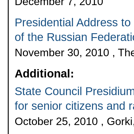
December 7, 2010
Presidential Address to
of the Russian Federat
November 30, 2010 , Th
Additional:
State Council Presidium
for senior citizens and ra
October 25, 2010 , Gork