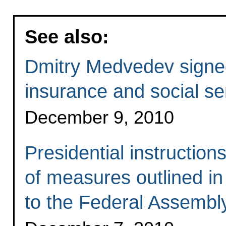
See also:
Dmitry Medvedev signed
insurance and social se
December 9, 2010
Presidential instructio
of measures outlined in
to the Federal Assembl