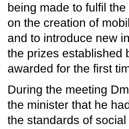
being made to fulfil the
on the creation of mobi
and to introduce new in
the prizes established 
awarded for the first t
During the meeting Dm
the minister that he ha
the standards of social