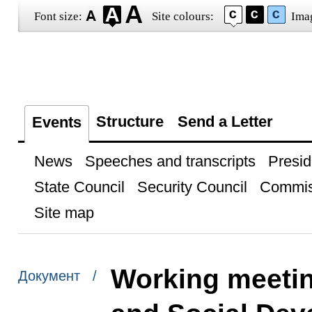
Font size:
Site colours:
Ima
Structure
Send a Letter
Events
News
Speeches and transcripts
Presid
State Council
Security Council
Commis
Site map
Working meetin
Документ /