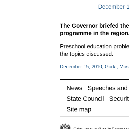
December 1
The Governor briefed the
programme in the region
Preschool education probl
the topics discussed.
December 15, 2010, Gorki, Mo
News
Speeches and t
State Council
Securit
Site map
Официальный сайт Президен