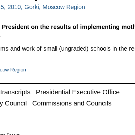
5, 2010, Gorki, Moscow Region
 President on the results of implementing moth
.
ems and work of small (ungraded) schools in the r
scow Region
ranscripts
Presidential Executive Office
y Council
Commissions and Councils
та России