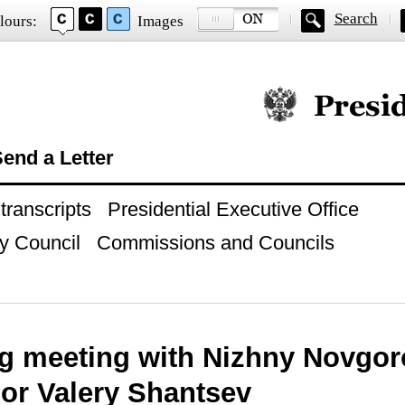
Search
lours:
Images
Official website of
end a Letter
ranscripts
Presidential Executive Office
y Council
Commissions and Councils
g meeting with Nizhny Novgor
or Valery Shantsev