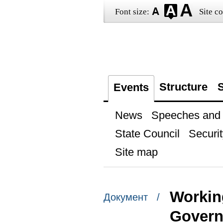
Font size:
Site co
Structure
S
Events
News
Speeches and t
State Council
Securit
Site map
Workin
Документ /
Govern