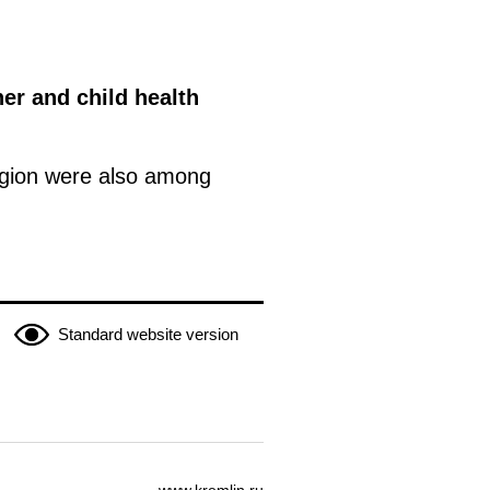
er and child health
egion were also among
Standard website version
www.kremlin.ru