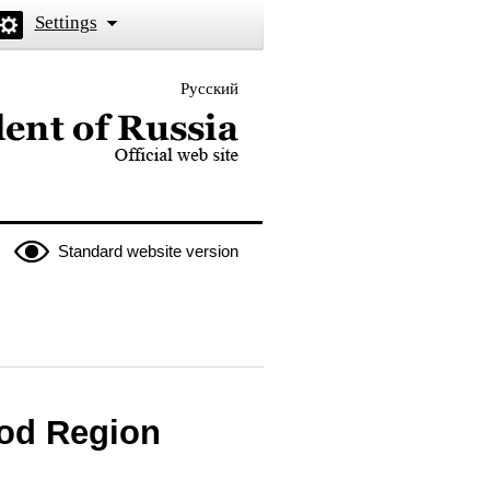
Settings
Русский
 the President of Russia
Standard website version
od Region