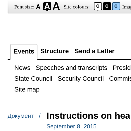
Font size:
Site colours:
Ima
Structure
Send a Letter
Events
News
Speeches and transcripts
Presid
State Council
Security Council
Commis
Site map
Instructions on hea
Документ /
September 8, 2015