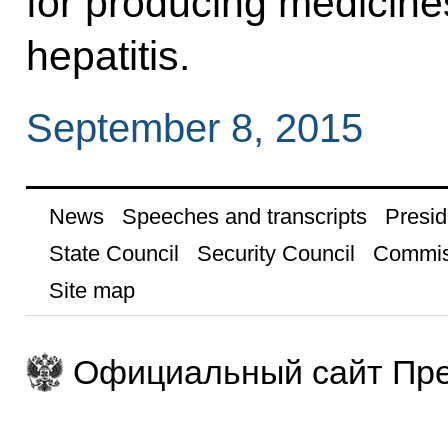
for producing medicines
hepatitis.
September 8, 2015
News
Speeches and transcripts
Presid
State Council
Security Council
Commis
Site map
Официальный сайт Пре