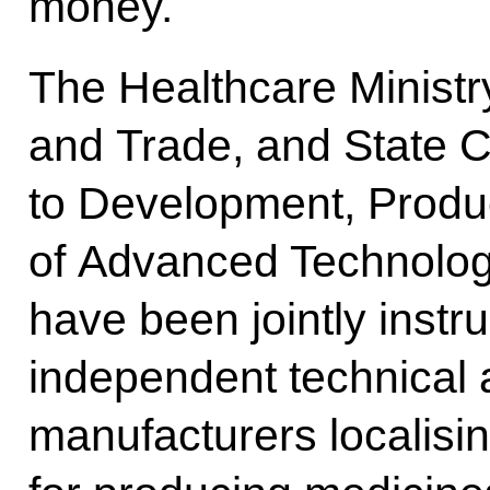
money.
The Healthcare Ministry
and Trade, and State C
to Development, Produ
of Advanced Technology
have been jointly instr
independent technical 
manufacturers localisin