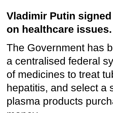
Vladimir Putin signed 
on healthcare issues.
The Government has be
a centralised federal s
of medicines to treat tu
hepatitis, and select a 
plasma products purch