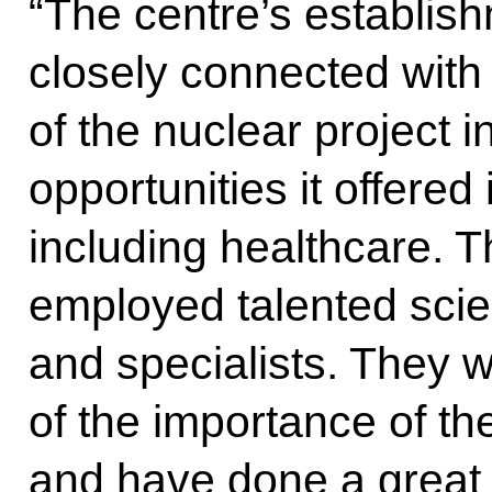
“The centre’s establish
closely connected with
of the nuclear project 
opportunities it offered
including healthcare. 
employed talented scien
and specialists. They w
of the importance of th
and have done a great 