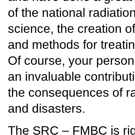
of the national radiati
science, the creation o
and methods for treati
Of course, your perso
an invaluable contribut
the consequences of ra
and disasters.
The SRC – FMBC is rig