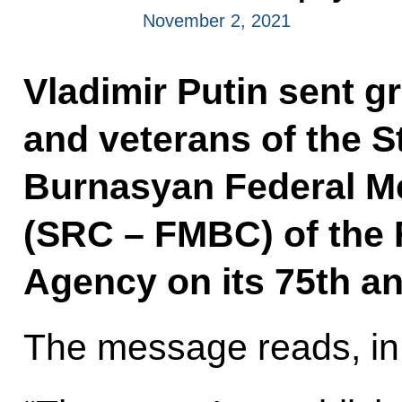
November 2, 2021
Vladimir Putin sent g
and veterans of the S
Burnasyan Federal Me
(SRC – FMBC) of the 
Agency on its 75th an
The message reads, in 