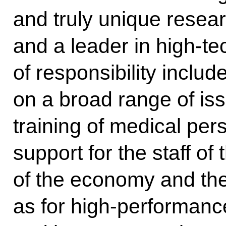
and truly unique resear
and a leader in high-t
of responsibility inclu
on a broad range of iss
training of medical per
support for the staff of
of the economy and the
as for high-performance