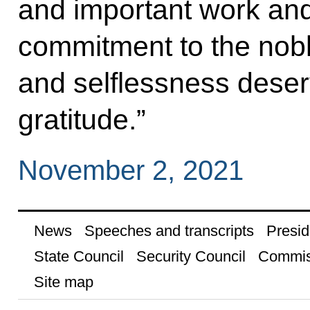
and important work and
commitment to the nobl
and selflessness deser
gratitude.”
November 2, 2021
News
Speeches and transcripts
Presid
State Council
Security Council
Commis
Site map