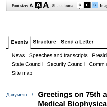
Font size:
Site colours:
Ima
Structure
Send a Letter
Events
News
Speeches and transcripts
Presid
State Council
Security Council
Commis
Site map
Greetings on 75th 
Документ /
Medical Biophysica