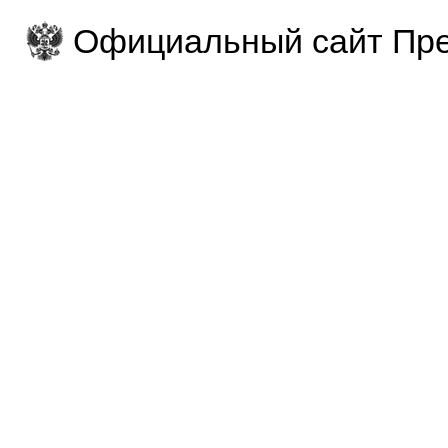
Официальный сайт Пре