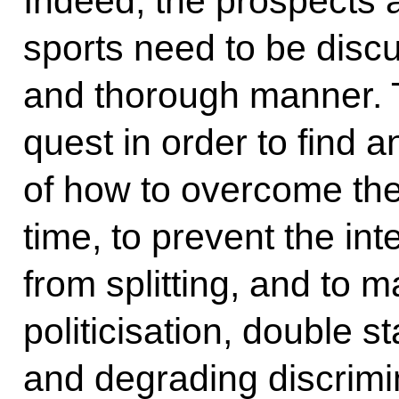
Indeed, the prospects a
sports need to be disc
and thorough manner. Th
quest in order to find 
of how to overcome the
time, to prevent the in
from splitting, and to 
politicisation, double s
and degrading discrimin