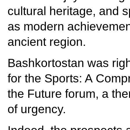
cultural heritage, and s
as modern achievement
ancient region.
Bashkortostan was righ
for the Sports: A Comp
the Future forum, a th
of urgency.