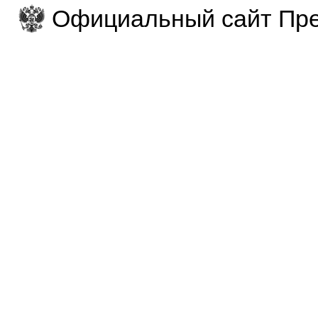
Официальный сайт Пре