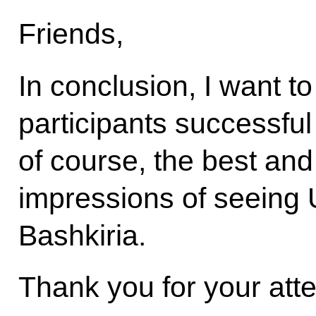
Friends,
In conclusion, I want to
participants successful 
of course, the best a
impressions of seeing 
Bashkiria.
Thank you for your atte