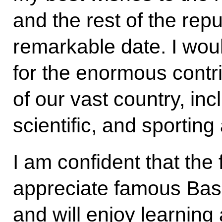
and the rest of the repu
remarkable date. I woul
for the enormous contr
of our vast country, incl
scientific, and sportin
I am confident that the 
appreciate famous Bash
and will enjoy learning