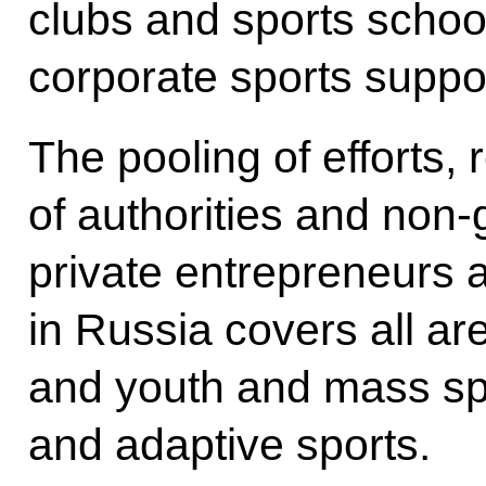
clubs and sports schoo
corporate sports supp
The pooling of efforts, 
of authorities and non
private entrepreneurs a
in Russia covers all are
and youth and mass spo
and adaptive sports.