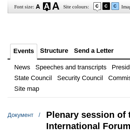
Font size:
Site colours:
Ima
Structure
Send a Letter
Events
News
Speeches and transcripts
Presid
State Council
Security Council
Commis
Site map
Plenary session of 
Документ /
International Foru