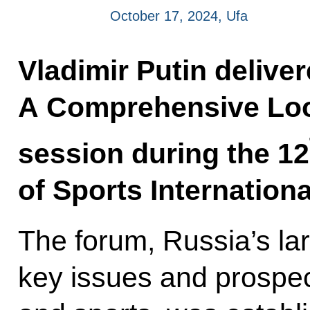
October 17, 2024, Ufa
Vladimir Putin delive
A Comprehensive Look
session during the 12
of Sports Internation
The forum, Russia’s la
key issues and prospect