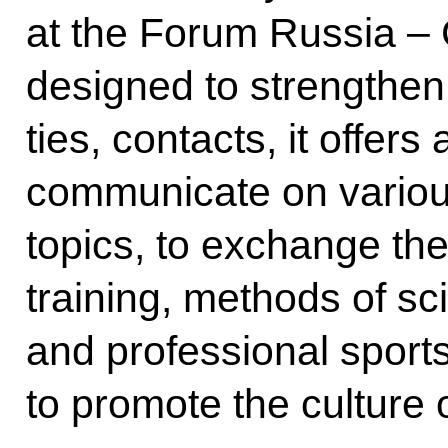
at the Forum Russia – C
designed to strengthen 
ties, contacts, it offers
communicate on variou
topics, to exchange the
training, methods of sc
and professional sports
to promote the culture o