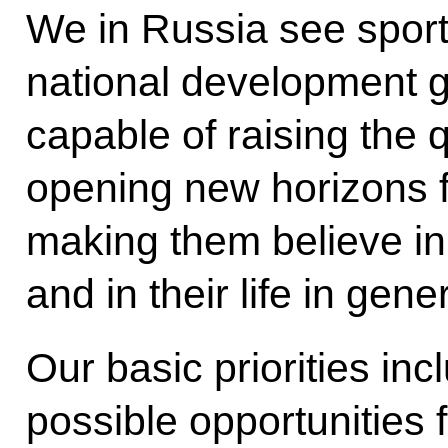
We in Russia see sport
national development g
capable of raising the q
opening new horizons for
making them believe in
and in their life in gener
Our basic priorities in
possible opportunities f