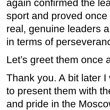
again confirmed the le
sport and proved once a
real, genuine leaders a
in terms of perseveranc
Let’s greet them once 
Thank you. A bit later I
to present them with t
and pride in the Mosco