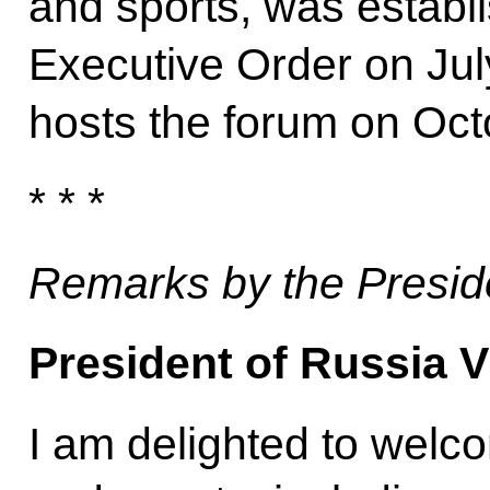
and sports, was establ
Executive Order on Jul
hosts the forum on Oc
* * *
Remarks by the Presid
President of Russia V
I am delighted to welco