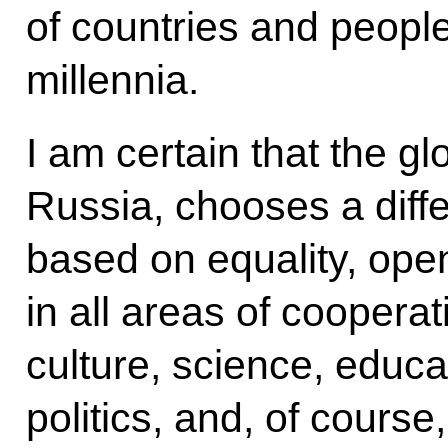
of countries and people
millennia.
I am certain that the glo
Russia, chooses a differ
based on equality, ope
in all areas of coopera
culture, science, educa
politics, and, of course,