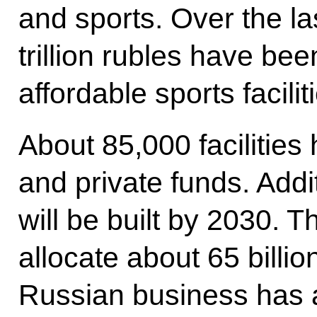
and sports. Over the l
trillion rubles have bee
affordable sports facilit
About 85,000 facilities
and private funds. Addi
will be built by 2030. T
allocate about 65 billio
Russian business has 