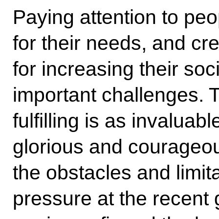
Paying attention to peop
for their needs, and cr
for increasing their soci
important challenges. Th
fulfilling is as invalua
glorious and courageou
the obstacles and limit
pressure at the recent