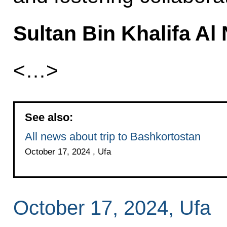
Sultan Bin Khalifa Al
<…>
See also:
All news about trip to Bashkortostan
October 17, 2024 , Ufa
October 17, 2024, Ufa