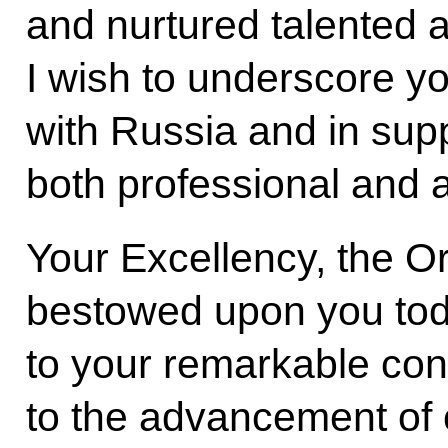
and nurtured talented 
I wish to underscore yo
with Russia and in sup
both professional and 
Your Excellency, the Or
bestowed upon you tod
to your remarkable cont
to the advancement of 