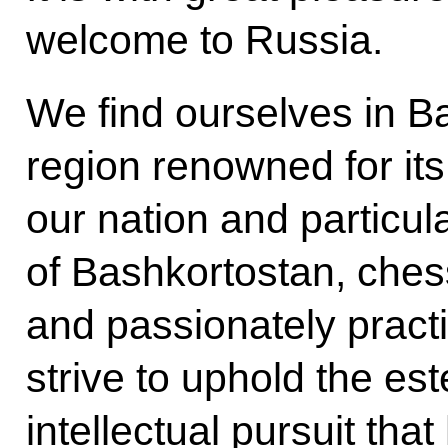
welcome to Russia.
We find ourselves in Ba
region renowned for it
our nation and particul
of Bashkortostan, ches
and passionately practi
strive to uphold the est
intellectual pursuit tha