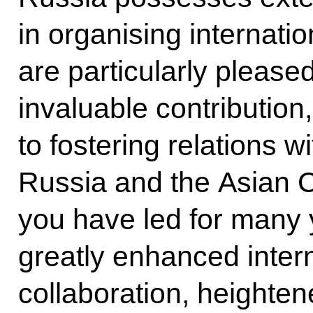
in organising internati
are particularly pleas
invaluable contribution
to fostering relations 
Russia and the Asian 
you have led for many 
greatly enhanced intern
collaboration, heightene