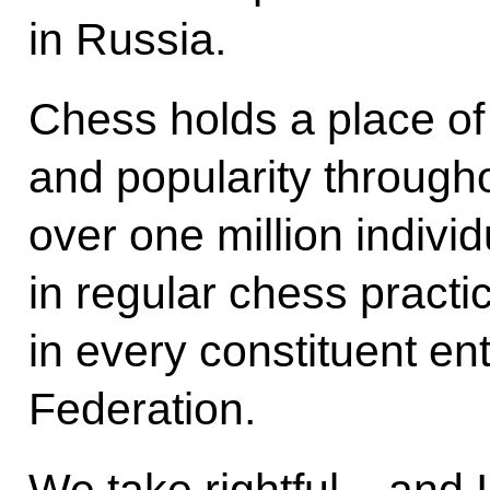
in Russia.
Chess holds a place of
and popularity througho
over one million indivi
in regular chess practi
in every constituent ent
Federation.
We take rightful – and I t