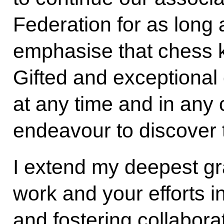
Federation for as long 
emphasise that chess 
Gifted and exceptiona
at any time and in any 
endeavour to discover 
I extend my deepest gr
work and your efforts 
and fostering collabora