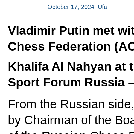
October 17, 2024, Ufa
Vladimir Putin met wi
Chess Federation (AC
Khalifa Al Nahyan at 
Sport Forum Russia –
From the Russian side,
by Chairman of the Boa