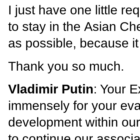
I just have one little re
to stay in the Asian Ch
as possible, because it
Thank you so much.
Vladimir Putin
: Your E
immensely for your eval
development within our
to continue our associ