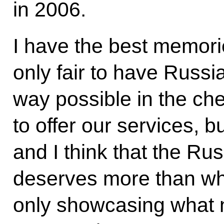
in 2006.
I have the best memories
only fair to have Russi
way possible in the che
to offer our services, b
and I think that the R
deserves more than wh
only showcasing what 