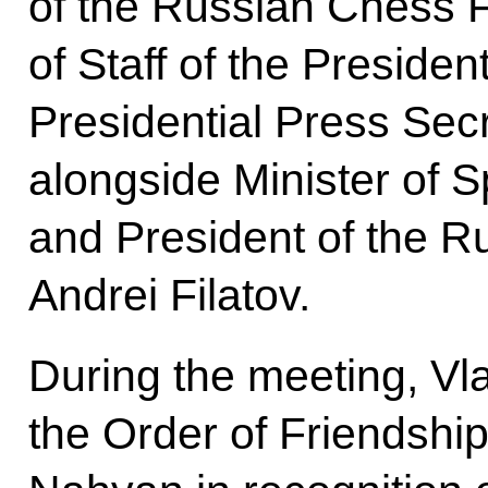
of the Russian Chess F
of Staff of the Presiden
Presidential Press Sec
alongside Minister of S
and President of the 
Andrei Filatov.
During the meeting, Vl
the Order of Friendship 