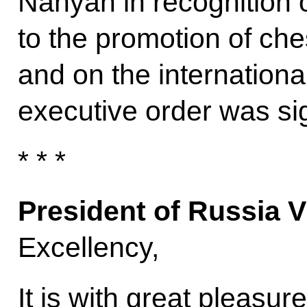
Nahyan in recognition of
to the promotion of che
and on the internationa
executive order was si
* * *
President of Russia V
Excellency,
It is with great pleasur