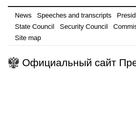
News
Speeches and transcripts
Presid
State Council
Security Council
Commis
Site map
Официальный сайт Пре