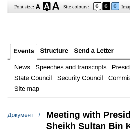
Font size:
Site colours:
Ima
Structure
Send a Letter
Events
News
Speeches and transcripts
Presid
State Council
Security Council
Commis
Site map
Meeting with Presi
Документ /
Sheikh Sultan Bin 