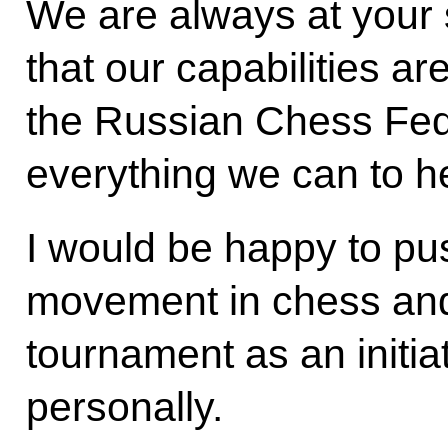
We are always at your
that our capabilities a
the Russian Chess Fed
everything we can to h
I would be happy to pu
movement in chess and
tournament as an initiati
personally.