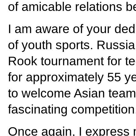
of amicable relations b
I am aware of your ded
of youth sports. Russi
Rook tournament for te
for approximately 55 y
to welcome Asian teams 
fascinating competition
Once again, I express m