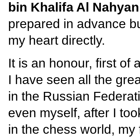
bin Khalifa Al Nahya
prepared in advance bu
my heart directly.
It is an honour, first of
I have seen all the gr
in the Russian Federati
even myself, after I to
in the chess world, my f