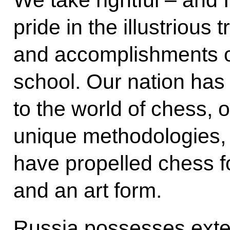
pride in the illustrious t
and accomplishments o
school. Our nation has 
to the world of chess, o
unique methodologies,
have propelled chess f
and an art form.
Russia possesses exte