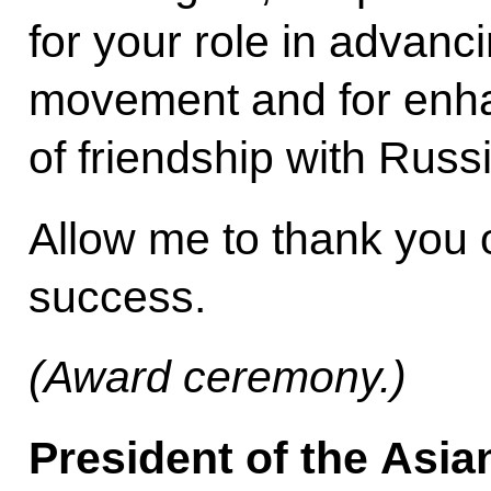
for your role in advanc
movement and for enh
of friendship with Russi
Allow me to thank you
success.
(Award ceremony.)
President of the Asia