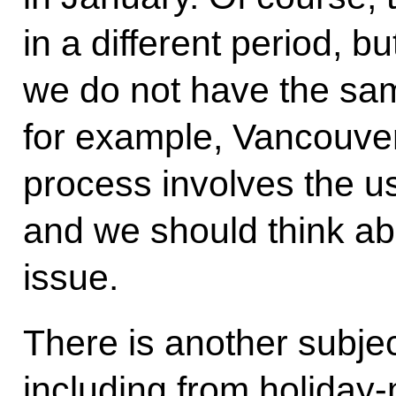
in a different period, b
we do not have the sa
for example, Vancouver
process involves the us
and we should think ab
issue.
There is another subjec
including from holiday-