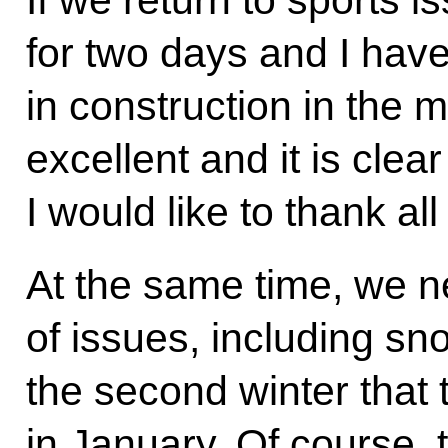
for two days and I hav
in construction in the 
excellent and it is clea
I would like to thank al
At the same time, we ne
of issues, including sn
the second winter that
in January. Of course, 