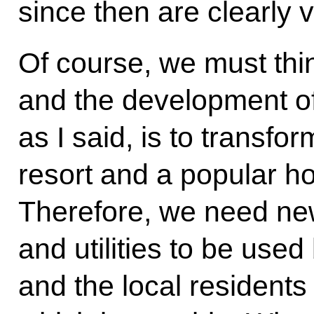
since then are clearly v
Of course, we must thi
and the development of
as I said, is to transfo
resort and a popular ho
Therefore, we need ne
and utilities to be use
and the local residents