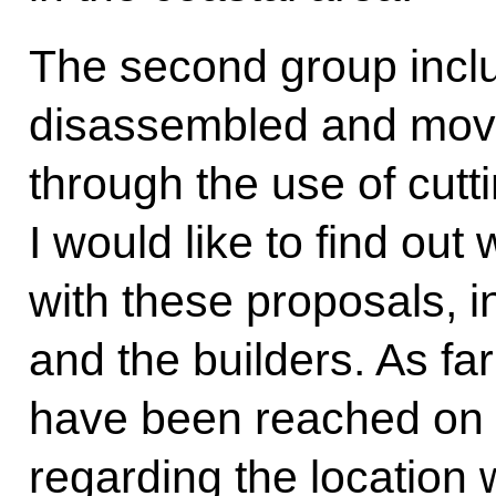
The second group includ
disassembled and move
through the use of cutt
I would like to find ou
with these proposals, i
and the builders. As fa
have been reached on all
regarding the location 