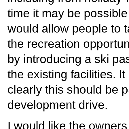
time it may be possible
would allow people to t
the recreation opportuni
by introducing a ski pas
the existing facilities. I
clearly this should be p
development drive.
I would like the owners o