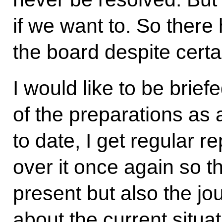
if we want to. So ther
the board despite certa
I would like to be brief
of the preparations as 
to date, I get regular r
over it once again so t
present but also the jou
about the current situa