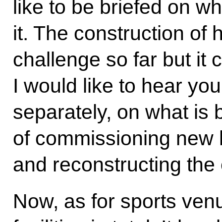
like to be briefed on w
it. The construction of 
challenge so far but it 
I would like to hear you
separately, on what is 
of commissioning new h
and reconstructing the 
Now, as for sports ven