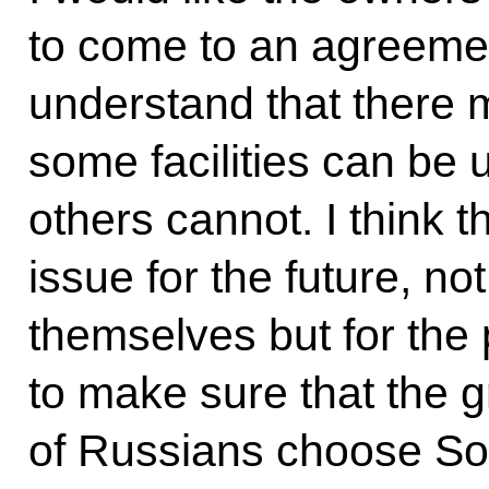
to come to an agreemen
understand that there m
some facilities can be 
others cannot. I think t
issue for the future, no
themselves but for the
to make sure that the 
of Russians choose Soc