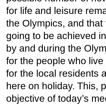
for life and leisure rem
the Olympics, and that 
going to be achieved i
by and during the Oly
for the people who live 
for the local residents
here on holiday. This, 
objective of today’s me