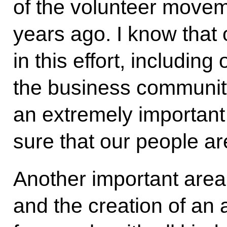
of the volunteer movem
years ago. I know that
in this effort, includin
the business community. 
an extremely important
sure that our people are
Another important area
and the creation of an