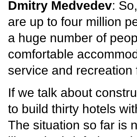
Dmitry Medvedev
: So
are up to four million p
a huge number of peop
comfortable accommoda
service and recreation f
If we talk about constru
to build thirty hotels w
The situation so far is