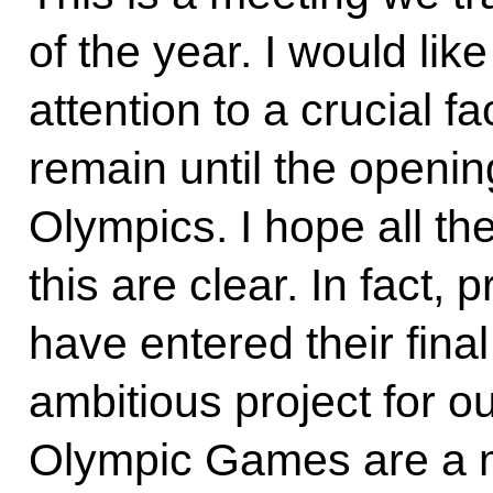
of the year. I would lik
attention to a crucial fa
remain until the openin
Olympics. I hope all th
this are clear. In fact,
have entered their fina
ambitious project for 
Olympic Games are a m