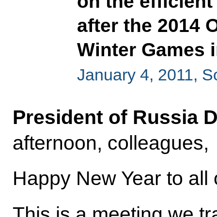
on the efficient
after the 2014
Winter Games i
January 4, 2011, S
President of Russia 
afternoon, colleagues,
Happy New Year to all 
This is a meeting we tra