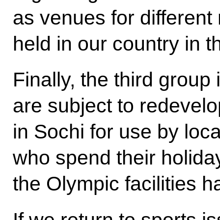
as venues for different
held in our country in t
Finally, the third group 
are subject to redevelo
in Sochi for use by loca
who spend their holida
the Olympic facilities 
If we return to sports 