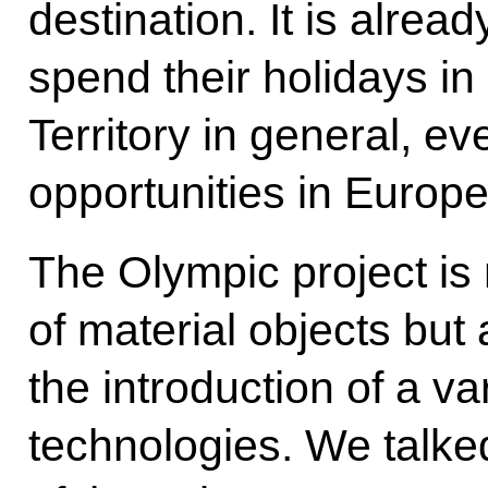
destination. It is alre
spend their holidays in
Territory in general, e
opportunities in Europe
The Olympic project is n
of material objects but 
the introduction of a v
technologies. We talk