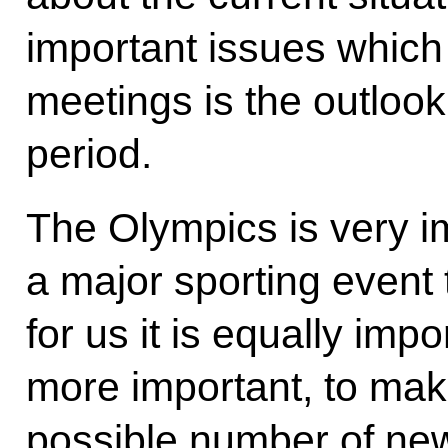
important issues which
meetings is the outlook
period.
The Olympics is very imp
a major sporting event t
for us it is equally im
more important, to make
possible number of new