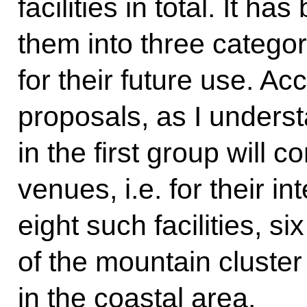
facilities in total. It h
them into three catego
for their future use. A
proposals, as I understan
in the first group will 
venues, i.e. for their 
eight such facilities, si
of the mountain cluster
in the coastal area.