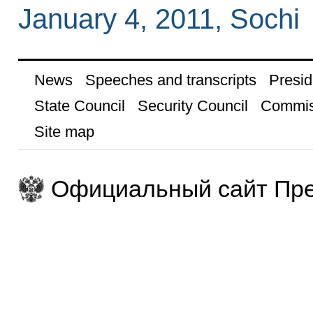
January 4, 2011, Sochi
News
Speeches and transcripts
Presid
State Council
Security Council
Commis
Site map
Официальный сайт Пре