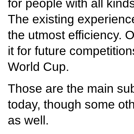
for people with all kind
The existing experienc
the utmost efficiency. 
it for future competitio
World Cup.
Those are the main sub
today, though some oth
as well.