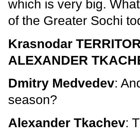
which is very big. What
of the Greater Sochi t
Krasnodar
TERRITO
ALEXANDER TKACH
Dmitry Medvedev
: An
season?
Alexander Tkachev
: 