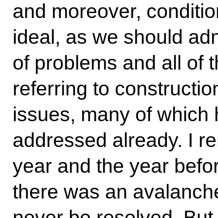
and moreover, condition
ideal, as we should adm
of problems and all of
referring to constructi
issues, many of which 
addressed already. I r
year and the year befo
there was an avalanche
never be resolved. But i