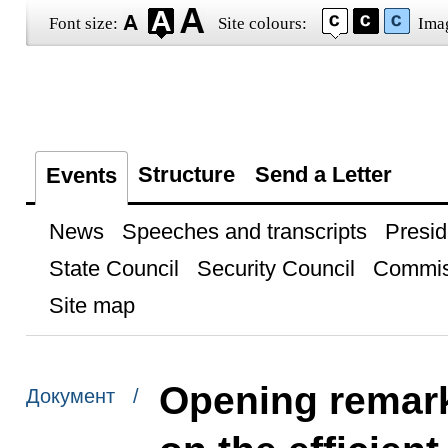
Font size:
Site colours:
Ima
Structure
Send a Letter
Events
News
Speeches and transcripts
Presid
State Council
Security Council
Commis
Site map
Opening remark
Документ /