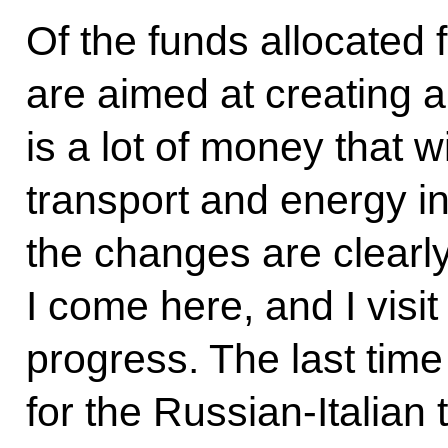
Of the funds allocated 
are aimed at creating a
is a lot of money that w
transport and energy in
the changes are clearl
I come here, and I visit
progress. The last tim
for the Russian-Italian