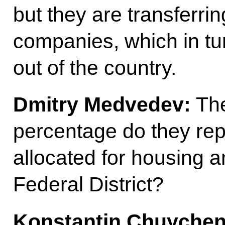
but they are transferrin
companies, which in t
out of the country.
Dmitry Medvedev:
The
percentage do they repr
allocated for housing an
Federal District?
Konstantin Chuychen