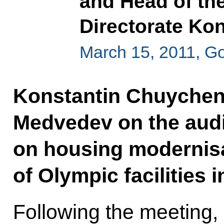
and Head of the
Directorate Ko
March 15, 2011, G
Konstantin Chuychen
Medvedev on the audi
on housing modernisa
of Olympic facilities i
Following the meeting