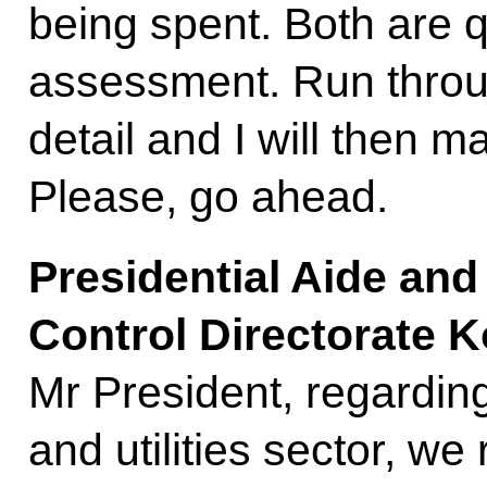
being spent. Both are qu
assessment. Run throu
detail and I will then 
Please, go ahead.
Presidential Aide and
Control Directorate 
Mr President, regardin
and utilities sector, w