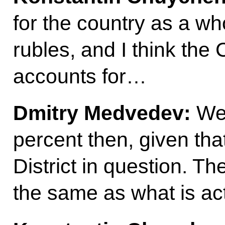
for the country as a wh
rubles, and I think the 
accounts for…
Dmitry Medvedev:
We’
percent then, given that
District in question. 
the same as what is act