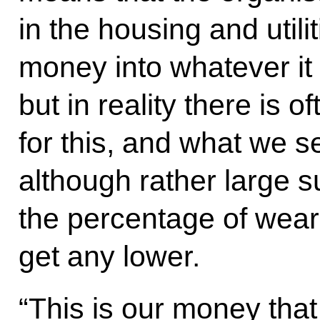
in the housing and util
money into whatever it 
but in reality there is 
for this, and what we see
although rather large 
the percentage of wear
get any lower.
“This is our money that