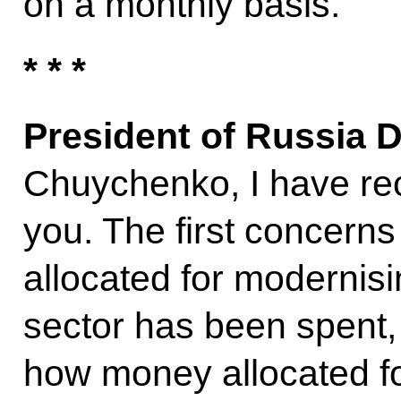
on a monthly basis.
* * *
President of Russia 
Chuychenko, I have rec
you. The first concern
allocated for modernisi
sector has been spent
how money allocated fo