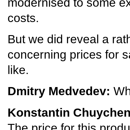
modernised to some ext
costs.
But we did reveal a ra
concerning prices for 
like.
Dmitry Medvedev:
Whi
Konstantin Chuychen
The price for this pro