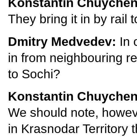
Konstantin Chuychen
They bring it in by rail t
Dmitry Medvedev:
In 
in from neighbouring re
to Sochi?
Konstantin Chuychen
We should note, howeve
in Krasnodar Territory 