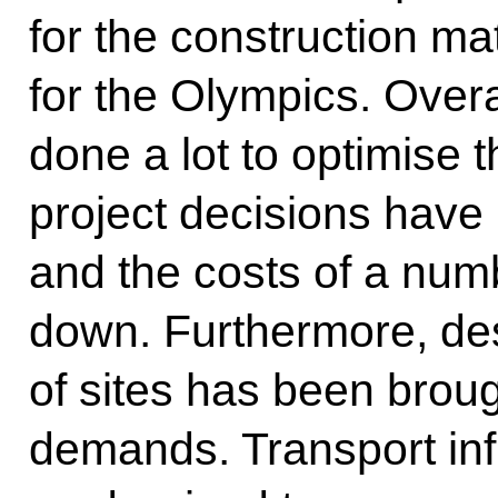
for the construction mate
for the Olympics. Over
done a lot to optimise
project decisions have
and the costs of a num
down. Furthermore, de
of sites has been brough
demands. Transport inf