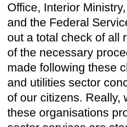
Office, Interior Ministr
and the Federal Service
out a total check of all 
of the necessary proce
made following these 
and utilities sector conc
of our citizens. Really,
these organisations pro