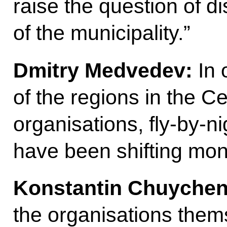
raise the question of d
of the municipality.”
Dmitry Medvedev:
In 
of the regions in the Ce
organisations, fly-by-ni
have been shifting mon
Konstantin Chuychen
the organisations thems