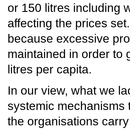
or 150 litres including w
affecting the prices set
because excessive prod
maintained in order to 
litres per capita.
In our view, what we l
systemic mechanisms t
the organisations carry