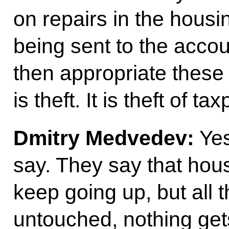
on repairs in the housin
being sent to the accou
then appropriate these
is theft. It is theft of t
Dmitry Medvedev:
Yes
say. They say that housi
keep going up, but all
untouched, nothing get