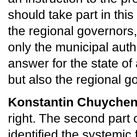
should take part in this
the regional governors, 
only the municipal aut
answer for the state of a
but also the regional g
Konstantin Chuyche
right. The second part o
identified the systemic