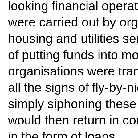
looking financial opera
were carried out by org
housing and utilities se
of putting funds into m
organisations were tra
all the signs of fly-by-
simply siphoning thes
would then return in c
in the form of loans.