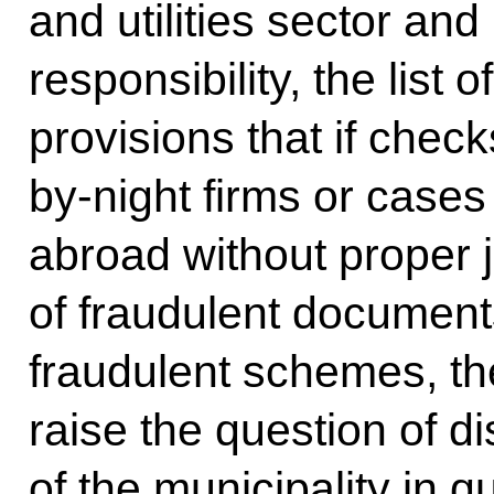
and utilities sector and
responsibility, the list 
provisions that if check
by-night firms or case
abroad without proper ju
of fraudulent document
fraudulent schemes, th
raise the question of d
of the municipality in qu