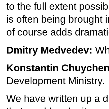
to the full extent possi
is often being brought i
of course adds dramatic
Dmitry Medvedev:
Who
Konstantin Chuychen
Development Ministry.
We have written up a dr