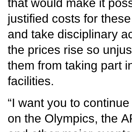
that would make it poss
justified costs for thes
and take disciplinary a
the prices rise so unju
them from taking part i
facilities.
“I want you to continu
on the Olympics, the 