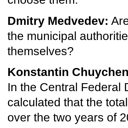
Dmitry Medvedev:
Are
the municipal authorit
themselves?
Konstantin Chuychen
In the Central Federal 
calculated that the to
over the two years of