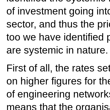
of investment going into
sector, and thus the pri
too we have identified 
are systemic in nature.
First of all, the rates s
on higher figures for t
of engineering network
means that the organis