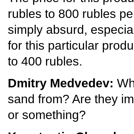
rubles to 800 rubles per
simply absurd, especia
for this particular pro
to 400 rubles.
Dmitry Medvedev:
Whe
sand from? Are they im
or something?