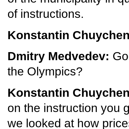
of instructions.
Konstantin Chuychen
Dmitry Medvedev:
Goo
the Olympics?
Konstantin Chuyche
on the instruction you g
we looked at how price