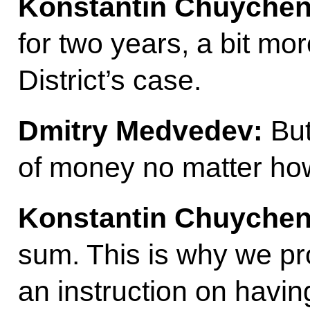
Konstantin Chuychen
for two years, a bit mo
District’s case.
Dmitry Medvedev:
But
of money no matter how y
Konstantin Chuychen
sum. This is why we pr
an instruction on havi