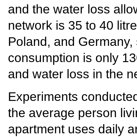
and the water loss all
network is 35 to 40 litr
Poland, and Germany, s
consumption is only 130
and water loss in the ne
Experiments conducted
the average person liv
apartment uses daily ar