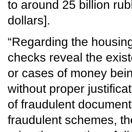
to around 25 billion ru
dollars].
“Regarding the housing a
checks reveal the exist
or cases of money bei
without proper justifica
of fraudulent document
fraudulent schemes, th