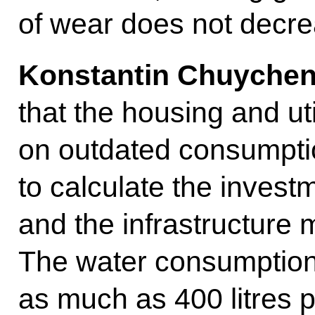
of wear does not decre
Konstantin Chuychen
that the housing and uti
on outdated consumpti
to calculate the invest
and the infrastructure
The water consumption 
as much as 400 litres 