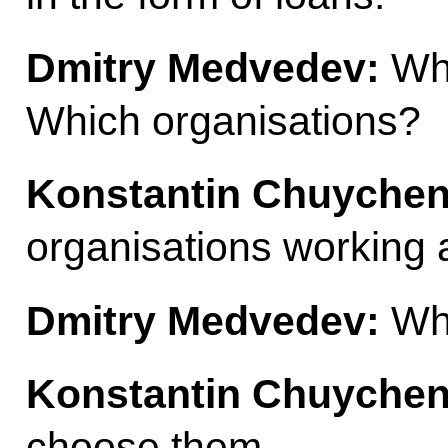
Dmitry Medvedev:
Who
Which organisations?
Konstantin Chuychen
organisations working a
Dmitry Medvedev:
Who
Konstantin Chuychen
choose them.