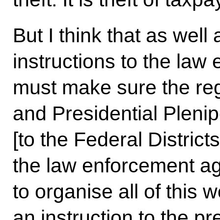
But I think that as well
instructions to the la
must make sure the re
and Presidential Pleni
[to the Federal District
the law enforcement ag
to organise all of this 
an instruction to the p