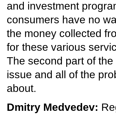
and investment progra
consumers have no wa
the money collected f
for these various servi
The second part of the i
issue and all of the pro
about.
Dmitry Medvedev:
Reg