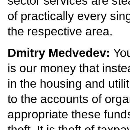
sector services are ste
of practically every sin
the respective area.
Dmitry Medvedev:
You
is our money that inste
in the housing and utili
to the accounts of orga
appropriate these funds
theft. It is theft of tax