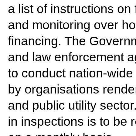
a list of instructions o
and monitoring over hou
financing. The Governm
and law enforcement ag
to conduct nation-wide
by organisations rende
and public utility secto
in inspections is to be 