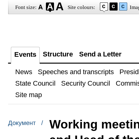
Font size:
Site colours:
Ima
Structure
Send a Letter
Events
News
Speeches and transcripts
Presid
State Council
Security Council
Commis
Site map
Working meetin
Документ /