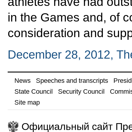
athletes have had out
in the Games and, of c
consideration and suppo
December 28, 2012, Th
News
Speeches and transcripts
Presid
State Council
Security Council
Commis
Site map
Официальный сайт Пре