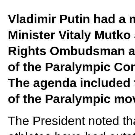
Vladimir Putin had a 
Minister Vitaly Mutk
Rights Ombudsman a
of the Paralympic Co
The agenda included
of the Paralympic mo
The President noted th