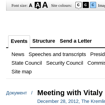
Font size:
Site colours:
Ima
Structure
Send a Letter
Events
News
Speeches and transcripts
Presid
State Council
Security Council
Commis
Site map
Meeting with Vitaly
Документ /
December 28, 2012, The Kreml